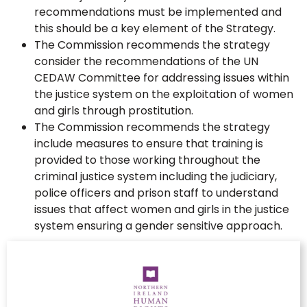
recommendations must be implemented and
this should be a key element of the Strategy.
The Commission recommends the strategy
consider the recommendations of the UN
CEDAW Committee for addressing issues within
the justice system on the exploitation of women
and girls through prostitution.
The Commission recommends the strategy
include measures to ensure that training is
provided to those working throughout the
criminal justice system including the judiciary,
police officers and prison staff to understand
issues that affect women and girls in the justice
system ensuring a gender sensitive approach.