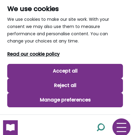
We use cookies
We use cookies to make our site work. With your
consent we may also use them to measure
performance and personalise content. You can
change your choices at any time.
Read our cookie policy
Accept all
Reject all
Manage preferences
skip to main content