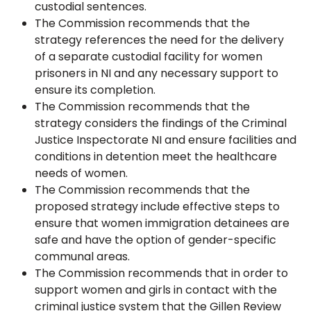
custodial sentences.
The Commission recommends that the
strategy references the need for the delivery
of a separate custodial facility for women
prisoners in NI and any necessary support to
ensure its completion.
The Commission recommends that the
strategy considers the findings of the Criminal
Justice Inspectorate NI and ensure facilities and
conditions in detention meet the healthcare
needs of women.
The Commission recommends that the
proposed strategy include effective steps to
ensure that women immigration detainees are
safe and have the option of gender-specific
communal areas.
The Commission recommends that in order to
support women and girls in contact with the
criminal justice system that the Gillen Review