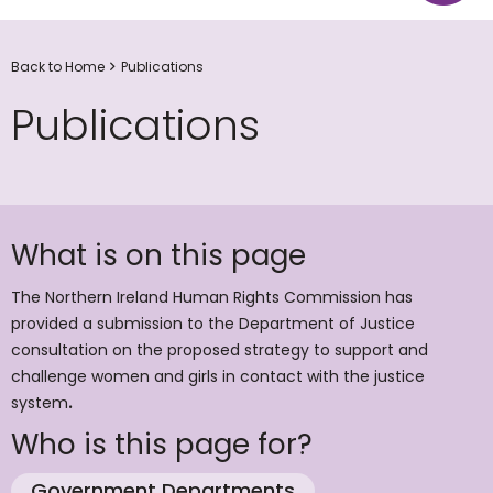
Back to Home
Publications
Publications
What is on this page
The Northern Ireland Human Rights Commission has
provided a submission to the Department of Justice
consultation on the proposed strategy to support and
challenge women and girls in contact with the justice
system
.
Who is this page for?
Government Departments