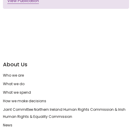
View Publication
About Us
Who we are
What we do
What we spend
How we make decisions
Joint Committee Northern Ireland Human Rights Commission & Irish
Human Rights & Equality Commission
News