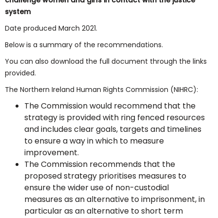
challenge women and girls in contact with the justice
system
Date produced March 2021.
Below is a summary of the recommendations.
You can also download the full document through the links
provided.
The Northern Ireland Human Rights Commission (NIHRC):
The Commission would recommend that the
strategy is provided with ring fenced resources
and includes clear goals, targets and timelines
to ensure a way in which to measure
improvement.
The Commission recommends that the
proposed strategy prioritises measures to
ensure the wider use of non-custodial
measures as an alternative to imprisonment, in
particular as an alternative to short term