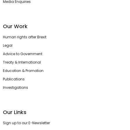
Media Enquiries
Our Work
Human rights after Brexit
Legal
Advice to Government
Treaty & International
Education & Promotion
Publications
Investigations
Our Links
Sign up to our E-Newsletter