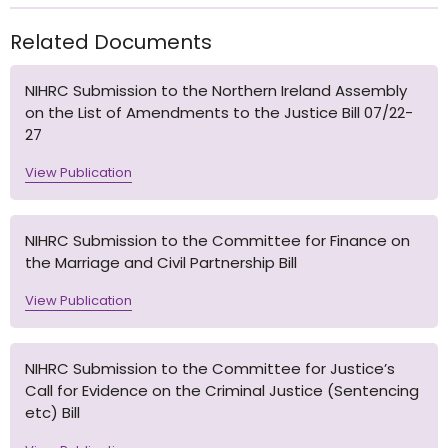
Related Documents
NIHRC Submission to the Northern Ireland Assembly
on the List of Amendments to the Justice Bill 07/22-
27
View Publication
NIHRC Submission to the Committee for Finance on
the Marriage and Civil Partnership Bill
View Publication
NIHRC Submission to the Committee for Justice’s
Call for Evidence on the Criminal Justice (Sentencing
etc) Bill