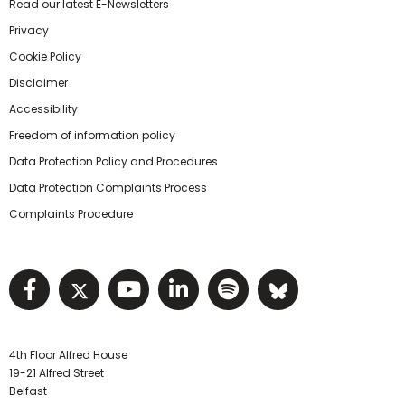
Read our latest E-Newsletters
Privacy
Cookie Policy
Disclaimer
Accessibility
Freedom of information policy
Data Protection Policy and Procedures
Data Protection Complaints Process
Complaints Procedure
Visit NIHRC facebook page
Visit NIHRC twitter page
Visit NIHRC YouTube pa
Visit NIHRC Linked I
Visit NIHRC Spo
Visit NIHR
4th Floor Alfred House
19-21 Alfred Street
Belfast