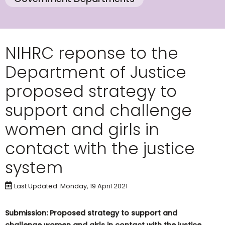
NIHRC reponse to the
Department of Justice
proposed strategy to
support and challenge
women and girls in
contact with the justice
system
Last Updated: Monday, 19 April 2021
Submission: Proposed strategy to support and