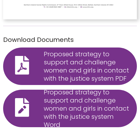
Download Documents
Proposed strategy to
support and challenge
women and girls in contact
with the justice system PDF
Proposed strategy to
support and challenge
women and girls in contact
with the justice system
Word