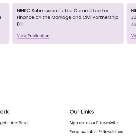
NIHRC Submission to the Committee for
N
e
Finance on the Marriage and Civil Partnership
Ju
Bill
Ju
View Publication
Vi
ork
Our Links
hts after Brexit
Sign up to our E-Newsletter
Read our latest E-Newsletters