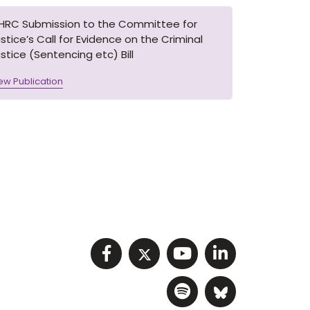
IHRC Submission to the Committee for
stice’s Call for Evidence on the Criminal
stice (Sentencing etc) Bill
ew Publication
Visit NIHRC facebook p
Visit NIHRC twitter
Visit NIHRC Y
Visit NIHR
Visit NIHRC Sp
Visit NIH