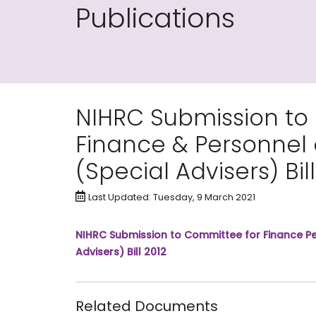
Publications
NIHRC Submission to
Finance & Personnel o
(Special Advisers) Bill
Last Updated: Tuesday, 9 March 2021
NIHRC Submission to Committee for Finance Per
Advisers) Bill 2012
Related Documents