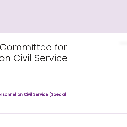
 Committee for
n Civil Service
sonnel on Civil Service (Special