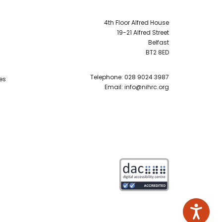
4th Floor Alfred House
19-21 Alfred Street
Belfast
BT2 8ED
Telephone:
028 9024 3987
es
Email:
info@nihrc.org