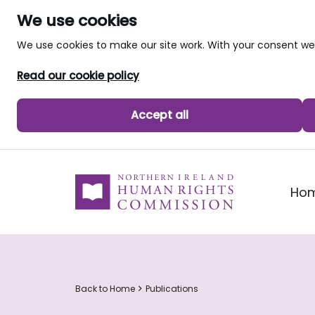
We use cookies
We use cookies to make our site work. With your consent 
Read our cookie policy
Accept all
skip to main content
Ho
Back to Home
Publications