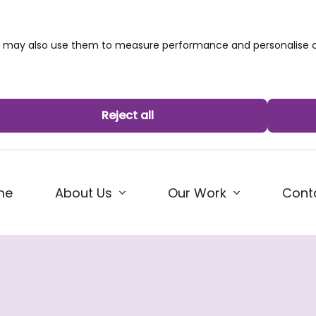
we may also use them to measure performance and personalise c
Reject all
me
About Us
Our Work
Cont