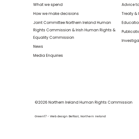
What we spend
Advice t
How we make decisions
Treaty & 
Joint Committee Northern Ireland Human
Educatio
Rights Commission & Irish Human Rights &
Publicat
Equality Commission
Investiga
News
Media Enquiries
©2026 Northern Ireland Human Rights Commission
Green17 - Web design Belfast, Northern Ireland