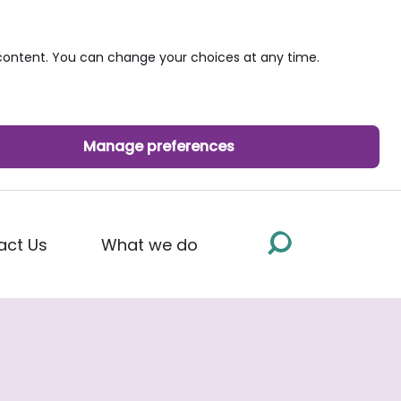
ontent. You can change your choices at any time.
Manage preferences
act Us
What we do