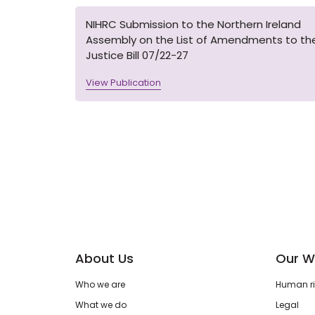
NIHRC Submission to the Northern Ireland
Assembly on the List of Amendments to th
Justice Bill 07/22-27
View Publication
About Us
Our W
Who we are
Human rig
What we do
Legal