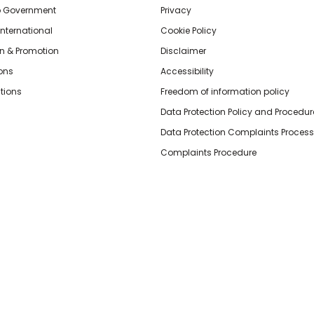
o Government
Privacy
International
Cookie Policy
n & Promotion
Disclaimer
ions
Accessibility
tions
Freedom of information policy
Data Protection Policy and Procedur
Data Protection Complaints Process
Complaints Procedure