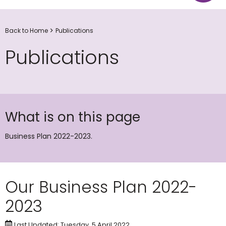
Back to Home
Publications
Publications
What is on this page
Business Plan 2022-2023.
Our Business Plan 2022-
2023
Last Updated: Tuesday, 5 April 2022