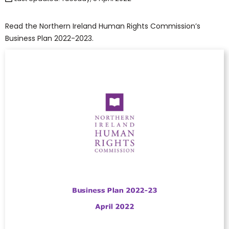
Read the Northern Ireland Human Rights Commission’s
Business Plan 2022-2023.