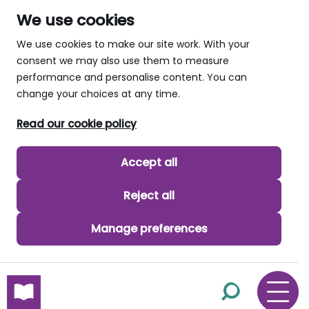
We use cookies
We use cookies to make our site work. With your
consent we may also use them to measure
performance and personalise content. You can
change your choices at any time.
Read our cookie policy
Accept all
Reject all
Manage preferences
skip to main content