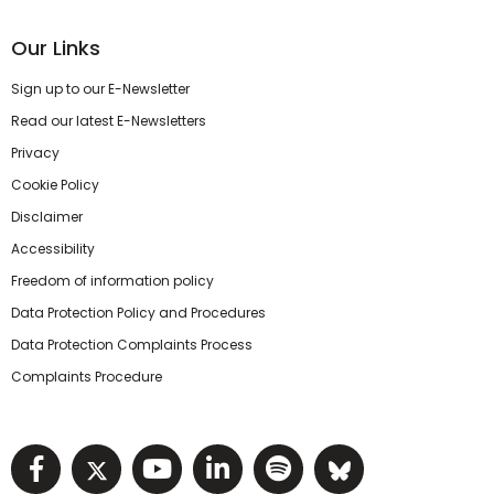
Our Links
Sign up to our E-Newsletter
Read our latest E-Newsletters
Privacy
Cookie Policy
Disclaimer
Accessibility
Freedom of information policy
Data Protection Policy and Procedures
Data Protection Complaints Process
Complaints Procedure
Visit NIHRC facebook page
Visit NIHRC twitter page
Visit NIHRC YouTube pa
Visit NIHRC Linked I
Visit NIHRC Spo
Visit NIHR