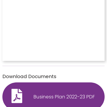
Download Documents
Business Plan 2022-23 PDF