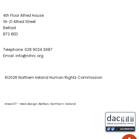
4th Floor Alfred House
19-21 Alfred Street
Belfast
BT2 8ED
Telephone:
028 9024 3987
Email:
info@nihrc.org
©2026 Northern Ireland Human Rights Commission
Green17 - Web design Belfast, Northern Ireland