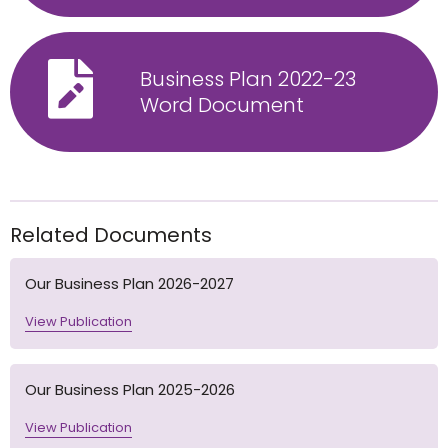
Business Plan 2022-23
Word Document
Related Documents
Our Business Plan 2026-2027
View Publication
Our Business Plan 2025-2026
View Publication