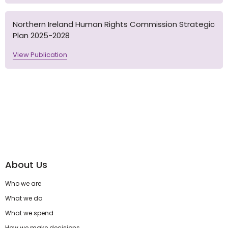
Northern Ireland Human Rights Commission Strategic
Plan 2025-2028
View Publication
About Us
Who we are
What we do
What we spend
How we make decisions