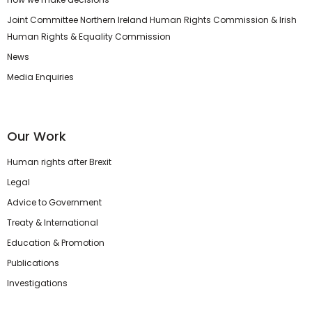
Joint Committee Northern Ireland Human Rights Commission & Irish
Human Rights & Equality Commission
News
Media Enquiries
Our Work
Human rights after Brexit
Legal
Advice to Government
Treaty & International
Education & Promotion
Publications
Investigations