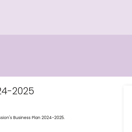
24-2025
ion's Business Plan 2024-2025.