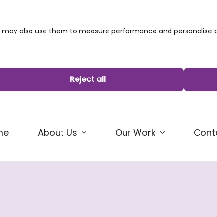
we may also use them to measure performance and personalise c
Reject all
me
About Us
Our Work
Cont