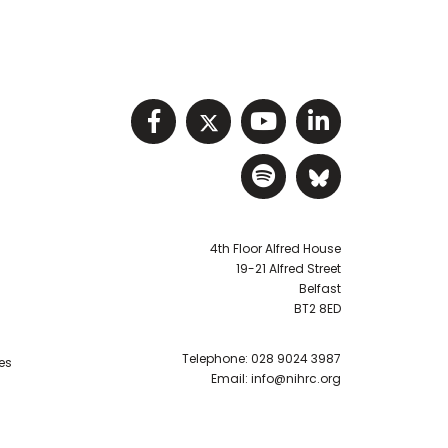
Visit NIHRC facebook p
Visit NIHRC twitter
Visit NIHRC Y
Visit NIHR
Visit NIHRC Sp
Visit NIH
4th Floor Alfred House
19-21 Alfred Street
Belfast
BT2 8ED
Telephone:
028 9024 3987
es
Email:
info@nihrc.org