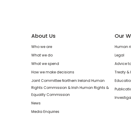
About Us
Our W
Who we are
Human rig
What we do
Legal
What we spend
Advice t
How we make decisions
Treaty & 
Joint Committee Northern Ireland Human
Educatio
Rights Commission & Irish Human Rights &
Publicat
Equality Commission
Investiga
News
Media Enquiries