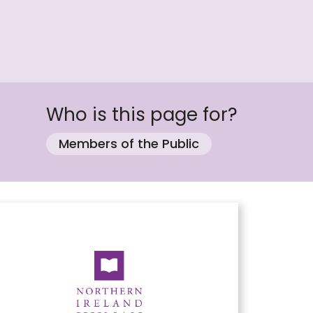
Who is this page for?
Members of the Public