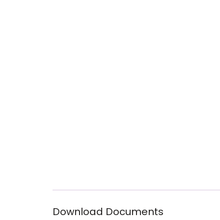
Download Documents