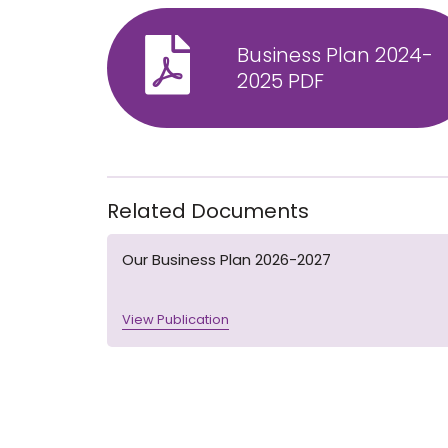
Business Plan 2024-
2025 PDF
Related Documents
Our Business Plan 2026-2027
View Publication