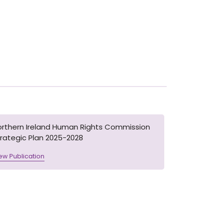
orthern Ireland Human Rights Commission
rategic Plan 2025-2028
ew Publication