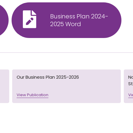
Business Plan 2024-
2025 Word
Our Business Plan 2025-2026
N
St
View Publication
Vi