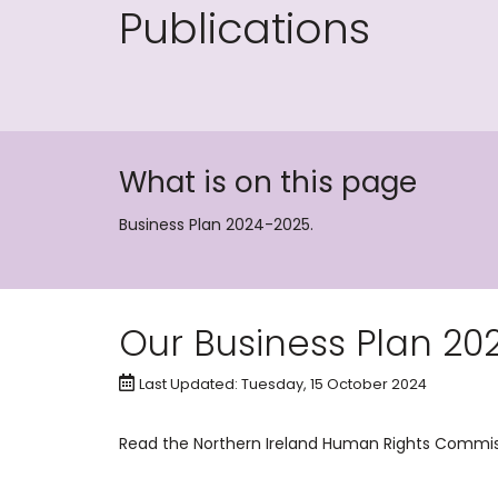
Publications
What is on this page
Business Plan 2024-2025.
Our Business Plan 20
Last Updated: Tuesday, 15 October 2024
Read the Northern Ireland Human Rights Commiss