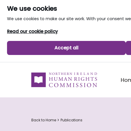
We use cookies
We use cookies to make our site work. With your consent 
Read our cookie policy
Accept all
skip to main content
Ho
Back to Home
Publications