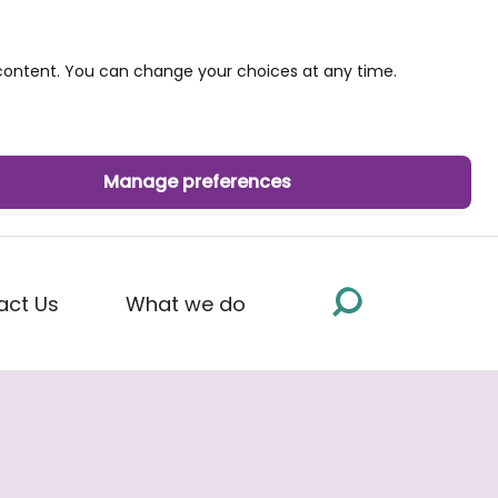
ontent. You can change your choices at any time.
Manage preferences
act Us
What we do