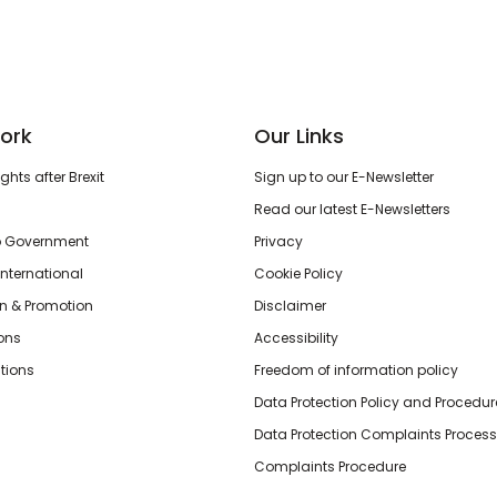
ork
Our Links
hts after Brexit
Sign up to our E-Newsletter
Read our latest E-Newsletters
o Government
Privacy
International
Cookie Policy
n & Promotion
Disclaimer
ions
Accessibility
tions
Freedom of information policy
Data Protection Policy and Procedur
Data Protection Complaints Process
Complaints Procedure