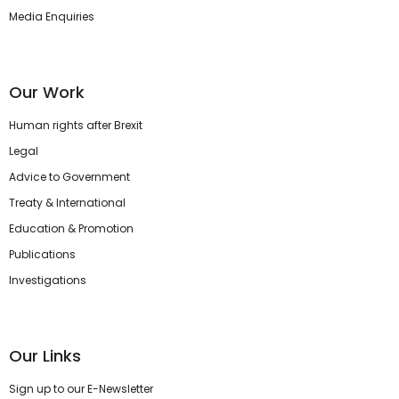
Media Enquiries
Our Work
Human rights after Brexit
Legal
Advice to Government
Treaty & International
Education & Promotion
Publications
Investigations
Our Links
Sign up to our E-Newsletter