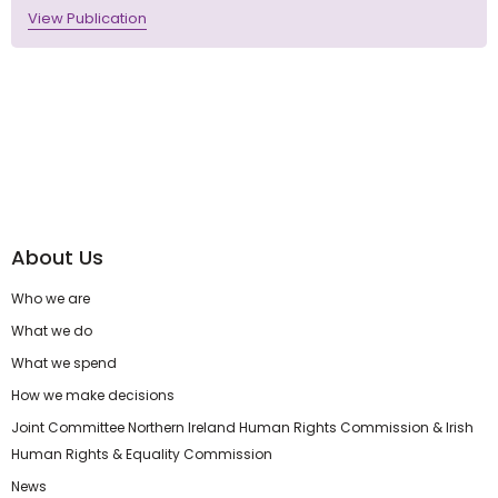
View Publication
About Us
Who we are
What we do
What we spend
How we make decisions
Joint Committee Northern Ireland Human Rights Commission & Irish
Human Rights & Equality Commission
News