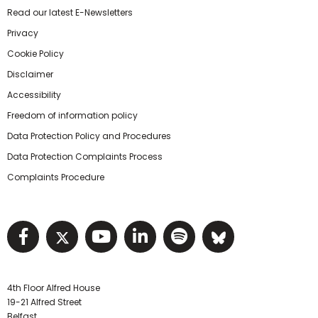
Read our latest E-Newsletters
Privacy
Cookie Policy
Disclaimer
Accessibility
Freedom of information policy
Data Protection Policy and Procedures
Data Protection Complaints Process
Complaints Procedure
Visit NIHRC facebook page
Visit NIHRC twitter page
Visit NIHRC YouTube pa
Visit NIHRC Linked I
Visit NIHRC Spo
Visit NIHR
4th Floor Alfred House
19-21 Alfred Street
Belfast