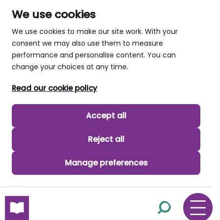
We use cookies
We use cookies to make our site work. With your
consent we may also use them to measure
performance and personalise content. You can
change your choices at any time.
Read our cookie policy
Accept all
Reject all
Manage preferences
skip to main content