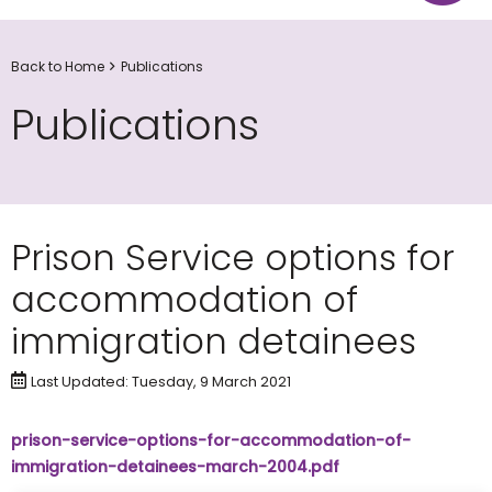
Back to Home
Publications
Publications
Prison Service options for
accommodation of
immigration detainees
Last Updated: Tuesday, 9 March 2021
prison-service-options-for-accommodation-of-
immigration-detainees-march-2004.pdf