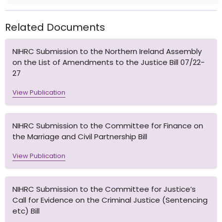
Related Documents
NIHRC Submission to the Northern Ireland Assembly
on the List of Amendments to the Justice Bill 07/22-
27
View Publication
NIHRC Submission to the Committee for Finance on
the Marriage and Civil Partnership Bill
View Publication
NIHRC Submission to the Committee for Justice’s
Call for Evidence on the Criminal Justice (Sentencing
etc) Bill