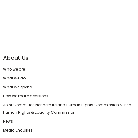
About Us
Who we are
What we do
What we spend
How we make decisions
Joint Committee Northern Ireland Human Rights Commission & Irish
Human Rights & Equality Commission
News
Media Enquiries