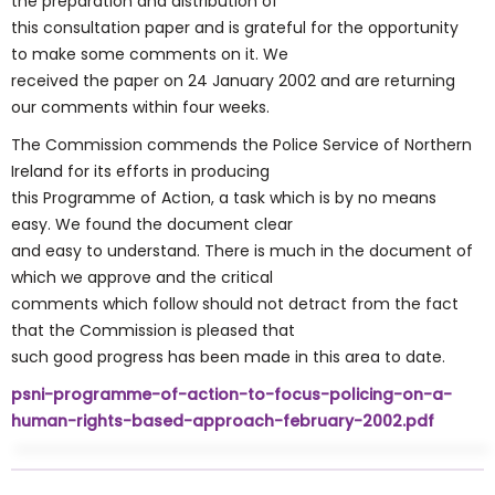
the preparation and distribution of
this consultation paper and is grateful for the opportunity
to make some comments on it. We
received the paper on 24 January 2002 and are returning
our comments within four weeks.
The Commission commends the Police Service of Northern
Ireland for its efforts in producing
this Programme of Action, a task which is by no means
easy. We found the document clear
and easy to understand. There is much in the document of
which we approve and the critical
comments which follow should not detract from the fact
that the Commission is pleased that
such good progress has been made in this area to date.
psni-programme-of-action-to-focus-policing-on-a-
human-rights-based-approach-february-2002.pdf