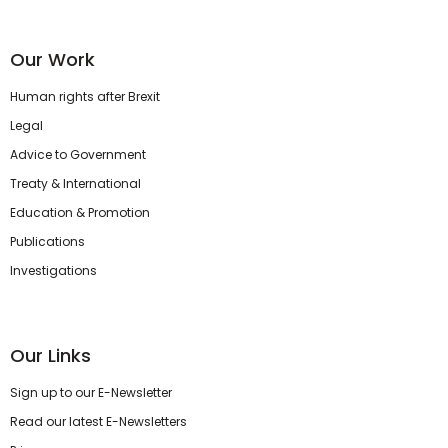
Our Work
Human rights after Brexit
Legal
Advice to Government
Treaty & International
Education & Promotion
Publications
Investigations
Our Links
Sign up to our E-Newsletter
Read our latest E-Newsletters