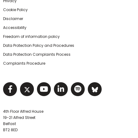
Privacy
Cookie Policy
Disclaimer
Accessibility
Freedom of information policy
Data Protection Policy and Procedures
Data Protection Complaints Process
Complaints Procedure
Visit NIHRC facebook page
Visit NIHRC twitter page
Visit NIHRC YouTube pa
Visit NIHRC Linked I
Visit NIHRC Spo
Visit NIHR
4th Floor Alfred House
19-21 Alfred Street
Belfast
BT2 8ED