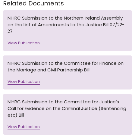
Related Documents
NIHRC Submission to the Northern Ireland Assembly
on the List of Amendments to the Justice Bill 07/22-
27
View Publication
NIHRC Submission to the Committee for Finance on
the Marriage and Civil Partnership Bill
View Publication
NIHRC Submission to the Committee for Justice’s
Call for Evidence on the Criminal Justice (Sentencing
etc) Bill
View Publication