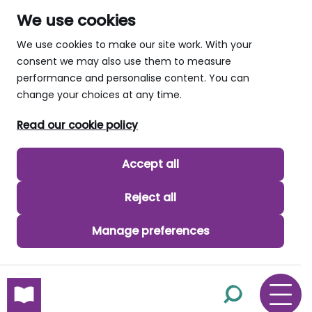
We use cookies
We use cookies to make our site work. With your
consent we may also use them to measure
performance and personalise content. You can
change your choices at any time.
Read our cookie policy
Accept all
Reject all
Manage preferences
skip to main content