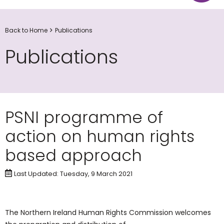
Back to Home
Publications
Publications
PSNI programme of
action on human rights
based approach
Last Updated: Tuesday, 9 March 2021
The Northern Ireland Human Rights Commission welcomes