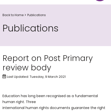
Back to Home
Publications
Publications
Report on Post Primary
review body
Last Updated: Tuesday, 9 March 2021
Education has long been recognised as a fundamental
human right. Three
international human rights documents guarantee the right