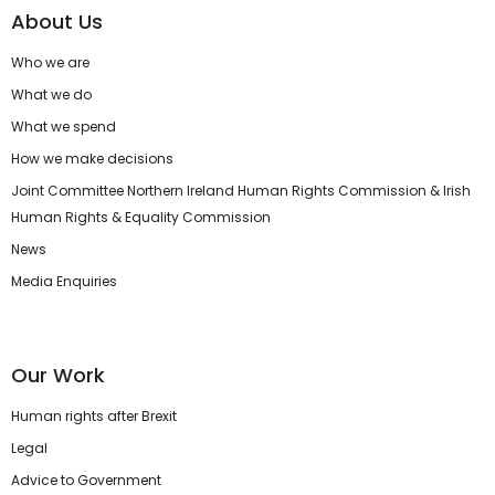
About Us
Who we are
What we do
What we spend
How we make decisions
Joint Committee Northern Ireland Human Rights Commission & Irish
Human Rights & Equality Commission
News
Media Enquiries
Our Work
Human rights after Brexit
Legal
Advice to Government