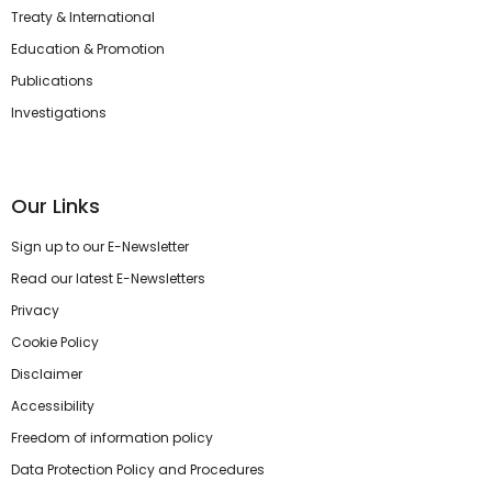
Treaty & International
Education & Promotion
Publications
Investigations
Our Links
Sign up to our E-Newsletter
Read our latest E-Newsletters
Privacy
Cookie Policy
Disclaimer
Accessibility
Freedom of information policy
Data Protection Policy and Procedures