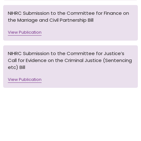
NIHRC Submission to the Committee for Finance on
the Marriage and Civil Partnership Bill
View Publication
NIHRC Submission to the Committee for Justice’s
Call for Evidence on the Criminal Justice (Sentencing
etc) Bill
View Publication