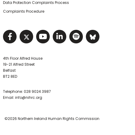
Data Protection Complaints Process
Complaints Procedure
Visit NIHRC facebook page
Visit NIHRC twitter page
Visit NIHRC YouTube pa
Visit NIHRC Linked I
Visit NIHRC Spo
Visit NIHR
4th Floor Alfred House
19-21 Alfred Street
Belfast
BT2 8ED
Telephone:
028 9024 3987
Email:
info@nihrc.org
©2026 Northern Ireland Human Rights Commission