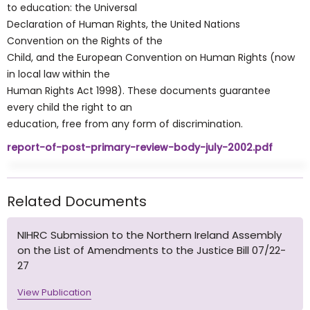
to education: the Universal
Declaration of Human Rights, the United Nations
Convention on the Rights of the
Child, and the European Convention on Human Rights (now
in local law within the
Human Rights Act 1998). These documents guarantee
every child the right to an
education, free from any form of discrimination.
report-of-post-primary-review-body-july-2002.pdf
Related Documents
NIHRC Submission to the Northern Ireland Assembly
on the List of Amendments to the Justice Bill 07/22-
27
View Publication