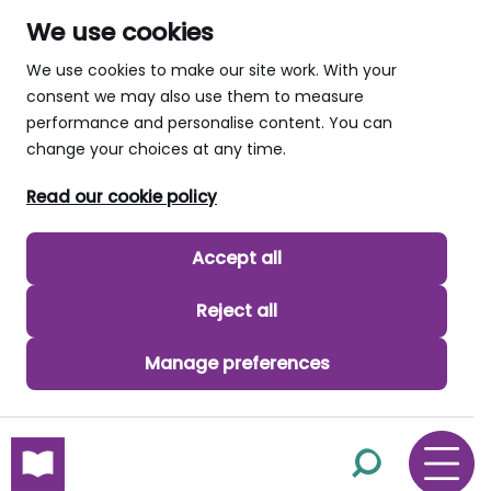
We use cookies
We use cookies to make our site work. With your
consent we may also use them to measure
performance and personalise content. You can
change your choices at any time.
Read our cookie policy
Accept all
Reject all
Manage preferences
skip to main content