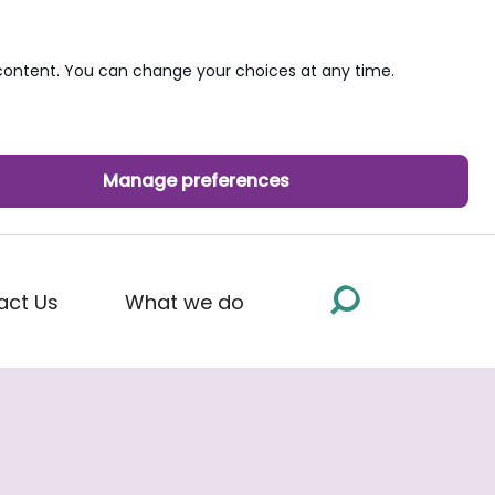
ontent. You can change your choices at any time.
Manage preferences
act Us
What we do