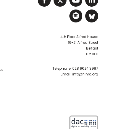
Visit NIHRC Sp
Visit NIH
4th Floor Alfred House
19-21 Alfred Street
Belfast
BT2 8ED
Telephone:
028 9024 3987
es
Email:
info@nihrc.org