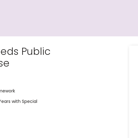
eds Public
se
amework
 Years with Special