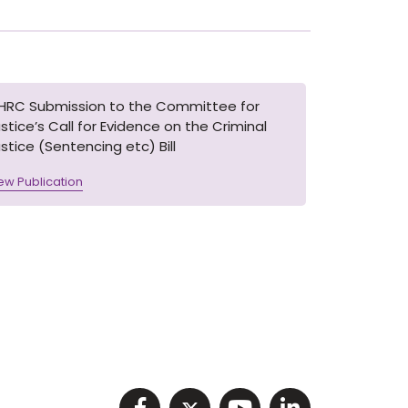
IHRC Submission to the Committee for
stice’s Call for Evidence on the Criminal
stice (Sentencing etc) Bill
ew Publication
Visit NIHRC facebook p
Visit NIHRC twitter
Visit NIHRC Y
Visit NIHR