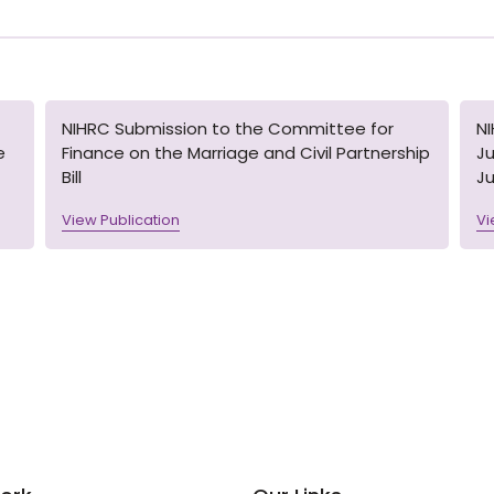
NIHRC Submission to the Committee for
N
e
Finance on the Marriage and Civil Partnership
Ju
Bill
Ju
View Publication
Vi