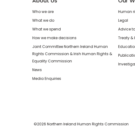
About Us
Our W
Who we are
Human rig
What we do
Legal
What we spend
Advice t
How we make decisions
Treaty & 
Joint Committee Northern Ireland Human
Educatio
Rights Commission & Irish Human Rights &
Publicat
Equality Commission
Investiga
News
Media Enquiries
©2026 Northern Ireland Human Rights Commission