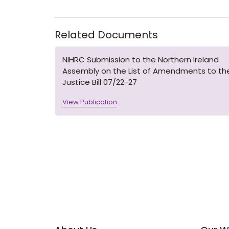
Related Documents
NIHRC Submission to the Northern Ireland
Assembly on the List of Amendments to th
Justice Bill 07/22-27
View Publication