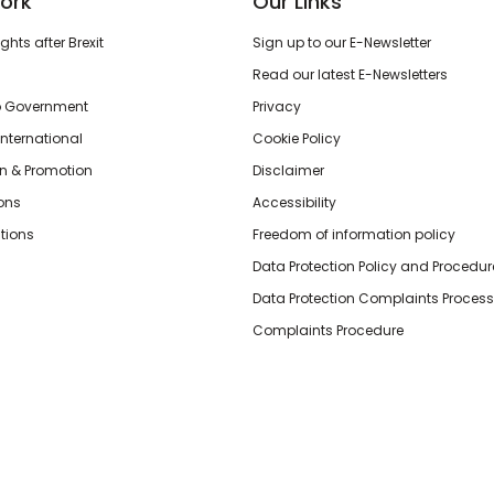
ork
Our Links
hts after Brexit
Sign up to our E-Newsletter
Read our latest E-Newsletters
o Government
Privacy
International
Cookie Policy
n & Promotion
Disclaimer
ions
Accessibility
tions
Freedom of information policy
Data Protection Policy and Procedur
Data Protection Complaints Process
Complaints Procedure