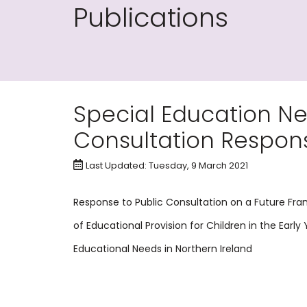
Publications
Special Education Ne
Consultation Respon
Last Updated: Tuesday, 9 March 2021
Response to Public Consultation on a Future Fr
of Educational Provision for Children in the Early
Educational Needs in Northern Ireland