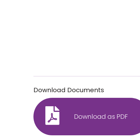
Download Documents
Download as PDF