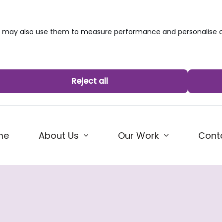
we may also use them to measure performance and personalise c
Reject all
me
About Us
Our Work
Cont