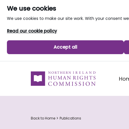
We use cookies
We use cookies to make our site work. With your consent 
Read our cookie policy
Accept all
skip to main content
Ho
Back to Home
Publications