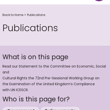
Back to Home
Publications
Publications
What is on this page
Read our Statement to the Committee on Economic, Social
and
Cultural Rights the 72nd Pre-Sessional Working Group on
the Examination of the United Kingdom’s Compliance
with UN ICESCR.
Who is this page for?