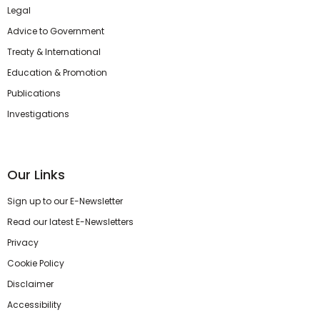
Legal
Advice to Government
Treaty & International
Education & Promotion
Publications
Investigations
Our Links
Sign up to our E-Newsletter
Read our latest E-Newsletters
Privacy
Cookie Policy
Disclaimer
Accessibility