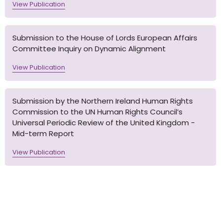
View Publication
Submission to the House of Lords European Affairs
Committee Inquiry on Dynamic Alignment
View Publication
Submission by the Northern Ireland Human Rights
Commission to the UN Human Rights Council’s
Universal Periodic Review of the United Kingdom -
Mid-term Report
View Publication