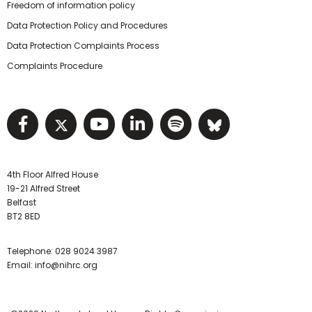
Freedom of information policy
Data Protection Policy and Procedures
Data Protection Complaints Process
Complaints Procedure
Visit NIHRC facebook page
Visit NIHRC twitter page
Visit NIHRC YouTube pa
Visit NIHRC Linked I
Visit NIHRC Spo
Visit NIHR
4th Floor Alfred House
19-21 Alfred Street
Belfast
BT2 8ED
Telephone:
028 9024 3987
Email:
info@nihrc.org