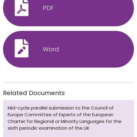
PDF
Word
Related Documents
Mid-cycle parallel submission to the Council of
Europe Committee of Experts of the European
Charter for Regional or Minority Languages for the
sixth periodic examination of the UK