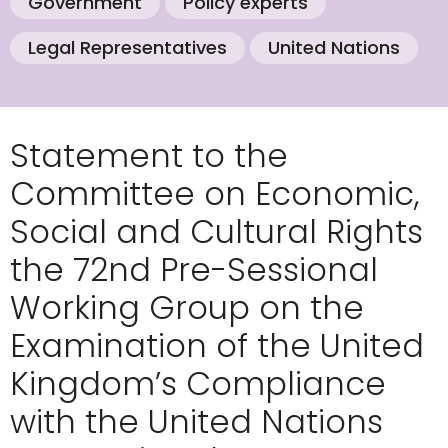
Government
Policy experts
Legal Representatives
United Nations
Statement to the
Committee on Economic,
Social and Cultural Rights
the 72nd Pre-Sessional
Working Group on the
Examination of the United
Kingdom’s Compliance
with the United Nations