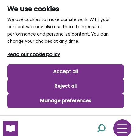
We use cookies
We use cookies to make our site work. With your
consent we may also use them to measure
performance and personalise content. You can
change your choices at any time.
Read our cookie policy
Accept all
Reject all
Manage preferences
skip to main content