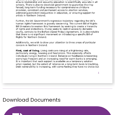
Download Documents