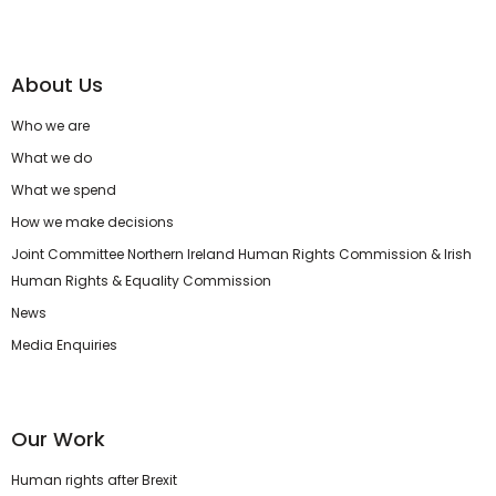
About Us
Who we are
What we do
What we spend
How we make decisions
Joint Committee Northern Ireland Human Rights Commission & Irish
Human Rights & Equality Commission
News
Media Enquiries
Our Work
Human rights after Brexit