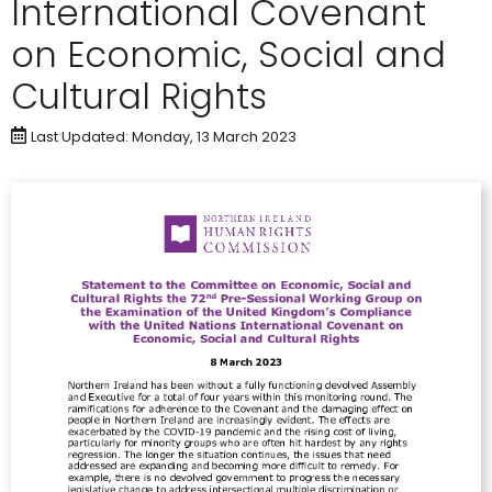
International Covenant
on Economic, Social and
Cultural Rights
Last Updated: Monday, 13 March 2023