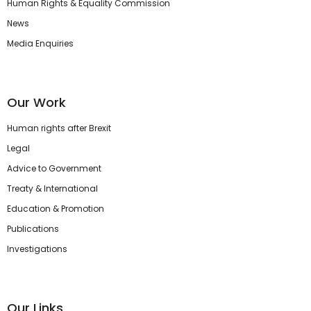
Human Rights & Equality Commission
News
Media Enquiries
Our Work
Human rights after Brexit
Legal
Advice to Government
Treaty & International
Education & Promotion
Publications
Investigations
Our Links