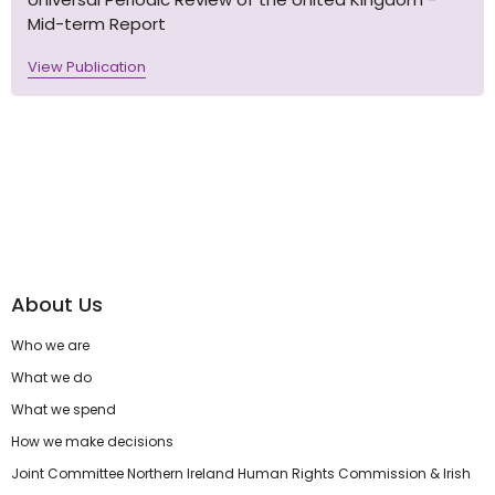
Mid-term Report
View Publication
About Us
Who we are
What we do
What we spend
How we make decisions
Joint Committee Northern Ireland Human Rights Commission & Irish