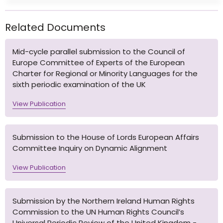
Related Documents
Mid-cycle parallel submission to the Council of
Europe Committee of Experts of the European
Charter for Regional or Minority Languages for the
sixth periodic examination of the UK
View Publication
Submission to the House of Lords European Affairs
Committee Inquiry on Dynamic Alignment
View Publication
Submission by the Northern Ireland Human Rights
Commission to the UN Human Rights Council’s
Universal Periodic Review of the United Kingdom -