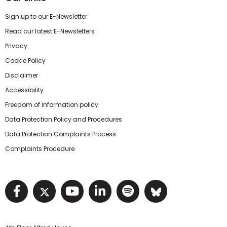
Sign up to our E-Newsletter
Read our latest E-Newsletters
Privacy
Cookie Policy
Disclaimer
Accessibility
Freedom of information policy
Data Protection Policy and Procedures
Data Protection Complaints Process
Complaints Procedure
Visit NIHRC facebook page
Visit NIHRC twitter page
Visit NIHRC YouTube pa
Visit NIHRC Linked I
Visit NIHRC Spo
Visit NIHR