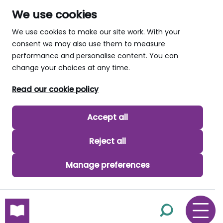
We use cookies
We use cookies to make our site work. With your
consent we may also use them to measure
performance and personalise content. You can
change your choices at any time.
Read our cookie policy
Accept all
Reject all
Manage preferences
skip to main content