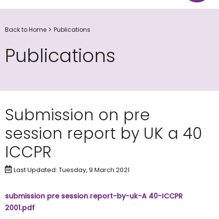
Back to Home
Publications
Publications
Submission on pre
session report by UK a 40
ICCPR
Last Updated: Tuesday, 9 March 2021
submission pre session report-by-uk-A 40-ICCPR
2001.pdf