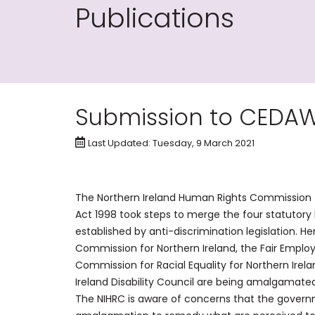
Publications
Submission to CEDA
Last Updated: Tuesday, 9 March 2021
The Northern Ireland Human Rights Commission (N
Act 1998 took steps to merge the four statutory 
established by anti-discrimination legislation. H
Commission for Northern Ireland, the Fair Emplo
Commission for Racial Equality for Northern Irel
Ireland Disability Council are being amalgamate
The NIHRC is aware of concerns that the governm