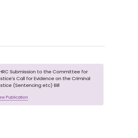
IHRC Submission to the Committee for
stice’s Call for Evidence on the Criminal
stice (Sentencing etc) Bill
ew Publication