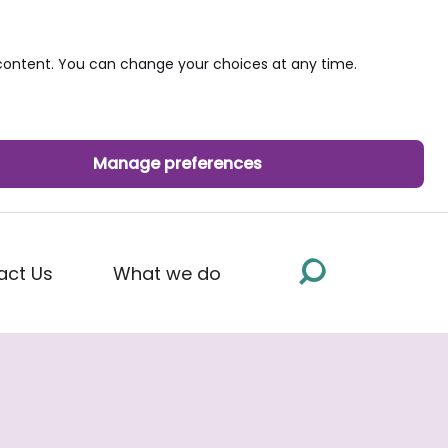
ontent. You can change your choices at any time.
Manage preferences
act Us
What we do