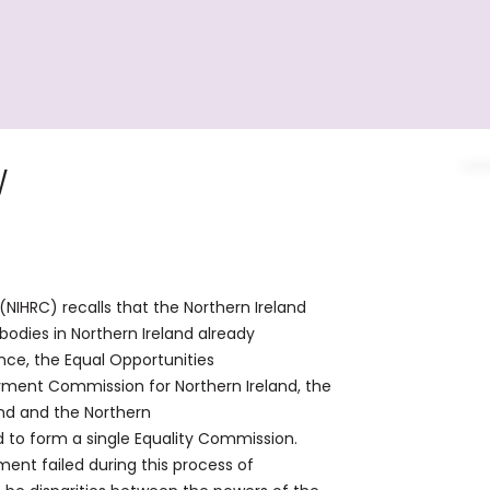
W
IHRC) recalls that the Northern Ireland
bodies in Northern Ireland already
ence, the Equal Opportunities
yment Commission for Northern Ireland, the
and and the Northern
d to form a single Equality Commission.
ent failed during this process of