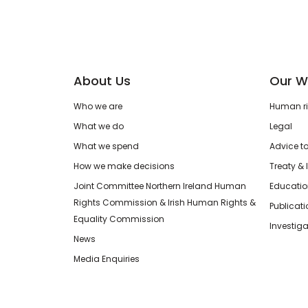
About Us
Our W
Who we are
Human rig
What we do
Legal
What we spend
Advice t
How we make decisions
Treaty & 
Joint Committee Northern Ireland Human
Educatio
Rights Commission & Irish Human Rights &
Publicat
Equality Commission
Investiga
News
Media Enquiries