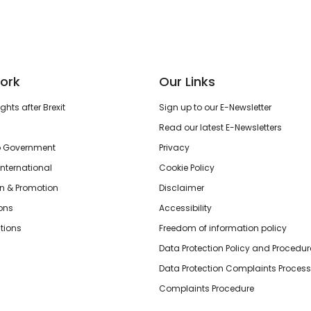
ork
Our Links
hts after Brexit
Sign up to our E-Newsletter
Read our latest E-Newsletters
o Government
Privacy
International
Cookie Policy
n & Promotion
Disclaimer
ions
Accessibility
tions
Freedom of information policy
Data Protection Policy and Procedur
Data Protection Complaints Process
Complaints Procedure