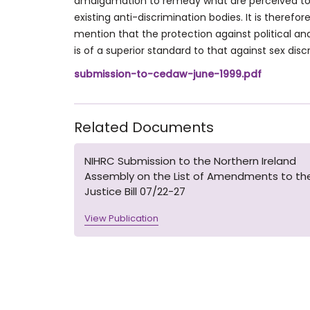
amalgamation to remedy what are perceived to 
existing anti-discrimination bodies. It is therefor
mention that the protection against political and 
is of a superior standard to that against sex disc
submission-to-cedaw-june-1999.pdf
Related Documents
NIHRC Submission to the Northern Ireland
Assembly on the List of Amendments to th
Justice Bill 07/22-27
View Publication