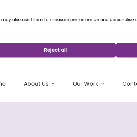
we may also use them to measure performance and personalise c
Reject all
me
About Us
Our Work
Cont