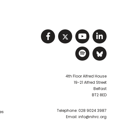
Visit NIHRC facebook p
Visit NIHRC twitter
Visit NIHRC Y
Visit NIHR
Visit NIHRC Sp
Visit NIH
4th Floor Alfred House
19-21 Alfred Street
Belfast
BT2 8ED
Telephone:
028 9024 3987
es
Email:
info@nihrc.org