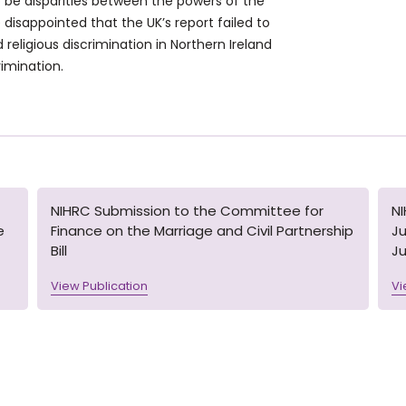
be disparities between the powers of the
e disappointed that the UK’s report failed to
religious discrimination in Northern Ireland
rimination.
NIHRC Submission to the Committee for
N
e
Finance on the Marriage and Civil Partnership
Ju
Bill
Ju
View Publication
Vi