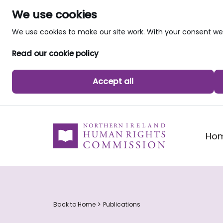
We use cookies
We use cookies to make our site work. With your consent 
Read our cookie policy
Accept all
skip to main content
Ho
Back to Home
Publications