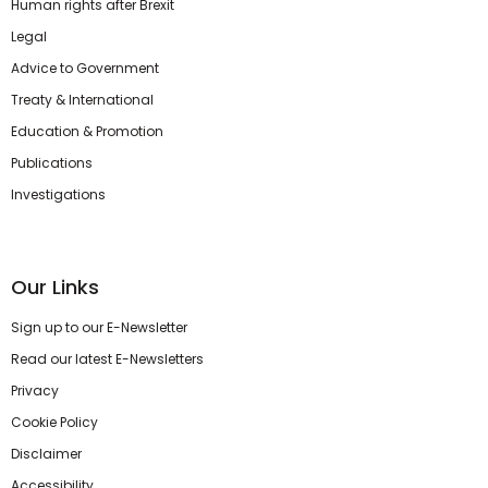
Human rights after Brexit
Legal
Advice to Government
Treaty & International
Education & Promotion
Publications
Investigations
Our Links
Sign up to our E-Newsletter
Read our latest E-Newsletters
Privacy
Cookie Policy
Disclaimer
Accessibility