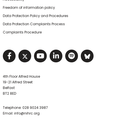
Freedom of information policy
Data Protection Policy and Procedures
Data Protection Complaints Process
Complaints Procedure
Visit NIHRC facebook page
Visit NIHRC twitter page
Visit NIHRC YouTube pa
Visit NIHRC Linked I
Visit NIHRC Spo
Visit NIHR
4th Floor Alfred House
19-21 Alfred Street
Belfast
BT2 8ED
Telephone:
028 9024 3987
Email:
info@nihrc.org