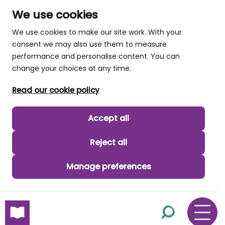
We use cookies
We use cookies to make our site work. With your
consent we may also use them to measure
performance and personalise content. You can
change your choices at any time.
Read our cookie policy
Accept all
Reject all
Manage preferences
skip to main content