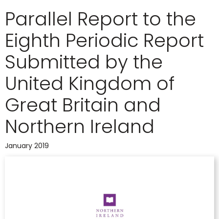
Parallel Report to the
Eighth Periodic Report
Submitted by the
United Kingdom of
Great Britain and
Northern Ireland
January 2019