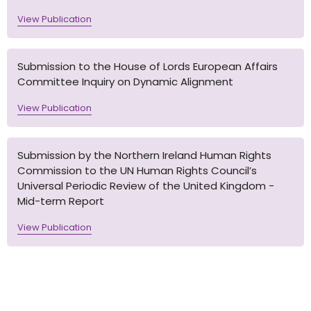
View Publication
Submission to the House of Lords European Affairs
Committee Inquiry on Dynamic Alignment
View Publication
Submission by the Northern Ireland Human Rights
Commission to the UN Human Rights Council’s
Universal Periodic Review of the United Kingdom -
Mid-term Report
View Publication