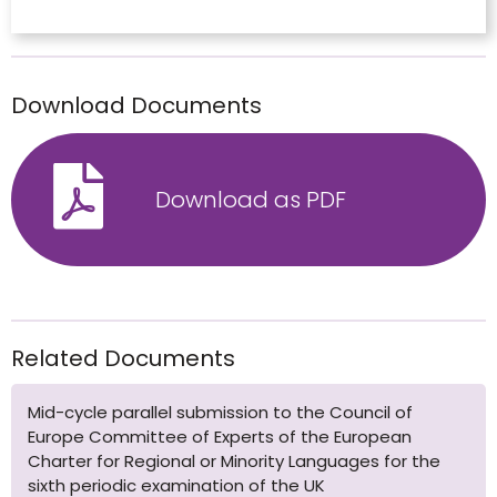
Download Documents
Download as PDF
Related Documents
Mid-cycle parallel submission to the Council of
Europe Committee of Experts of the European
Charter for Regional or Minority Languages for the
sixth periodic examination of the UK