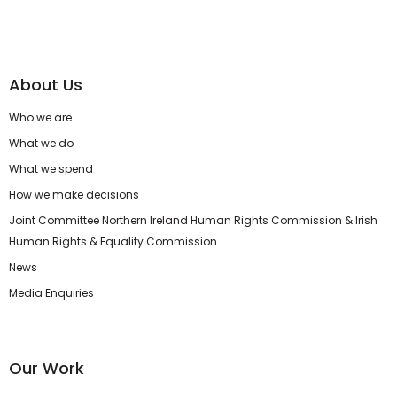
About Us
Who we are
What we do
What we spend
How we make decisions
Joint Committee Northern Ireland Human Rights Commission & Irish
Human Rights & Equality Commission
News
Media Enquiries
Our Work