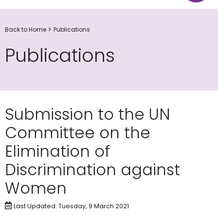
Back to Home
Publications
Publications
Submission to the UN
Committee on the
Elimination of
Discrimination against
Women
Last Updated: Tuesday, 9 March 2021