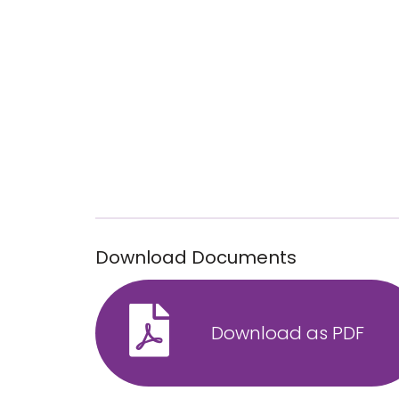
Download Documents
Download as PDF