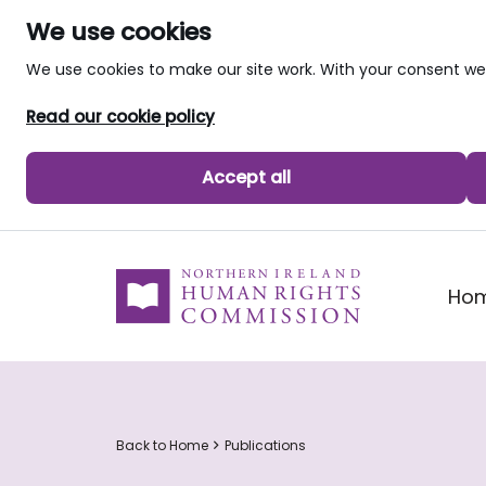
We use cookies
We use cookies to make our site work. With your consent 
Read our cookie policy
Accept all
skip to main content
Ho
Back to Home
Publications