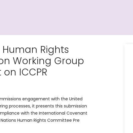
N Human Rights
on Working Group
t on ICCPR
Commissions engagement with the United
ing processes, it presents this submission
ompliance with the International Covenant
ted Nations Human Rights Committee Pre