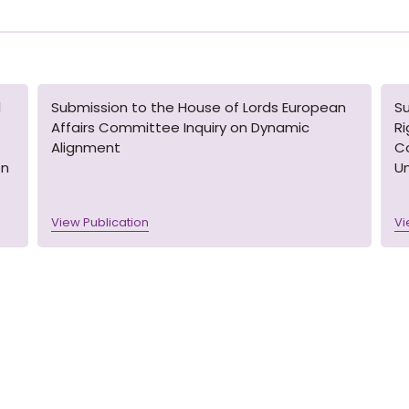
l
Submission to the House of Lords European
S
Affairs Committee Inquiry on Dynamic
R
Alignment
Co
on
U
View Publication
Vi