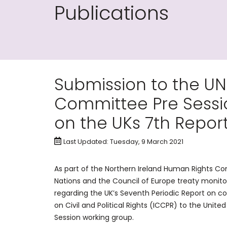
Publications
Submission to the U
Committee Pre Sessi
on the UKs 7th Repor
Last Updated: Tuesday, 9 March 2021
As part of the Northern Ireland Human Rights 
Nations and the Council of Europe treaty monitor
regarding the UK’s Seventh Periodic Report on c
on Civil and Political Rights (ICCPR) to the Uni
Session working group.