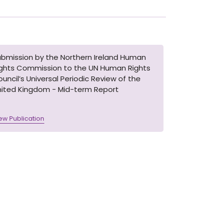
ubmission by the Northern Ireland Human
ights Commission to the UN Human Rights
uncil’s Universal Periodic Review of the
nited Kingdom - Mid-term Report
ew Publication