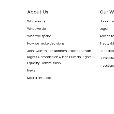
About Us
Our W
Who we are
Human rig
What we do
Legal
What we spend
Advice t
How we make decisions
Treaty & 
Joint Committee Northern Ireland Human
Educatio
Rights Commission & Irish Human Rights &
Publicat
Equality Commission
Investiga
News
Media Enquiries