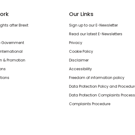
ork
Our Links
hts after Brexit
Sign up to our E-Newsletter
Read our latest E-Newsletters
o Government
Privacy
International
Cookie Policy
n & Promotion
Disclaimer
ions
Accessibility
tions
Freedom of information policy
Data Protection Policy and Procedur
Data Protection Complaints Process
Complaints Procedure