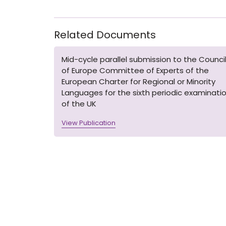
Related Documents
Mid-cycle parallel submission to the Counci
of Europe Committee of Experts of the
European Charter for Regional or Minority
Languages for the sixth periodic examinati
of the UK
View Publication