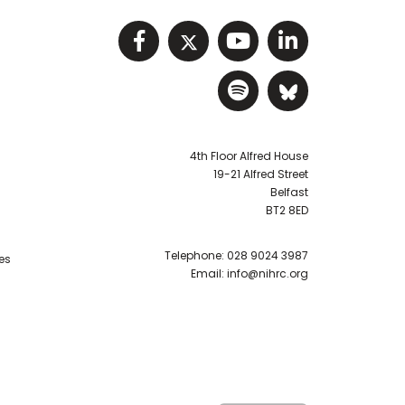
Visit NIHRC facebook p
Visit NIHRC twitter
Visit NIHRC Y
Visit NIHR
Visit NIHRC Sp
Visit NIH
4th Floor Alfred House
19-21 Alfred Street
Belfast
BT2 8ED
Telephone:
028 9024 3987
es
Email:
info@nihrc.org