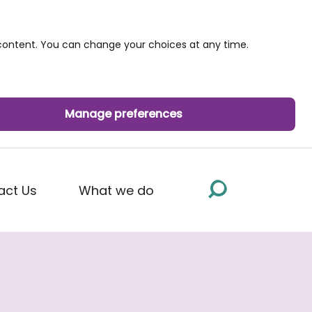
ontent. You can change your choices at any time.
Manage preferences
act Us
What we do