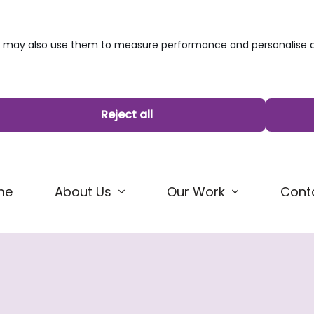
we may also use them to measure performance and personalise c
Reject all
me
About Us
Our Work
Cont