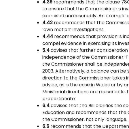
4.39
recommends that the clause 78Q(
to ensure that the Commissioner’s inv
exercised unreasonably. An example of
4.42
recommends that the Commissione
‘own motion’ investigations.
4.44
recommends that provision is in
compel evidence in exercising its inve
5.4
advises that further consideration 
independence of the Commissioner. Thi
the Commissioner shall be independent
2003. Alternatively, a balance can be
direction to the Commissioner takes 
advice, as is the case in Wales or by a
Ministerial directions are reasonable,
proportionate.
6.4
advises that the Bill clarifies the
Education and recommends that the du
the Commissioner, not only language.
6.6
recommends that the Department f