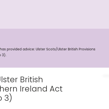
 provided advice: Ulster Scots/Ulster British Provisions
 3).
ster British
thern Ireland Act
 3)