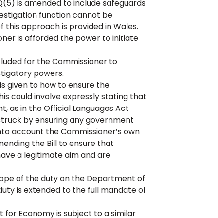
5) is amended to include safeguards
estigation function cannot be
 this approach is provided in Wales.
r is afforded the power to initiate
cluded for the Commissioner to
stigatory powers.
is given to how to ensure the
s could involve expressly stating that
, as in the Official Languages Act
 struck by ensuring any government
into account the Commissioner’s own
mending the Bill to ensure that
 have a legitimate aim and are
 scope of the duty on the Department of
ty is extended to the full mandate of
or Economy is subject to a similar