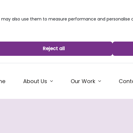
we may also use them to measure performance and personalise c
Reject all
me
About Us
Our Work
Cont