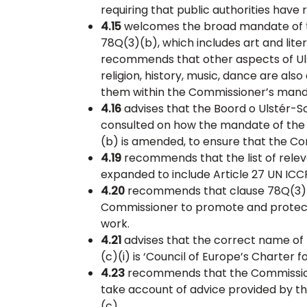
requiring that public authorities have 
4.15
welcomes the broad mandate of t
78Q(3)(b), which includes art and lite
recommends that other aspects of Ulst
religion, history, music, dance are als
them within the Commissioner’s mand
4.16
advises that the Boord o Ulstér-S
consulted on how the mandate of the
(b) is amended, to ensure that the C
4.19
recommends that the list of releva
expanded to include Article 27 UN ICC
4.20
recommends that clause 78Q(3)(c)
Commissioner to promote and protect
work.
4.21
advises that the correct name of 
(c)(i) is ‘Council of Europe’s Charter f
4.23
recommends that the Commissione
take account of advice provided by th
(c).