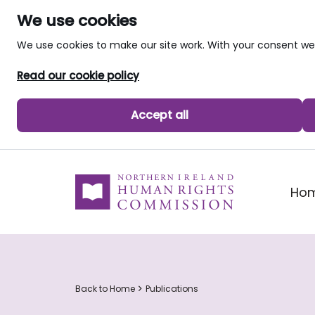
We use cookies
We use cookies to make our site work. With your consent 
Read our cookie policy
Accept all
skip to main content
Ho
Back to Home
Publications