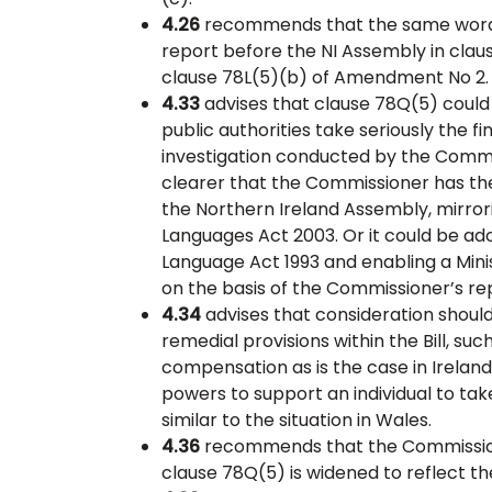
4.26
recommends that the same wording
report before the NI Assembly in cl
clause 78L(5)(b) of Amendment No 2.
4.33
advises that clause 78Q(5) could
public authorities take seriously the
investigation conducted by the Commis
clearer that the Commissioner has th
the Northern Ireland Assembly, mirrorin
Languages Act 2003. Or it could be ad
Language Act 1993 and enabling a Mini
on the basis of the Commissioner’s re
4.34
advises that consideration should 
remedial provisions within the Bill, su
compensation as is the case in Irelan
powers to support an individual to take
similar to the situation in Wales.
4.36
recommends that the Commissione
clause 78Q(5) is widened to reflect the