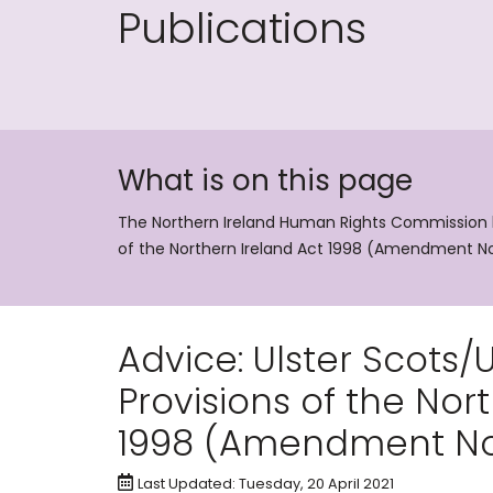
Publications
What is on this page
The Northern Ireland Human Rights Commission has
of the Northern Ireland Act 1998 (Amendment No
Advice: Ulster Scots/Ul
Provisions of the Nor
1998 (Amendment No
Last Updated: Tuesday, 20 April 2021