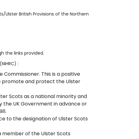
/Ulster British Provisions of the Northern
 the links provided.
(NIHRC) :
Commissioner. This is a positive
to promote and protect the Ulster
ter Scots as a national minority and
y the UK Government in advance or
ll.
ce to the designation of Ulster Scots
 member of the Ulster Scots