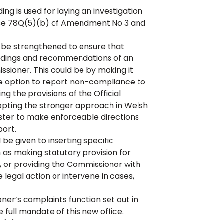
 is used for laying an investigation
ause 78Q(5)(b) of Amendment No 3 and
 be strengthened to ensure that
 findings and recommendations of an
sioner. This could be by making it
e option to report non-compliance to
g the provisions of the Official
opting the stronger approach in Welsh
ster to make enforceable directions
port.
be given to inserting specific
ch as making statutory provision for
d, or providing the Commissioner with
 legal action or intervene in cases,
r’s complaints function set out in
 full mandate of this new office.