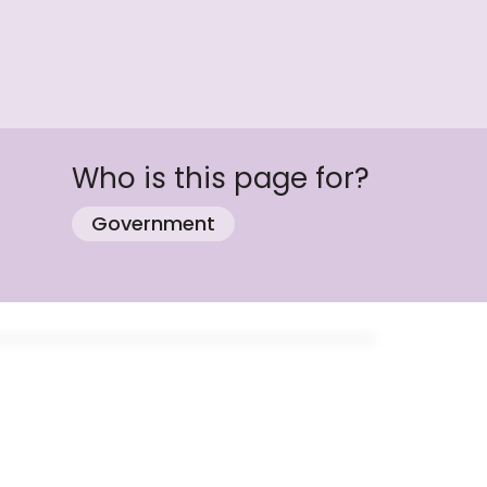
Who is this page for?
Government