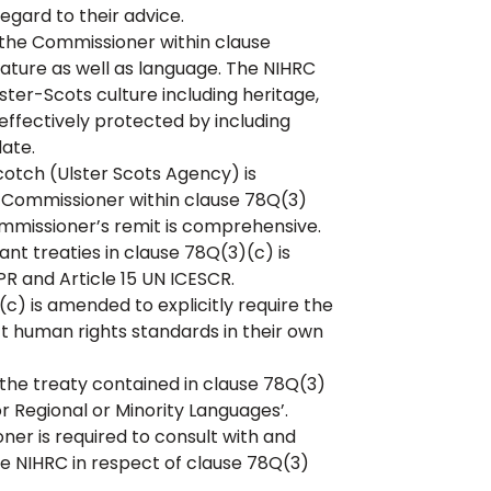
regard to their advice.
he Commissioner within clause
rature as well as language. The NIHRC
er-Scots culture including heritage,
o effectively protected by including
ate.
cotch (Ulster Scots Agency) is
 Commissioner within clause 78Q(3)
ommissioner’s remit is comprehensive.
nt treaties in clause 78Q(3)(c) is
PR and Article 15 UN ICESCR.
 is amended to explicitly require the
 human rights standards in their own
the treaty contained in clause 78Q(3)
or Regional or Minority Languages’.
r is required to consult with and
e NIHRC in respect of clause 78Q(3)