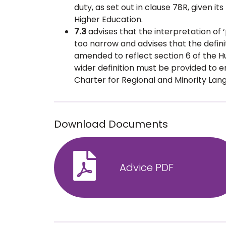
duty, as set out in clause 78R, given it
Higher Education.
7.3
advises that the interpretation of ‘
too narrow and advises that the definit
amended to reflect section 6 of the Hu
wider definition must be provided to
Charter for Regional and Minority Langu
Download Documents
Advice PDF