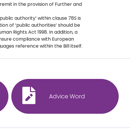
s remit in the provision of Further and
public authority’ within clause 78S is
ion of ‘public authorities’ should be
man Rights Act 1998. In addition, a
 ensure compliance with European
ages reference within the Bill itself.
Advice Word