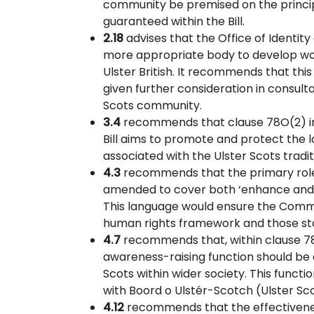
community be premised on the principl
guaranteed within the Bill.
2.18
advises that the Office of Identit
more appropriate body to develop wo
Ulster British. It recommends that thi
given further consideration in consult
Scots community.
3.4
recommends that clause 78O(2) inc
Bill aims to promote and protect the l
associated with the Ulster Scots tradit
4.3
recommends that the primary role 
amended to cover both ‘enhance and 
This language would ensure the Commis
human rights framework and those stan
4.7
recommends that, within clause 7
awareness-raising function should be
Scots within wider society. This funct
with Boord o Ulstér-Scotch (Ulster Sc
4.12
recommends that the effectivene