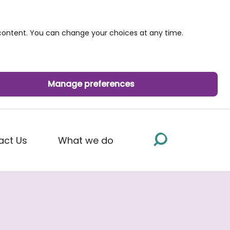
ontent. You can change your choices at any time.
Manage preferences
act Us
What we do