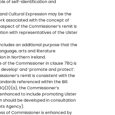
e of self-identification and
y and Cultural Expression may be the
rk associated with the concept of
s aspect of the Commissioner’s remit is
ation with representatives of the Ulster
ludes an additional purpose that the
anguage, arts and literature
ion in Northern Ireland.
of the Commissioner in clause 78Q is
develop’ and ‘promote and protect’.
sioner’s remit is consistent with the
dards referenced within the Bill.
8Q(3)(a), the Commissioner’s
 enhanced to include promoting Ulster
ion should be developed in consultation
ots Agency).
ss of Commissioner is enhanced by