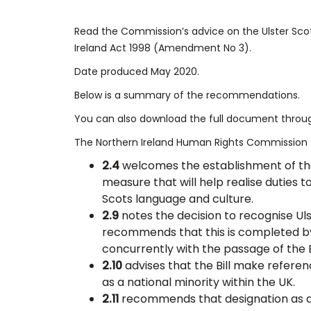
​Read the Commission’s advice on the Ulster Scots
Ireland Act 1998 (Amendment No 3).
Date produced May 2020.
Below is a summary of the recommendations.
You can also download the full document through
The Northern Ireland Human Rights Commission 
2.4
welcomes the establishment of the 
measure that will help realise duties 
Scots language and culture.
2.9
notes the decision to recognise Uls
recommends that this is completed b
concurrently with the passage of the Bi
2.10
advises that the Bill make referen
as a national minority within the UK.
2.11
recommends that designation as a