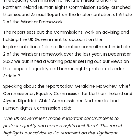
The Equality Commission for Northern Ireland and the
Northern Ireland Human Rights Commission today launched
their second Annual Report on the Implementation of Article
2 of the Windsor Framework.
The report sets out the Commissions’ work on advising and
holding the UK Government to account on the
implementation of its no diminution commitment in Article
2 of the Windsor Framework over the last year. In December
2022 we published a working paper setting out our views on
the scope of equality and human rights protected under
Article 2.
Speaking about the report today, Geraldine McGahey, Chief
Commissioner, Equality Commission for Northern Ireland and
Alyson Kilpatrick, Chief Commissioner, Northern Ireland
Human Rights Commission said:
“The UK Government made important commitments to
protect equality and human rights post Brexit. This report
highlights our advice to Government on the significant