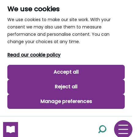
We use cookies
We use cookies to make our site work. With your
consent we may also use them to measure
performance and personalise content. You can
change your choices at any time.
Read our cookie policy
Accept all
Reject all
Manage preferences
skip to main content