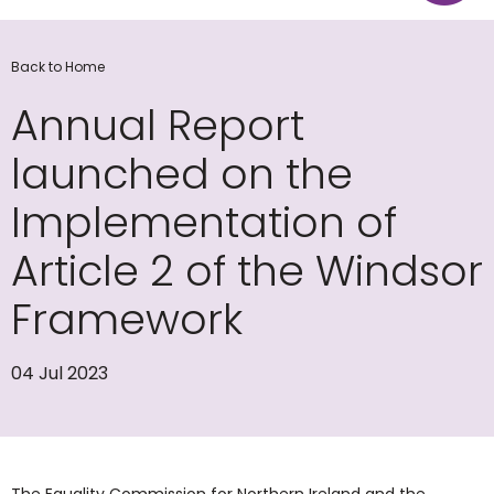
Back to Home
Annual Report
launched on the
Implementation of
Article 2 of the Windsor
Framework
04 Jul 2023