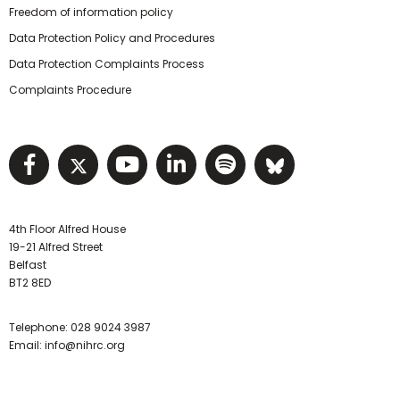
Freedom of information policy
Data Protection Policy and Procedures
Data Protection Complaints Process
Complaints Procedure
Visit NIHRC facebook page
Visit NIHRC twitter page
Visit NIHRC YouTube pa
Visit NIHRC Linked I
Visit NIHRC Spo
Visit NIHR
4th Floor Alfred House
19-21 Alfred Street
Belfast
BT2 8ED
Telephone:
028 9024 3987
Email:
info@nihrc.org