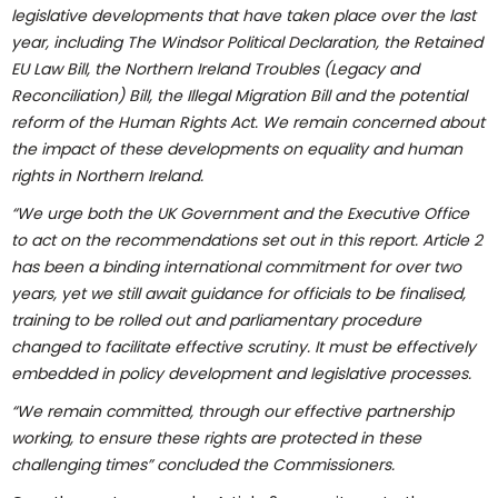
legislative developments that have taken place over the last
year, including The Windsor Political Declaration, the Retained
EU Law Bill, the Northern Ireland Troubles (Legacy and
Reconciliation) Bill, the Illegal Migration Bill and the potential
reform of the Human Rights Act. We remain concerned about
the impact of these developments on equality and human
rights in Northern Ireland.
“We urge both the UK Government and the Executive Office
to act on the recommendations set out in this report. Article 2
has been a binding international commitment for over two
years, yet we still await guidance for officials to be finalised,
training to be rolled out and parliamentary procedure
changed to facilitate effective scrutiny. It must be effectively
embedded in policy development and legislative processes.
“We remain committed, through our effective partnership
working, to ensure these rights are protected in these
challenging times” concluded the Commissioners.