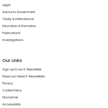
Legal
Advice to Government
Treaty & International
Education & Promotion
Publications
Investigations
Our Links
Sign up to our E-Newsletter
Read our latest E-Newsletters
Privacy
Cookie Policy
Disclaimer
Accessibility