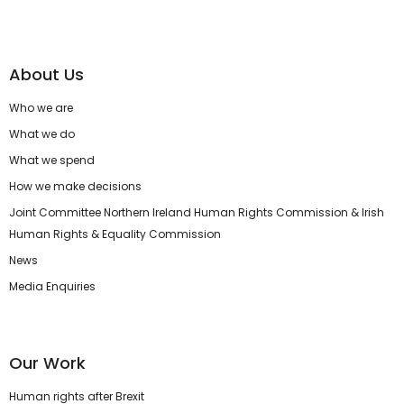
About Us
Who we are
What we do
What we spend
How we make decisions
Joint Committee Northern Ireland Human Rights Commission & Irish
Human Rights & Equality Commission
News
Media Enquiries
Our Work
Human rights after Brexit