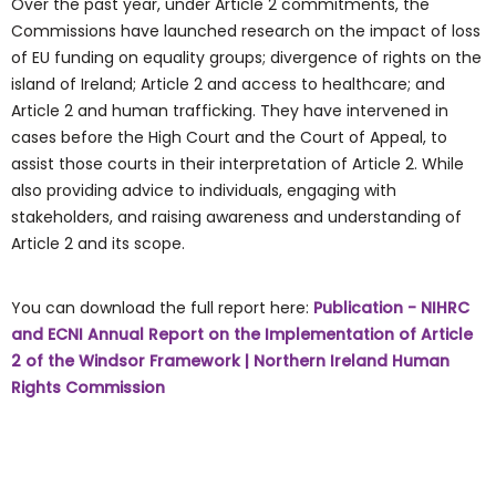
Over the past year, under Article 2 commitments, the
Commissions have launched research on the impact of loss
of EU funding on equality groups; divergence of rights on the
island of Ireland; Article 2 and access to healthcare; and
Article 2 and human trafficking. They have intervened in
cases before the High Court and the Court of Appeal, to
assist those courts in their interpretation of Article 2. While
also providing advice to individuals, engaging with
stakeholders, and raising awareness and understanding of
Article 2 and its scope.
You can download the full report here:
Publication - NIHRC
and ECNI Annual Report on the Implementation of Article
2 of the Windsor Framework | Northern Ireland Human
Rights Commission