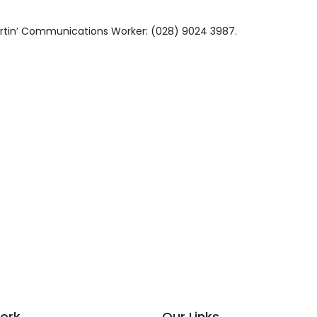
Martin’ Communications Worker: (028) 9024 3987.
ork
Our Links