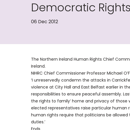
Democratic Rights
06 Dec 2012
The Northern Ireland Human Rights Chief Commi
Ireland.
NIHRC Chief Commissioner Professor Michael O
‘I unreservedly condemn the attacks in Carrickf
violence at City Hall and East Belfast earlier in th
responsibilities to ensure peaceful assembly. Last
the rights to family’ home and privacy of those
elected representatives raise particular human 
human rights require that politicians be allowed
duties.’
Ends