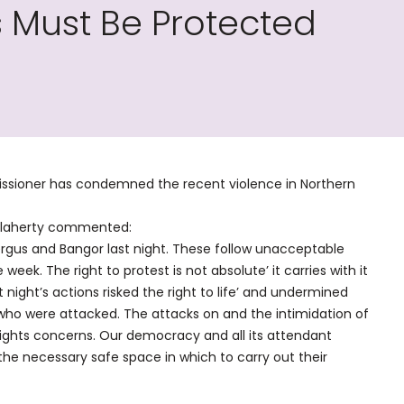
 Must Be Protected
ssioner has condemned the recent violence in Northern
’Flaherty commented:
ergus and Bangor last night. These follow unacceptable
e week. The right to protest is not absolute’ it carries with it
 night’s actions risked the right to life’ and undermined
 who were attacked. The attacks on and the intimidation of
rights concerns. Our democracy and all its attendant
 the necessary safe space in which to carry out their