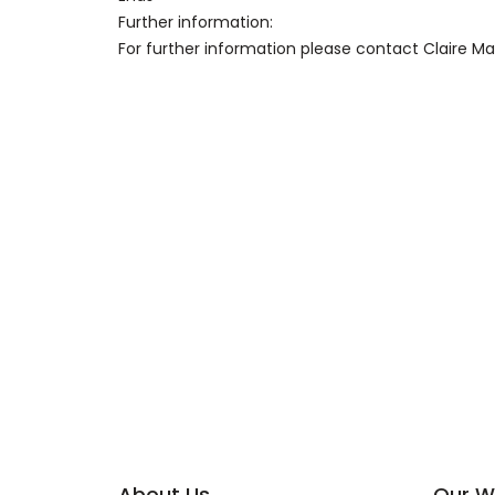
Further information:
For further information please contact Claire 
About Us
Our W