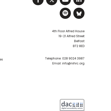
Visit NIHRC Sp
Visit NIH
4th Floor Alfred House
19-21 Alfred Street
Belfast
BT2 8ED
Telephone:
028 9024 3987
es
Email:
info@nihrc.org