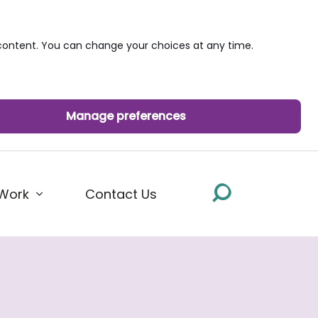
ontent. You can change your choices at any time.
Manage preferences
Work
Contact Us