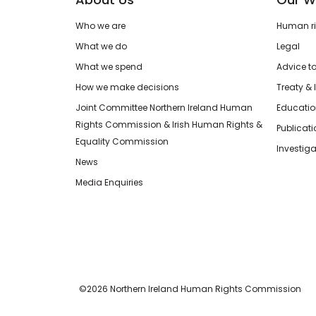
Who we are
Human rig
What we do
Legal
What we spend
Advice t
How we make decisions
Treaty & 
Joint Committee Northern Ireland Human
Educatio
Rights Commission & Irish Human Rights &
Publicat
Equality Commission
Investiga
News
Media Enquiries
©2026 Northern Ireland Human Rights Commission