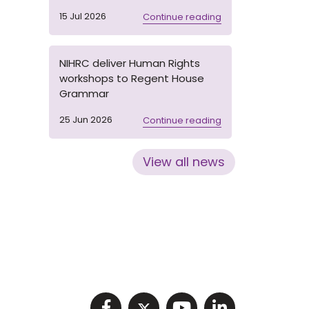
15 Jul 2026
Continue reading
NIHRC deliver Human Rights
workshops to Regent House
Grammar
25 Jun 2026
Continue reading
View all news
Visit NIHRC facebook p
Visit NIHRC twitter
Visit NIHRC Y
Visit NIHR