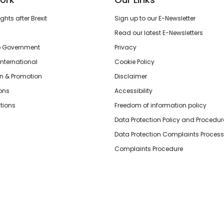
hts after Brexit
Sign up to our E-Newsletter
Read our latest E-Newsletters
o Government
Privacy
International
Cookie Policy
n & Promotion
Disclaimer
ions
Accessibility
tions
Freedom of information policy
Data Protection Policy and Procedur
Data Protection Complaints Process
Complaints Procedure