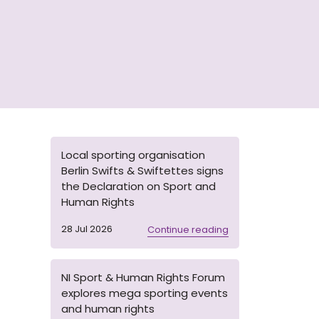
Local sporting organisation
Berlin Swifts & Swiftettes signs
the Declaration on Sport and
Human Rights
28 Jul 2026
Continue reading
NI Sport & Human Rights Forum
explores mega sporting events
and human rights