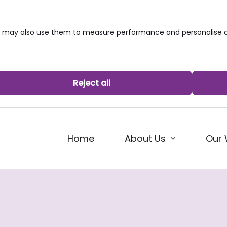
we may also use them to measure performance and personalise c
Reject all
Home
About Us
Our 