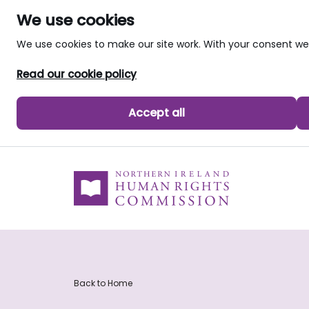
We use cookies
We use cookies to make our site work. With your consent 
Read our cookie policy
Accept all
skip to main content
Back to Home