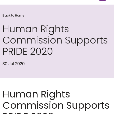
Back to Home
Human Rights
Commission Supports
PRIDE 2020
30 Jul 2020
Human Rights
Commission Supports