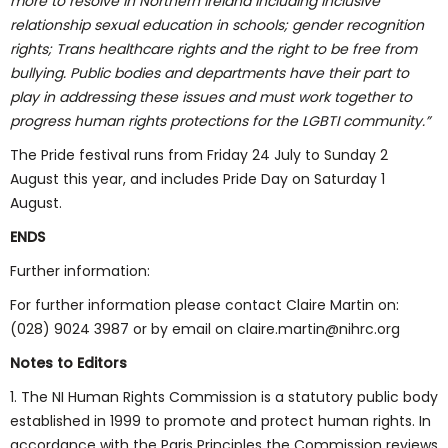
more to resolve in Northern Ireland including inclusive
relationship sexual education in schools; gender recognition
rights; Trans healthcare rights and the right to be free from
bullying. Public bodies and departments have their part to
play in addressing these issues and must work together to
progress human rights protections for the LGBTI community.”
The Pride festival runs from Friday 24 July to Sunday 2
August this year, and includes Pride Day on Saturday 1
August.
ENDS
Further information:
For further information please contact Claire Martin on:
(028) 9024 3987 or by email on claire.martin@nihrc.org
Notes to Editors
1. The NI Human Rights Commission is a statutory public body
established in 1999 to promote and protect human rights. In
accordance with the Paris Principles the Commission reviews