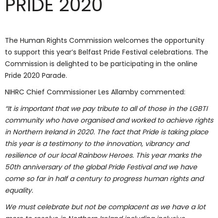
PRIDE 2020
The Human Rights Commission welcomes the opportunity
to support this year’s Belfast Pride Festival celebrations. The
Commission is delighted to be participating in the online
Pride 2020 Parade.
NIHRC Chief Commissioner Les Allamby commented:
“It is important that we pay tribute to all of those in the LGBTI
community who have organised and worked to achieve rights
in Northern Ireland in 2020. The fact that Pride is taking place
this year is a testimony to the innovation, vibrancy and
resilience of our local Rainbow Heroes. This year marks the
50th anniversary of the global Pride Festival and we have
come so far in half a century to progress human rights and
equality.
We must celebrate but not be complacent as we have a lot