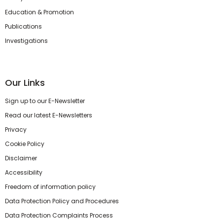
Education & Promotion
Publications
Investigations
Our Links
Sign up to our E-Newsletter
Read our latest E-Newsletters
Privacy
Cookie Policy
Disclaimer
Accessibility
Freedom of information policy
Data Protection Policy and Procedures
Data Protection Complaints Process