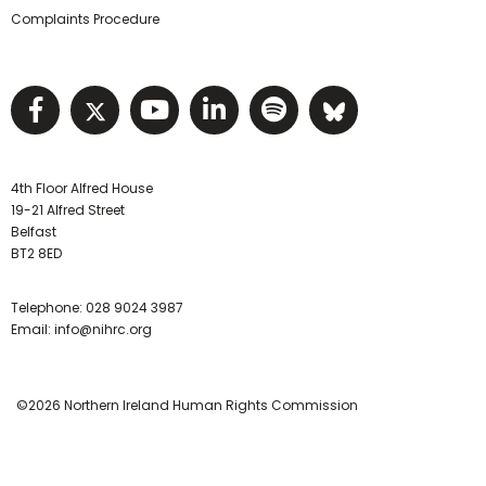
Complaints Procedure
Visit NIHRC facebook page
Visit NIHRC twitter page
Visit NIHRC YouTube pa
Visit NIHRC Linked I
Visit NIHRC Spo
Visit NIHR
4th Floor Alfred House
19-21 Alfred Street
Belfast
BT2 8ED
Telephone:
028 9024 3987
Email:
info@nihrc.org
©2026 Northern Ireland Human Rights Commission