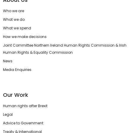
Who we are
What we do
What we spend
How we make decisions
Joint Committee Northern Ireland Human Rights Commission & Irish
Human Rights & Equality Commission
News
Media Enquiries
Our Work
Human rights after Brexit
Legal
Advice to Government
Treaty & International