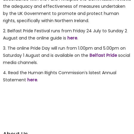
the adequacy and effectiveness of measures undertaken
by the UK Government to promote and protect human
rights, specifically within Northern Ireland.
2. Belfast Pride Festival runs from Friday 24 July to Sunday 2
August and the online guide is
here
.
3. The online Pride Day will run from 1.00pm and 5.00pm on
Saturday 1 August and is available on the
Belfast Pride
social
media channels.
4.
Read the Human Rights Commission’s latest Annual
Statement
here
.
About Us