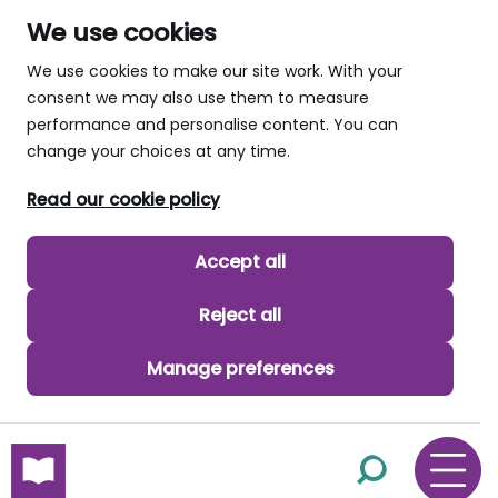
We use cookies
We use cookies to make our site work. With your
consent we may also use them to measure
performance and personalise content. You can
change your choices at any time.
Read our cookie policy
Accept all
Reject all
Manage preferences
skip to main content