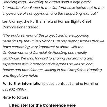
Handling map. Our ability to attract such a high profile
international audience to the Conference is testament to the
importance of our approach and the supporting manual.”
Les Allamby, the Northern Ireland Human Rights Chief
Commissioner added :
“
The endorsement of this project and the supporting
materials by the United Nations, clearly demonstrates that we
have something very important to share with the
Ombudsman and Complaints Handling community
worldwide. We look forward to sharing our learning and
experience with international delegates as well as local
bodies and practitioners working in the Complaints Handling
and Regulatory fields.
For further information
please contact Lorraine Hamill on
028902 43987.
Note to Editors
Register for the Conference
Here