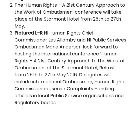
The ‘Human Rights – A 21st Century Approach to
the Work of Ombudsmen’ conference will take
place at the Stormont Hotel from 25th to 27th
May.
Pictured L-R
NI Human Rights Chief
Commissioner Les Allamby and NI Public Services
Ombudsman Marie Anderson look forward to
hosting the international conference ‘Human
Rights – A 21st Century Approach to the Work of
Ombudsmen’ at the Stormont Hotel, Belfast
from 25th to 27th May 2016. Delegates will
include international Ombudsmen, Human Rights
Commissioners, senior Complaints Handling
officials in local Public Service organisations and
Regulatory bodies.