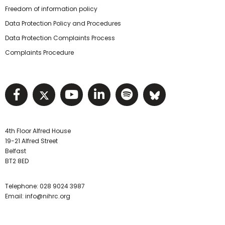
Freedom of information policy
Data Protection Policy and Procedures
Data Protection Complaints Process
Complaints Procedure
Visit NIHRC facebook page
Visit NIHRC twitter page
Visit NIHRC YouTube pa
Visit NIHRC Linked I
Visit NIHRC Spo
Visit NIHR
4th Floor Alfred House
19-21 Alfred Street
Belfast
BT2 8ED
Telephone:
028 9024 3987
Email:
info@nihrc.org