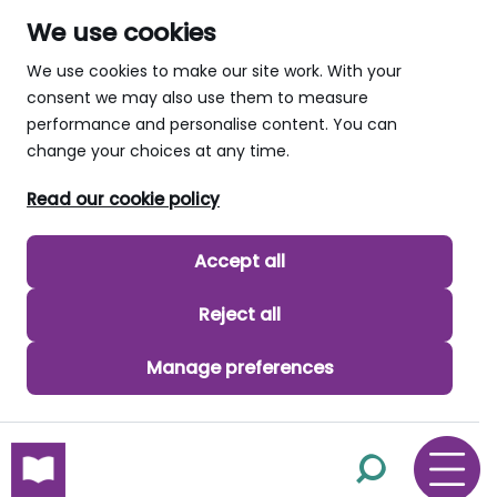
We use cookies
We use cookies to make our site work. With your
consent we may also use them to measure
performance and personalise content. You can
change your choices at any time.
Read our cookie policy
Accept all
Reject all
Manage preferences
skip to main content