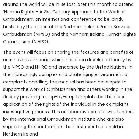
around the world will be in Belfast later this month to attend
‘Human Rights – A 21st Century Approach to the Work of
Ombudsmen’, an international conference to be jointly
hosted by the office of the Northern Ireland Public Services
Ombudsman (NIPSO) and the Northern Ireland Human Rights
Commission (NIHRC).
The event will focus on sharing the features and benefits of
an innovative manual which has been developed locally by
the NIPSO and NIHRC and endorsed by the United Nations. In
the increasingly complex and challenging environment of
complaints handling, the manual has been developed to
support the work of Ombudsmen and others working in the
field by providing a step-by-step template for the clear
application of the rights of the individual in the complaint
investigative process. This collaborative project was funded
by the International Ombudsman Institute who are also
supporting the conference, their first ever to be held in
Northern Ireland.