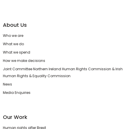
About Us
Who we are
What we do
What we spend
How we make decisions
Joint Committee Northern Ireland Human Rights Commission & Irish
Human Rights & Equality Commission
News
Media Enquiries
Our Work
Human rights after Brexit