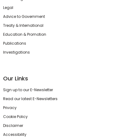
Legal
Advice to Government
Treaty & International
Education & Promotion
Publications
Investigations
Our Links
Sign up to our E-Newsletter
Read our latest E-Newsletters
Privacy
Cookie Policy
Disclaimer
Accessibility