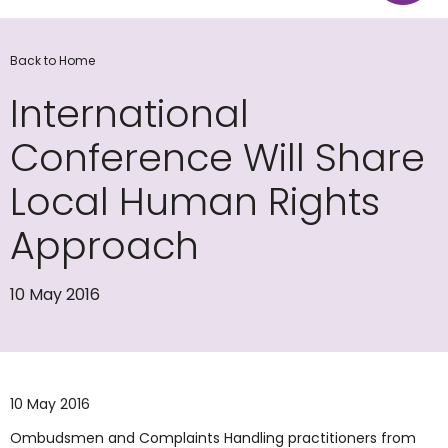
Back to Home
International
Conference Will Share
Local Human Rights
Approach
10 May 2016
10 May 2016
Ombudsmen and Complaints Handling practitioners from