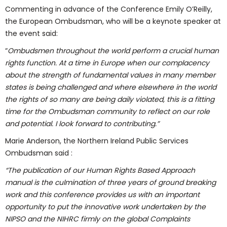
Commenting in advance of the Conference Emily O’Reilly,
the European Ombudsman, who will be a keynote speaker at
the event said:
“
Ombudsmen throughout the world perform a crucial human
rights function. At a time in Europe when our complacency
about the strength of fundamental values in many member
states is being challenged and where elsewhere in the world
the rights of so many are being daily violated, this is a fitting
time for the Ombudsman community to reflect on our role
and potential. I look forward to contributing.”
Marie Anderson, the Northern Ireland Public Services
Ombudsman said :
“The publication of our Human Rights Based Approach
manual is the culmination of three years of ground breaking
work and this conference provides us with an important
opportunity to put the innovative work undertaken by the
NIPSO and the NIHRC firmly on the global Complaints