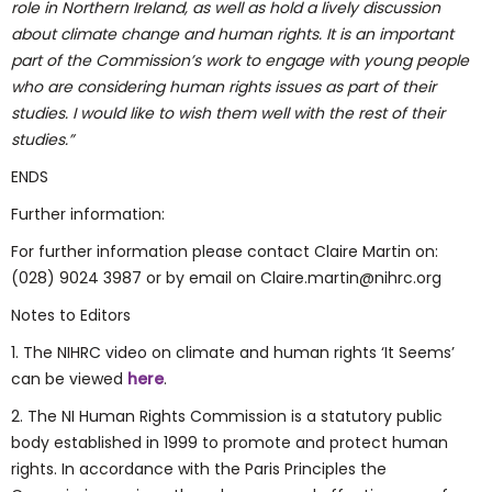
role in Northern Ireland, as well as hold a lively discussion
about climate change and human rights. It is an important
part of the Commission’s work to engage with young people
who are considering human rights issues as part of their
studies. I would like to wish them well with the rest of their
studies.”
ENDS
Further information:
For further information please contact Claire Martin on:
(028) 9024 3987 or by email on Claire.martin@nihrc.org
Notes to Editors
1. The NIHRC video on climate and human rights ‘It Seems’
can be viewed
here
.
2. The NI Human Rights Commission is a statutory public
body established in 1999 to promote and protect human
rights. In accordance with the Paris Principles the