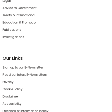
Legal
Advice to Government
Treaty & International
Education & Promotion
Publications
Investigations
Our Links
Sign up to our E-Newsletter
Read our latest E-Newsletters
Privacy
Cookie Policy
Disclaimer
Accessibility
Freedom of information policy