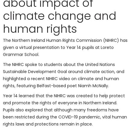
about impact of
climate change and
human rights
The Northern Ireland Human Rights Commission (NIHRC) has
given a virtual presentation to Year 14 pupils at Loreto
Grammar School.
The NIHRC spoke to students about the United Nations
Sustainable Development Goal around climate action, and
highlighted a recent NIHRC video on climate and human
rights, featuring Belfast-based poet Niamh McNally.
Year 14 learned that the NIHRC was created to help protect
and promote the rights of everyone in Northern Ireland.
Pupils also explored that although many freedoms have
been restricted during the COVID-19 pandemic, vital human
rights laws and protections remain in place.