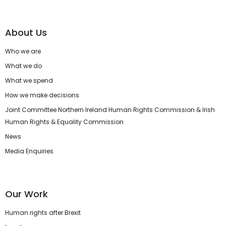
About Us
Who we are
What we do
What we spend
How we make decisions
Joint Committee Northern Ireland Human Rights Commission & Irish
Human Rights & Equality Commission
News
Media Enquiries
Our Work
Human rights after Brexit