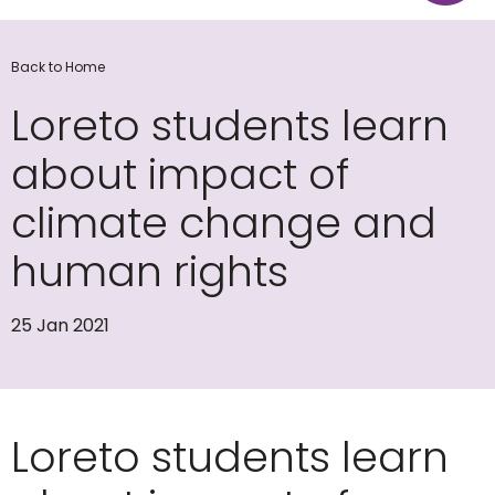
Back to Home
Loreto students learn
about impact of
climate change and
human rights
25 Jan 2021
Loreto students learn