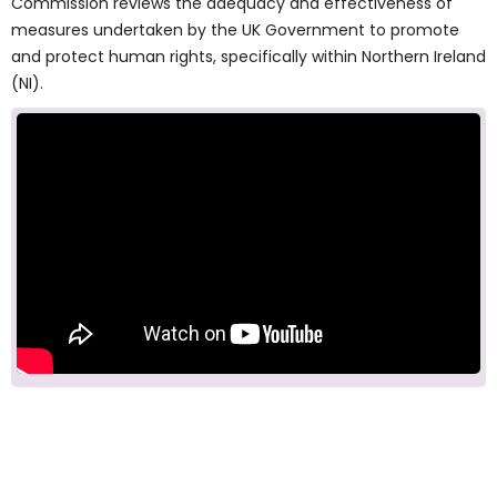
Commission reviews the adequacy and effectiveness of
measures undertaken by the UK Government to promote
and protect human rights, specifically within Northern Ireland
(NI).