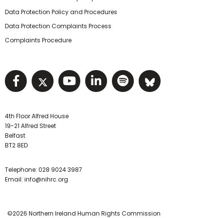
Data Protection Policy and Procedures
Data Protection Complaints Process
Complaints Procedure
Visit NIHRC facebook page
Visit NIHRC twitter page
Visit NIHRC YouTube pa
Visit NIHRC Linked I
Visit NIHRC Spo
Visit NIHR
4th Floor Alfred House
19-21 Alfred Street
Belfast
BT2 8ED
Telephone:
028 9024 3987
Email:
info@nihrc.org
©2026 Northern Ireland Human Rights Commission