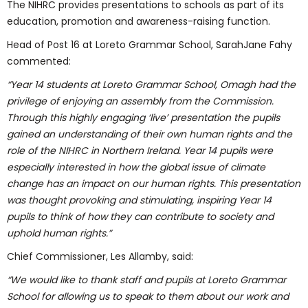
The NIHRC provides presentations to schools as part of its
education, promotion and awareness-raising function.
Head of Post 16 at Loreto Grammar School, SarahJane Fahy
commented:
“Year 14 students at Loreto Grammar School, Omagh had the
privilege of enjoying an assembly from the Commission.
Through this highly engaging ‘live’ presentation the pupils
gained an understanding of their own human rights and the
role of the NIHRC in Northern Ireland. Year 14 pupils were
especially interested in how the global issue of climate
change has an impact on our human rights. This presentation
was thought provoking and stimulating, inspiring Year 14
pupils to think of how they can contribute to society and
uphold human rights.”
Chief Commissioner, Les Allamby, said:
“We would like to thank staff and pupils at Loreto Grammar
School for allowing us to speak to them about our work and