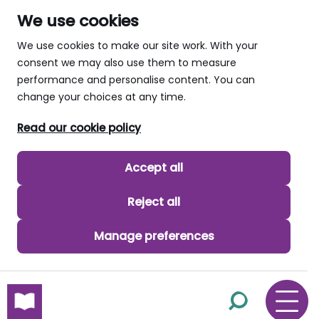
We use cookies
We use cookies to make our site work. With your
consent we may also use them to measure
performance and personalise content. You can
change your choices at any time.
Read our cookie policy
Accept all
Reject all
Manage preferences
skip to main content