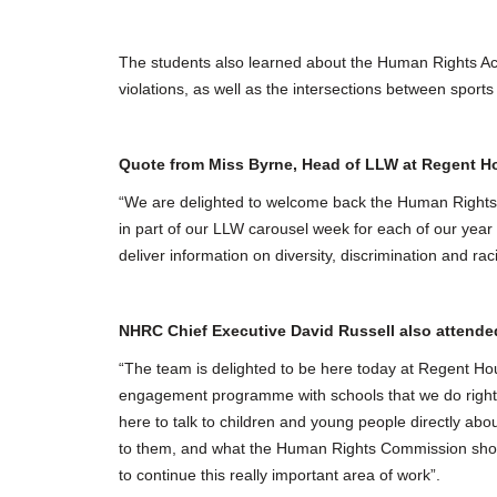
The students also learned about the Human Rights Ac
violations, as well as the intersections between spor
Quote from Miss Byrne, Head of LLW at Regent 
“We are delighted to welcome back the Human Rights C
in part of our LLW carousel week for each of our year 
deliver information on diversity, discrimination and r
NHRC Chief Executive David Russell also atten
“The team is delighted to be here today at Regent Ho
engagement programme with schools that we do right a
here to talk to children and young people directly abou
to them, and what the Human Rights Commission shoul
to continue this really important area of work”.