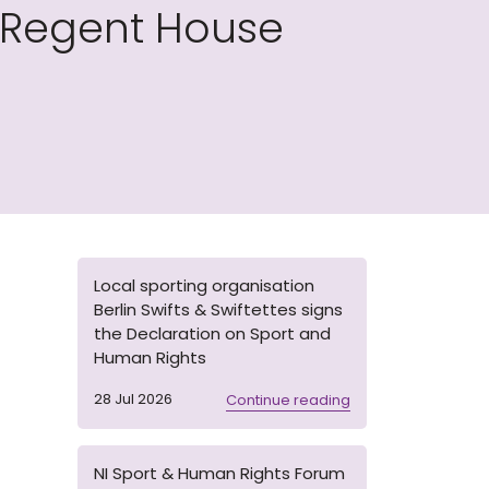
 Regent House
Local sporting organisation
Berlin Swifts & Swiftettes signs
the Declaration on Sport and
Human Rights
28 Jul 2026
Continue reading
NI Sport & Human Rights Forum