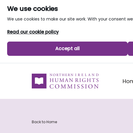
We use cookies
We use cookies to make our site work. With your consent 
Read our cookie policy
Accept all
skip to main content
Ho
Back to Home