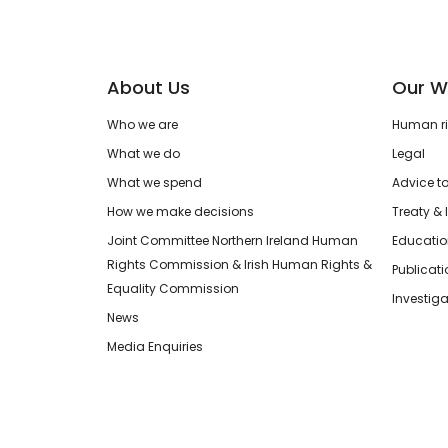
About Us
Our W
Who we are
Human rig
What we do
Legal
What we spend
Advice t
How we make decisions
Treaty & 
Joint Committee Northern Ireland Human
Educatio
Rights Commission & Irish Human Rights &
Publicat
Equality Commission
Investiga
News
Media Enquiries