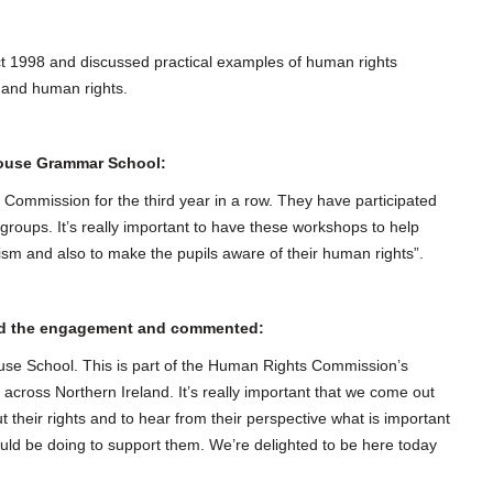
t 1998 and discussed practical examples of human rights
ts and human rights.
House Grammar School:
ommission for the third year in a row. They have participated
groups. It’s really important to have these workshops to help
acism and also to make the pupils aware of their human rights”.
ded the engagement and commented:
use School. This is part of the Human Rights Commission’s
cross Northern Ireland. It’s really important that we come out
t their rights and to hear from their perspective what is important
d be doing to support them. We’re delighted to be here today