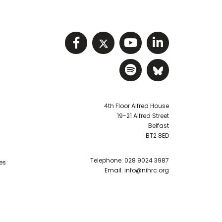
Visit NIHRC facebook p
Visit NIHRC twitter
Visit NIHRC Y
Visit NIHR
Visit NIHRC Sp
Visit NIH
4th Floor Alfred House
19-21 Alfred Street
Belfast
BT2 8ED
Telephone:
028 9024 3987
es
Email:
info@nihrc.org