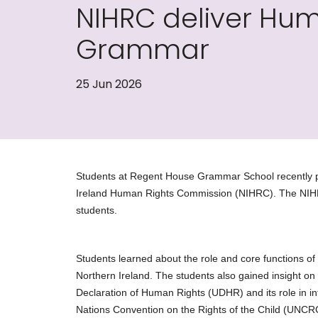
NIHRC deliver Hu
Grammar
25 Jun 2026
Students at Regent House Grammar School recently pa
Ireland Human Rights Commission (NIHRC). The NIHR
students.
Students learned about the role and core functions of
Northern Ireland. The students also gained insight on 
Declaration of Human Rights (UDHR) and its role in inf
Nations Convention on the Rights of the Child (UNCR