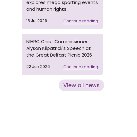
explores mega sporting events
and human rights
15 Jul 2026
Continue reading
NIHRC Chief Commissioner
Alyson Kilpatrick's Speech at
the Great Belfast Picnic 2026
22 Jun 2026
Continue reading
View all news