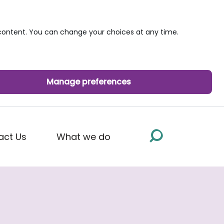
ontent. You can change your choices at any time.
Manage preferences
act Us
What we do