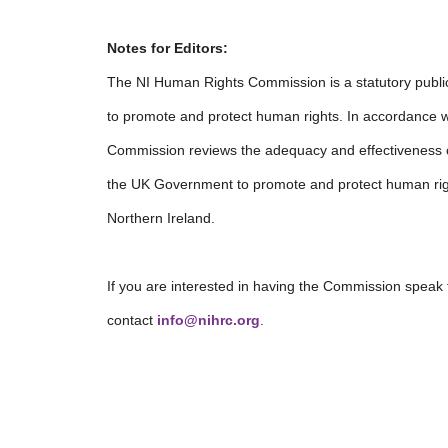
Notes for Editors:
The NI Human Rights Commission is a statutory publi
to promote and protect human rights. In accordance wi
Commission reviews the adequacy and effectiveness
the UK Government to promote and protect human right
Northern Ireland.
If you are interested in having the Commission speak
contact
info@nihrc.org
.