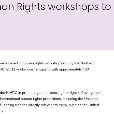
man Rights workshops to
rticipated in human rights workshops run by the Northern
C led 11 workshops, engaging with approximately 400
 the NIHRC in promoting and protecting the rights of everyone in
international human rights protections, including the Universal
luencing treaties directly relevant to them, such as the United
C).