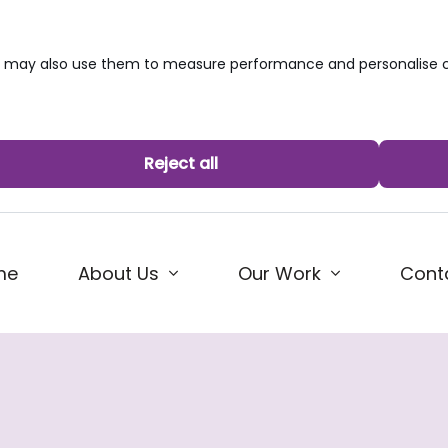
we may also use them to measure performance and personalise c
Reject all
me
About Us
Our Work
Cont