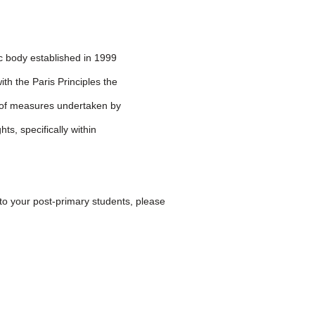
c body established in 1999
th the Paris Principles the
 of measures undertaken by
s, specifically within
 to your post-primary students, please