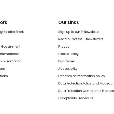
ork
Our Links
hts after Brexit
Sign up to our E-Newsletter
Read our latest E-Newsletters
o Government
Privacy
International
Cookie Policy
n & Promotion
Disclaimer
ions
Accessibility
tions
Freedom of information policy
Data Protection Policy and Procedur
Data Protection Complaints Process
Complaints Procedure