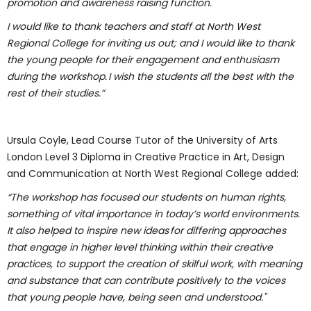
promotion and awareness raising function.
I would like to thank teachers and staff at North West
Regional College for inviting us out; and I would like to thank
the young people for their engagement and enthusiasm
during the workshop. I wish the students all the best with the
rest of their studies.”
Ursula Coyle, Lead Course Tutor of the University of Arts
London Level 3 Diploma in Creative Practice in Art, Design
and Communication at North West Regional College added:
“The workshop has focused our students on human rights,
something of vital importance in today’s world environments.
It also helped to inspire new ideas for differing approaches
that engage in higher level thinking within their creative
practices, to support the creation of skilful work, with meaning
and substance that can contribute positively to the voices
that young people have, being seen and understood."