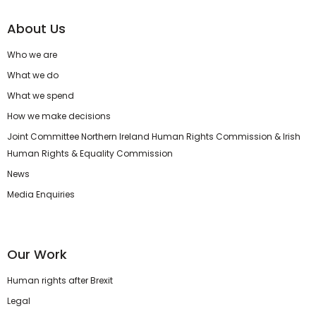
About Us
Who we are
What we do
What we spend
How we make decisions
Joint Committee Northern Ireland Human Rights Commission & Irish
Human Rights & Equality Commission
News
Media Enquiries
Our Work
Human rights after Brexit
Legal