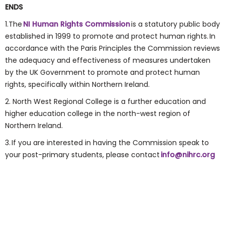
ENDS
1.The
NI Human Rights Commission
is a statutory public body
established in 1999 to promote and protect human rights. In
accordance with the Paris Principles the Commission reviews
the adequacy and effectiveness of measures undertaken
by the UK Government to promote and protect human
rights, specifically within Northern Ireland.
2. North West Regional College is a further education and
higher education college in the north-west region of
Northern Ireland.
3. If you are interested in having the Commission speak to
your post-primary students, please contact
info@nihrc.org