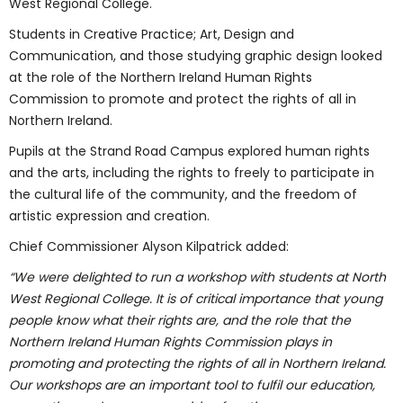
West Regional College.
Students in Creative Practice; Art, Design and
Communication, and those studying graphic design looked
at the role of the Northern Ireland Human Rights
Commission to promote and protect the rights of all in
Northern Ireland.
Pupils at the Strand Road Campus explored human rights
and the arts, including the rights to freely to participate in
the cultural life of the community, and the freedom of
artistic expression and creation.
Chief Commissioner Alyson Kilpatrick added:
“We were delighted to run a workshop with students at North
West Regional College. It is of critical importance that young
people know what their rights are, and the role that the
Northern Ireland Human Rights Commission plays in
promoting and protecting the rights of all in Northern Ireland.
Our workshops are an important tool to fulfil our education,