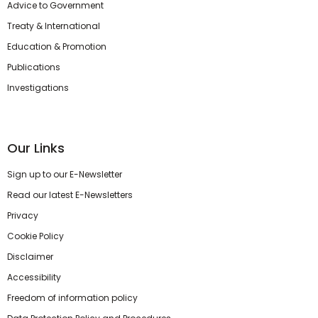
Advice to Government
Treaty & International
Education & Promotion
Publications
Investigations
Our Links
Sign up to our E-Newsletter
Read our latest E-Newsletters
Privacy
Cookie Policy
Disclaimer
Accessibility
Freedom of information policy