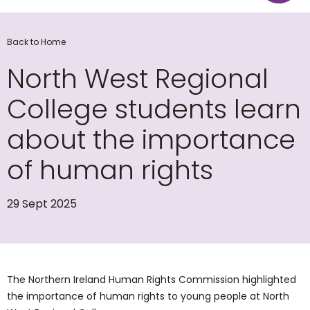
Back to Home
North West Regional
College students learn
about the importance
of human rights
29 Sept 2025
The Northern Ireland Human Rights Commission highlighted
the importance of human rights to young people at North