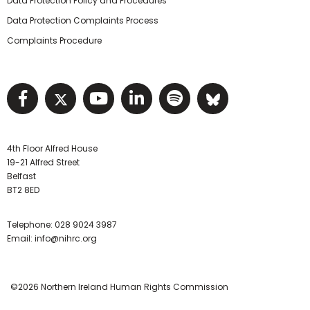
Data Protection Policy and Procedures
Data Protection Complaints Process
Complaints Procedure
Visit NIHRC facebook page
Visit NIHRC twitter page
Visit NIHRC YouTube pa
Visit NIHRC Linked I
Visit NIHRC Spo
Visit NIHR
4th Floor Alfred House
19-21 Alfred Street
Belfast
BT2 8ED
Telephone:
028 9024 3987
Email:
info@nihrc.org
©2026 Northern Ireland Human Rights Commission