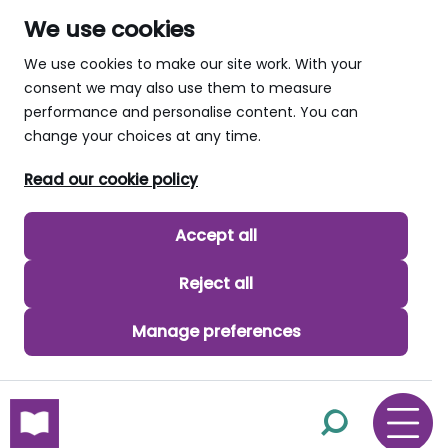
We use cookies
We use cookies to make our site work. With your
consent we may also use them to measure
performance and personalise content. You can
change your choices at any time.
Read our cookie policy
Accept all
Reject all
Manage preferences
skip to main content