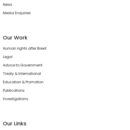
News
Media Enquiries
Our Work
Human rights after Brexit
Legal
Advice to Government
Treaty & International
Education & Promotion
Publications
Investigations
Our Links