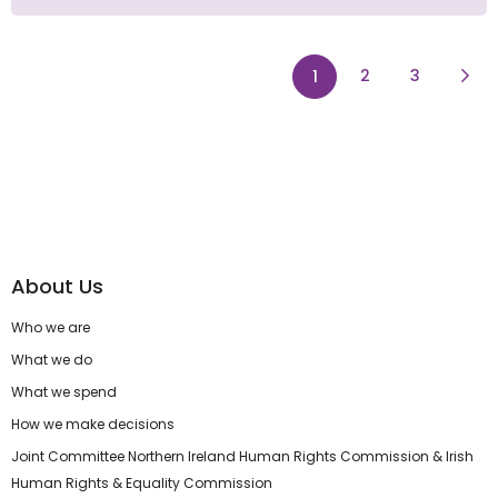
page
page
Next
2
3
1
About Us
Who we are
What we do
What we spend
How we make decisions
Joint Committee Northern Ireland Human Rights Commission & Irish
Human Rights & Equality Commission