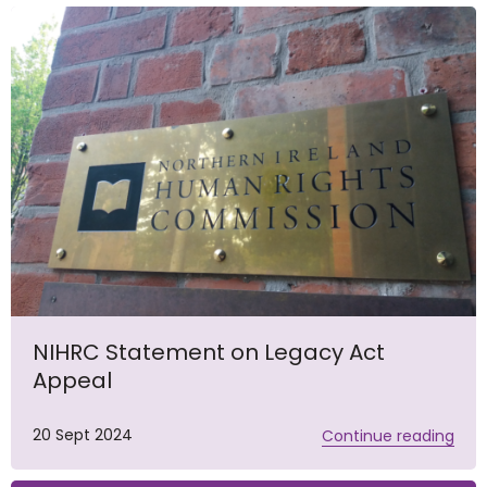
NIHRC Statement on Legacy Act
Appeal
20 Sept 2024
Continue reading