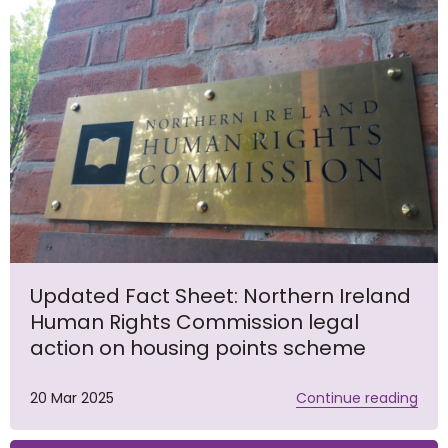
Updated Fact Sheet: Northern Ireland
Human Rights Commission legal
action on housing points scheme
20 Mar 2025
Continue reading