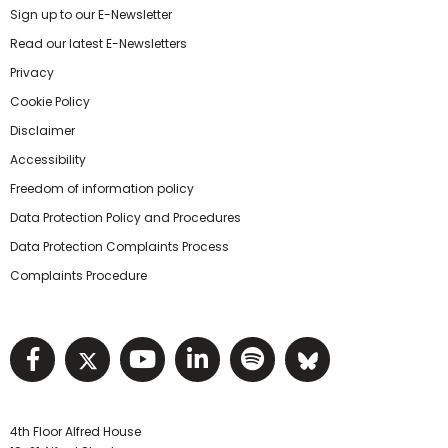
Sign up to our E-Newsletter
Read our latest E-Newsletters
Privacy
Cookie Policy
Disclaimer
Accessibility
Freedom of information policy
Data Protection Policy and Procedures
Data Protection Complaints Process
Complaints Procedure
Visit NIHRC facebook page
Visit NIHRC twitter page
Visit NIHRC YouTube pa
Visit NIHRC Linked I
Visit NIHRC Spo
Visit NIHR
4th Floor Alfred House