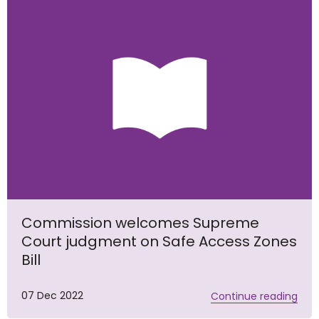
Commission welcomes Supreme
Court judgment on Safe Access Zones
Bill
07 Dec 2022
Continue reading