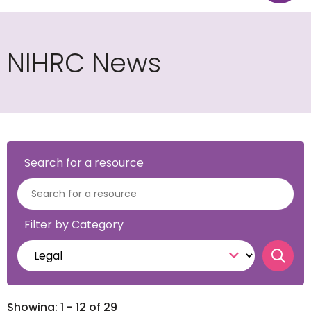
NIHRC News
Search for a resource
Filter by Category
Sear
Showing: 1 - 12 of 29