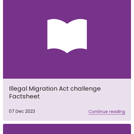
Illegal Migration Act challenge
Factsheet
07 Dec 2023
Continue reading