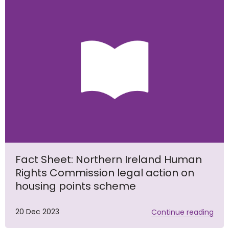
Fact Sheet: Northern Ireland Human
Rights Commission legal action on
housing points scheme
20 Dec 2023
Continue reading