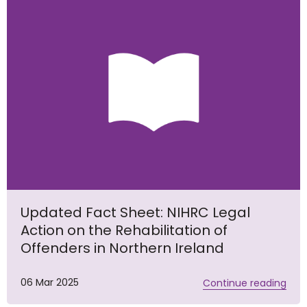
Updated Fact Sheet: NIHRC Legal
Action on the Rehabilitation of
Offenders in Northern Ireland
06 Mar 2025
Continue reading