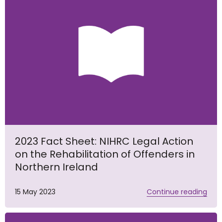
2023 Fact Sheet: NIHRC Legal Action
on the Rehabilitation of Offenders in
Northern Ireland
15 May 2023
Continue reading