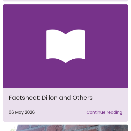
Factsheet: Dillon and Others
06 May 2026
Continue reading