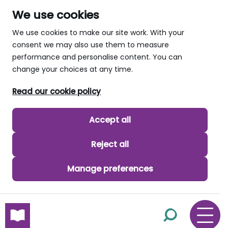
We use cookies
We use cookies to make our site work. With your
consent we may also use them to measure
performance and personalise content. You can
change your choices at any time.
Read our cookie policy
Accept all
Reject all
Manage preferences
skip to main content