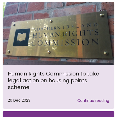
Human Rights Commission to take
legal action on housing points
scheme
20 Dec 2023
Continue reading