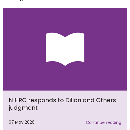
NIHRC responds to Dillon and Others
judgment
07 May 2026
Continue reading