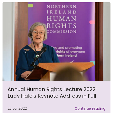
Annual Human Rights Lecture 2022:
Lady Hale's Keynote Address in Full
25 Jul 2022
Continue reading