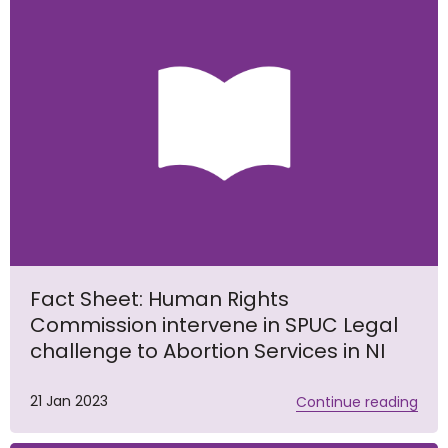
Fact Sheet: Human Rights
Commission intervene in SPUC Legal
challenge to Abortion Services in NI
21 Jan 2023
Continue reading