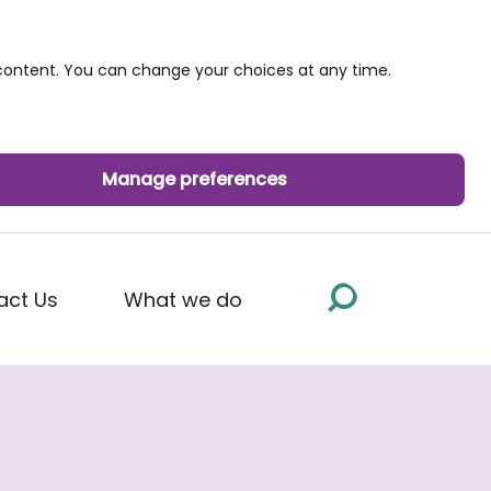
ontent. You can change your choices at any time.
Manage preferences
act Us
What we do