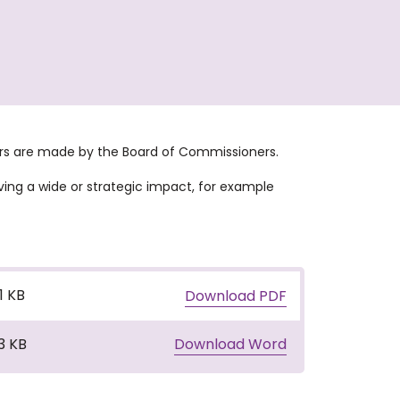
wers are made by the Board of Commissioners.
ving a wide or strategic impact, for example
.1 KB
Download PDF
3 KB
Download Word