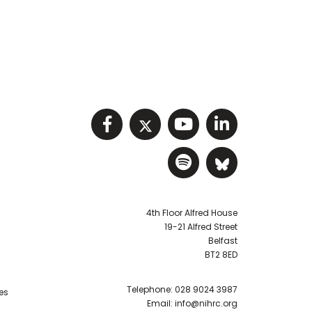
Visit NIHRC facebook p
Visit NIHRC twitter
Visit NIHRC Y
Visit NIHR
Visit NIHRC Sp
Visit NIH
4th Floor Alfred House
19-21 Alfred Street
Belfast
BT2 8ED
Telephone:
028 9024 3987
es
Email:
info@nihrc.org