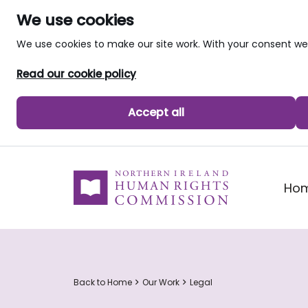
We use cookies
We use cookies to make our site work. With your consent 
Read our cookie policy
Accept all
skip to main content
Ho
Back to Home
Our Work
Legal