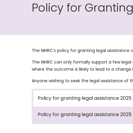
Policy for Grantin
The NIHRC’s policy for granting legal assistance
The NIHRC can only formally support a few legal
where the outcome is likely to lead to a change i
Anyone wishing to seek the legal assistance of 
Policy for granting legal assistance 2025
Policy for granting legal assistance 2025