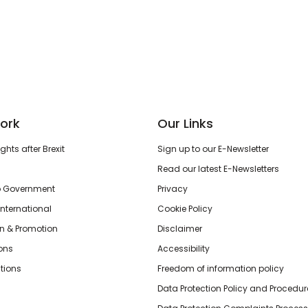
ork
Our Links
hts after Brexit
Sign up to our E-Newsletter
Read our latest E-Newsletters
o Government
Privacy
International
Cookie Policy
n & Promotion
Disclaimer
ions
Accessibility
tions
Freedom of information policy
Data Protection Policy and Procedur