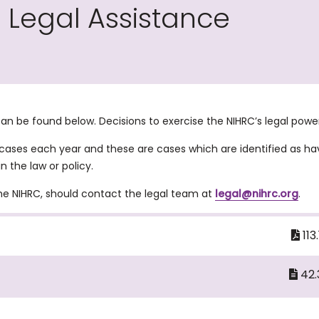
g Legal Assistance
 can be found below. Decisions to exercise the NIHRC’s legal po
 cases each year and these are cases which are identified as ha
n the law or policy.
the NIHRC, should contact the legal team at
legal@nihrc.org
.
113
42.