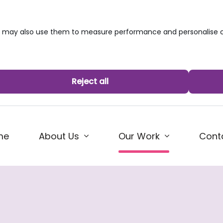
we may also use them to measure performance and personalise c
Reject all
(current)
me
About Us
Cont
Our Work