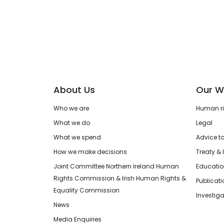
About Us
Our W
Who we are
Human rig
What we do
Legal
What we spend
Advice t
How we make decisions
Treaty & 
Joint Committee Northern Ireland Human
Educatio
Rights Commission & Irish Human Rights &
Publicat
Equality Commission
Investiga
News
Media Enquiries