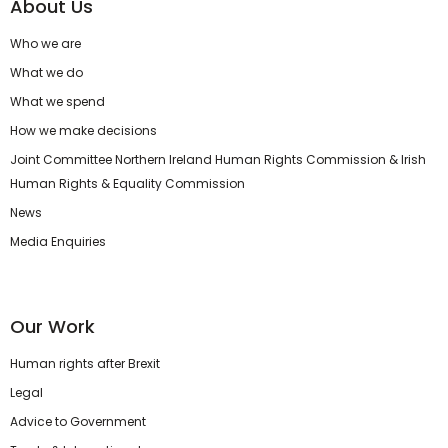
About Us
Who we are
What we do
What we spend
How we make decisions
Joint Committee Northern Ireland Human Rights Commission & Irish
Human Rights & Equality Commission
News
Media Enquiries
Our Work
Human rights after Brexit
Legal
Advice to Government