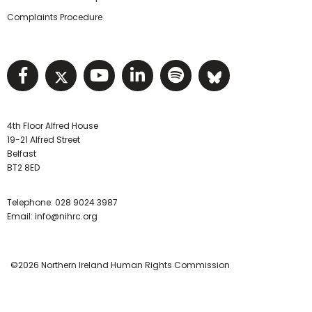
Complaints Procedure
Visit NIHRC facebook page
Visit NIHRC twitter page
Visit NIHRC YouTube pa
Visit NIHRC Linked I
Visit NIHRC Spo
Visit NIHR
4th Floor Alfred House
19-21 Alfred Street
Belfast
BT2 8ED
Telephone:
028 9024 3987
Email:
info@nihrc.org
©2026 Northern Ireland Human Rights Commission