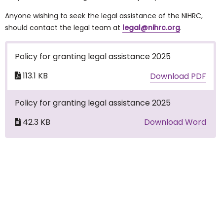
Anyone wishing to seek the legal assistance of the NIHRC,
should contact the legal team at
legal@nihrc.org
.
Policy for granting legal assistance 2025
113.1 KB
Download PDF
Policy for granting legal assistance 2025
42.3 KB
Download Word