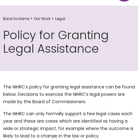
Back to Home
Our Work
Legal
Policy for Granting
Legal Assistance
The NIHRC’s policy for granting legal assistance can be found
below. Decisions to exercise the NIHRC’s legal powers are
made by the Board of Commissioners.
The NIHRC can only formally support a few legal cases each
year and these are cases which are identified as having a
wide or strategic impact, for example where the outcome is
likely to lead to a change in the law or policy.