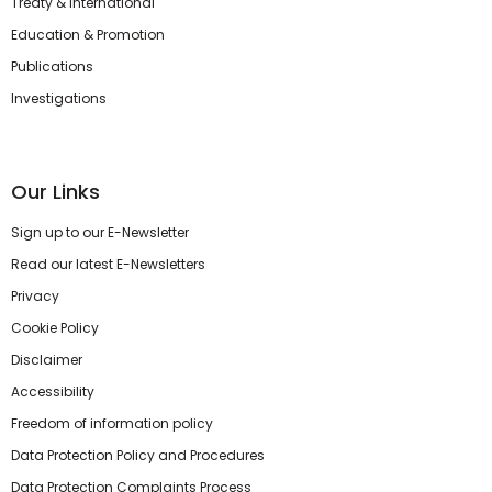
Treaty & International
Education & Promotion
Publications
Investigations
Our Links
Sign up to our E-Newsletter
Read our latest E-Newsletters
Privacy
Cookie Policy
Disclaimer
Accessibility
Freedom of information policy
Data Protection Policy and Procedures
Data Protection Complaints Process