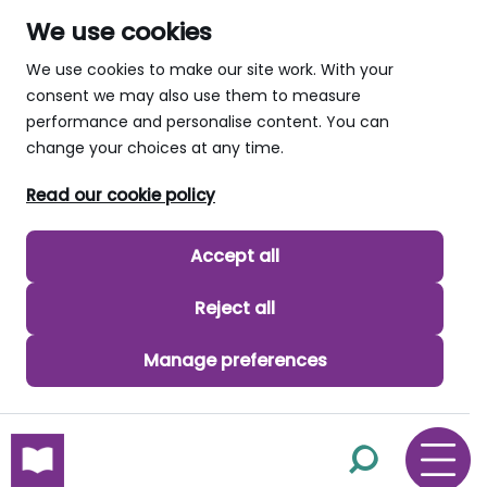
We use cookies
We use cookies to make our site work. With your
consent we may also use them to measure
performance and personalise content. You can
change your choices at any time.
Read our cookie policy
Accept all
Reject all
Manage preferences
skip to main content