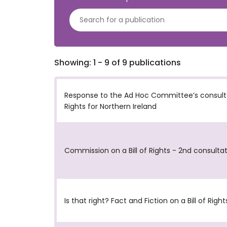
Showing: 1 - 9 of 9 publications
Response to the Ad Hoc Committee’s consultat
Rights for Northern Ireland
Commission on a Bill of Rights - 2nd consulta
Is that right? Fact and Fiction on a Bill of Right