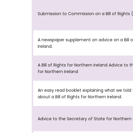
Submission to Commission on a Bill of Rights 
A newspaper supplement on advice on a Bill of
Ireland.
A Bill of Rights for Northern Ireland Advice to 
for Northern Ireland
An easy read booklet explaining what we tol
about a Bill of Rights for Northern Ireland.
Advice to the Secretary of State for Northern 