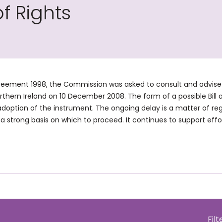
of Rights
eement 1998, the Commission was asked to consult and advise on a
orthern Ireland on 10 December 2008. The form of a possible Bill
adoption of the instrument. The ongoing delay is a matter of re
a strong basis on which to proceed. It continues to support effort
Fil