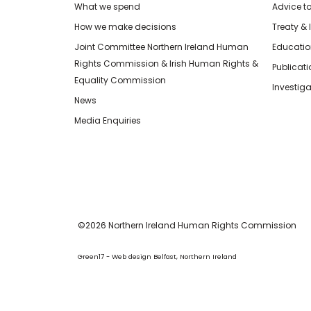
What we spend
Advice t
How we make decisions
Treaty & 
Joint Committee Northern Ireland Human
Educatio
Rights Commission & Irish Human Rights &
Publicat
Equality Commission
Investiga
News
Media Enquiries
©2026 Northern Ireland Human Rights Commission
Green17 - Web design Belfast, Northern Ireland