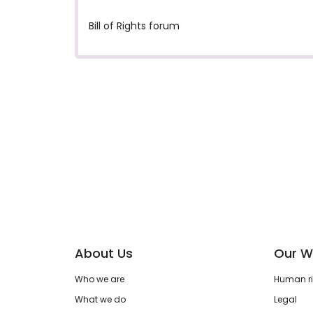
Bill of Rights forum
About Us
Our W
Who we are
Human rig
What we do
Legal