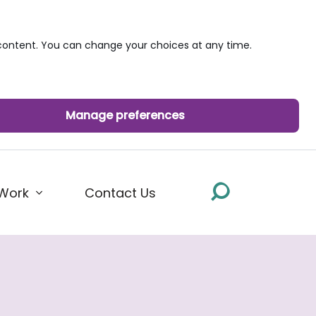
ontent. You can change your choices at any time.
Manage preferences
Work
Contact Us