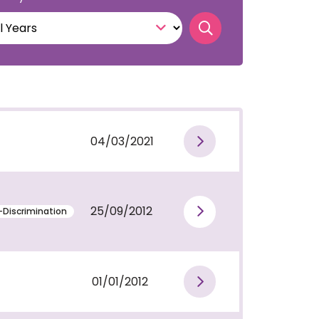
Search publicati
04/03/2021
View publi
25/09/2012
-Discrimination
View publi
01/01/2012
View publi