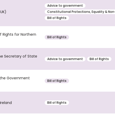
Advice to government
(UK)
Constitutional Protections, Equality & Non
Bill of Rights
 Rights for Northern
Bill of Rights
the Secretary of State
Advice to government
Bill of Rights
d the Government
Bill of Rights
Ireland
Bill of Rights