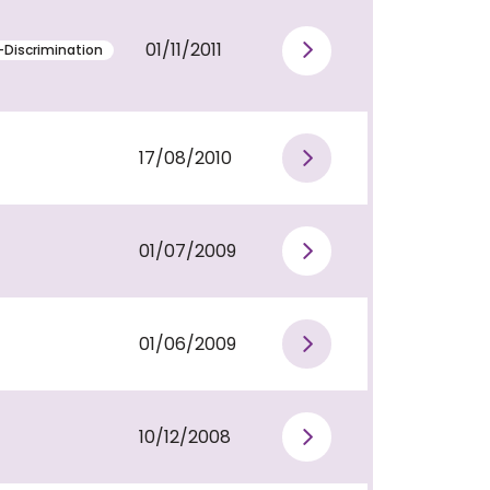
01/11/2011
-Discrimination
View publi
17/08/2010
View publi
01/07/2009
View publi
01/06/2009
View publi
10/12/2008
View publi