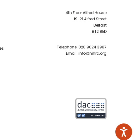
4th Floor Alfred House
19-21 Alfred Street
Belfast
BT2 8ED
Telephone:
028 9024 3987
es
Email:
info@nihrc.org