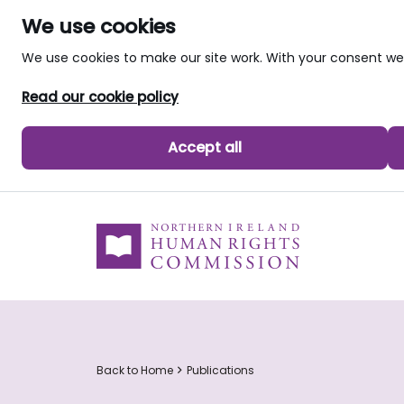
We use cookies
We use cookies to make our site work. With your consent 
Read our cookie policy
Accept all
skip to main content
Back to Home
Publications