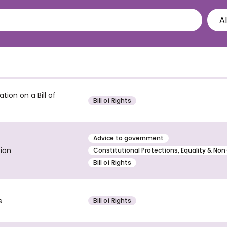
ion on a Bill of
Bill of Rights
Advice to government
tion
Constitutional Protections, Equality & Non
Bill of Rights
s
Bill of Rights