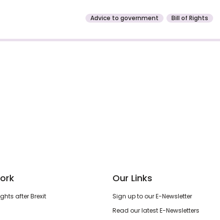
Advice to government
Bill of Rights
ork
Our Links
hts after Brexit
Sign up to our E-Newsletter
Read our latest E-Newsletters