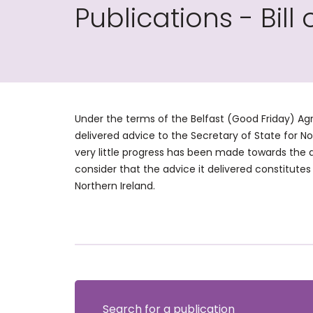
Publications - Bill 
Under the terms of the Belfast (Good Friday) Agr
delivered advice to the Secretary of State for N
very little progress has been made towards the 
consider that the advice it delivered constitutes 
Northern Ireland.
Search for a publication