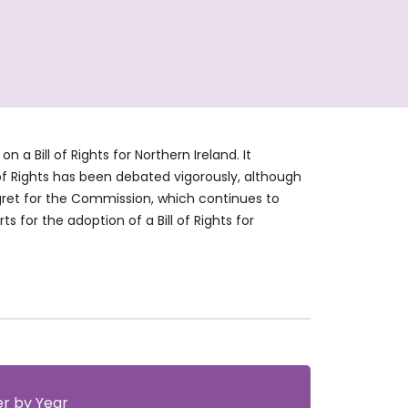
 Bill of Rights for Northern Ireland. It
 of Rights has been debated vigorously, although
gret for the Commission, which continues to
s for the adoption of a Bill of Rights for
ter by Year