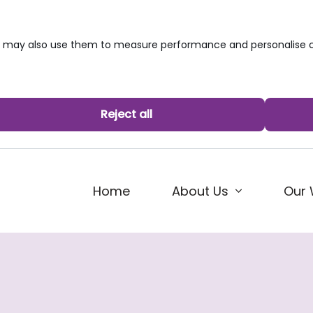
we may also use them to measure performance and personalise c
Reject all
Home
About Us
Our 