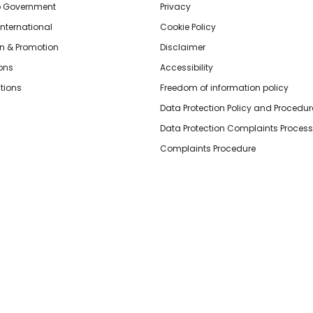
o Government
Privacy
International
Cookie Policy
n & Promotion
Disclaimer
ions
Accessibility
tions
Freedom of information policy
Data Protection Policy and Procedur
Data Protection Complaints Process
Complaints Procedure