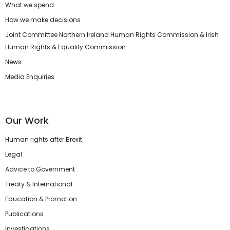
What we spend
How we make decisions
Joint Committee Northern Ireland Human Rights Commission & Irish
Human Rights & Equality Commission
News
Media Enquiries
Our Work
Human rights after Brexit
Legal
Advice to Government
Treaty & International
Education & Promotion
Publications
Investigations