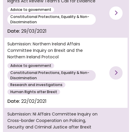
Rights Act Review Team’s Call for Evidence
Advice to government
Vie
Constitutional Protections, Equality & Non-
Discrimination
Date:
29/03/2021
Submission: Northern Ireland Affairs
Committee Inquiry on Brexit and the
Northern Ireland Protocol
Advice to government
Constitutional Protections, Equality & Non-
Vie
Discrimination
Research and investigations
Human Rights after Brexit
Date:
22/02/2021
Submission: NI Affairs Committee Inquiry on
Cross-border Cooperation on Policing,
Security and Criminal Justice after Brexit