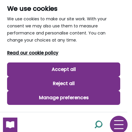
We use cookies
We use cookies to make our site work. With your
consent we may also use them to measure
performance and personalise content. You can
change your choices at any time.
Read our cookie policy
Accept all
Reject all
Manage preferences
skip to main content