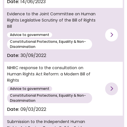
Date:
14/06/2023
Evidence to the Joint Committee on Human
Rights Legislative Scrutiny of the Bill of Rights
Bill
Advice to government
Vie
Constitutional Protections, Equality & Non-
Discrimination
Date:
30/09/2022
NIHRC response to the consultation on
Human Rights Act Reform: a Modern Bill of
Rights
Advice to government
Vie
Constitutional Protections, Equality & Non-
Discrimination
Date:
09/03/2022
Submission to the Independent Human