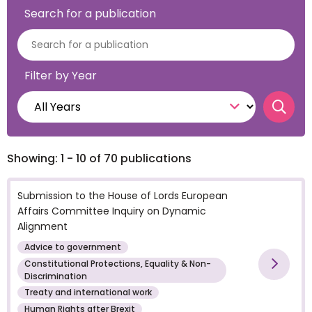
Search for a publication
Filter by Year
Searc
Showing: 1 - 10 of 70 publications
Submission to the House of Lords European
Affairs Committee Inquiry on Dynamic
Alignment
Advice to government
Constitutional Protections, Equality & Non-
Vie
Discrimination
Treaty and international work
Human Rights after Brexit