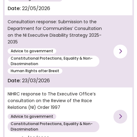
Date:
22/05/2026
Consultation response: Submission to the
Department for Communities’ Consultation
on the NI Executive Disability Strategy 2025-
2035
Advice to government
Vie
Constitutional Protections, Equality & Non-
Discrimination
Human Rights after Brexit
Date:
23/03/2026
NIHRC response to The Executive Office’s
consultation on the Review of the Race
Relations (NI) Order 1997
Advice to government
Vie
Constitutional Protections, Equality & Non-
Discrimination