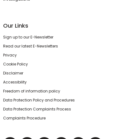
Our Links
Sign up to our E-Newsletter
Read our latest E-Newsletters
Privacy
Cookie Policy
Disclaimer
Accessibility
Freedom of information policy
Data Protection Policy and Procedures
Data Protection Complaints Process
Complaints Procedure