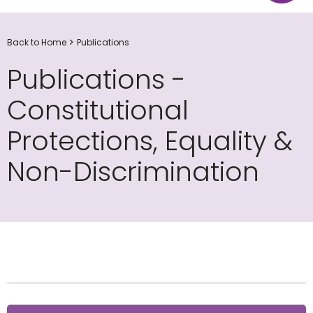
Back to Home
Publications
Publications -
Constitutional
Protections, Equality &
Non-Discrimination