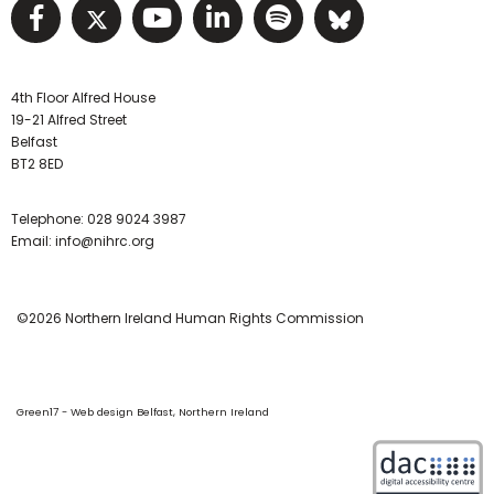
Visit NIHRC facebook page
Visit NIHRC twitter page
Visit NIHRC YouTube pa
Visit NIHRC Linked I
Visit NIHRC Spo
Visit NIHR
4th Floor Alfred House
19-21 Alfred Street
Belfast
BT2 8ED
Telephone:
028 9024 3987
Email:
info@nihrc.org
©2026 Northern Ireland Human Rights Commission
Green17 - Web design Belfast, Northern Ireland