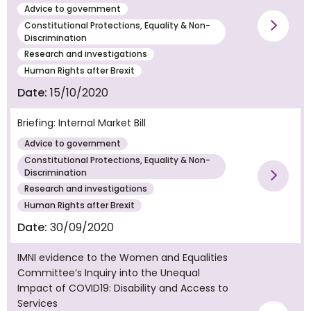
Advice to government
Constitutional Protections, Equality & Non-
Vie
Discrimination
Research and investigations
Human Rights after Brexit
Date:
15/10/2020
Briefing: Internal Market Bill
Advice to government
Constitutional Protections, Equality & Non-
Discrimination
Vie
Research and investigations
Human Rights after Brexit
Date:
30/09/2020
IMNI evidence to the Women and Equalities
Committee’s Inquiry into the Unequal
Impact of COVID19: Disability and Access to
Services