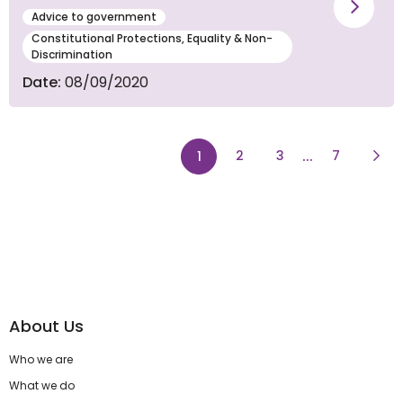
Vie
Advice to government
Constitutional Protections, Equality & Non-
Discrimination
Date:
08/09/2020
page
page
...
page
Next
page
2
3
7
1
About Us
Who we are
What we do