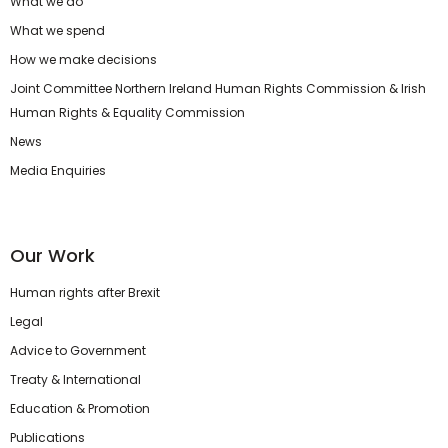
What we do
What we spend
How we make decisions
Joint Committee Northern Ireland Human Rights Commission & Irish
Human Rights & Equality Commission
News
Media Enquiries
Our Work
Human rights after Brexit
Legal
Advice to Government
Treaty & International
Education & Promotion
Publications