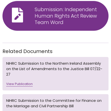
Submission: Independent
Human Rights Act Review
Team Word
Related Documents
NIHRC Submission to the Northern Ireland Assembly
on the List of Amendments to the Justice Bill 07/22-
27
View Publication
NIHRC Submission to the Committee for Finance on
the Marriage and Civil Partnership Bill