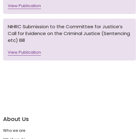
View Publication
NIHRC Submission to the Committee for Justice’s
Call for Evidence on the Criminal Justice (Sentencing
etc) Bill
View Publication
About Us
Who we are