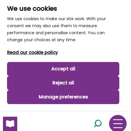
We use cookies
We use cookies to make our site work. With your
consent we may also use them to measure
performance and personalise content. You can
change your choices at any time.
Read our cookie policy
Accept all
Reject all
Manage preferences
skip to main content