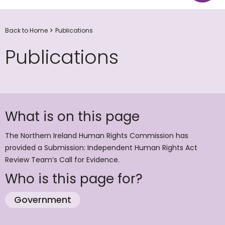
Back to Home
Publications
Publications
What is on this page
The Northern Ireland Human Rights Commission has
provided a Submission: Independent Human Rights Act
Review Team’s Call for Evidence.
Who is this page for?
Government