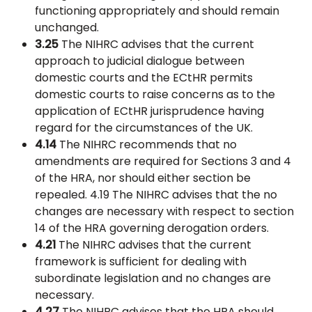
functioning appropriately and should remain
unchanged.
3.25
The NIHRC advises that the current
approach to judicial dialogue between
domestic courts and the ECtHR permits
domestic courts to raise concerns as to the
application of ECtHR jurisprudence having
regard for the circumstances of the UK.
4.14
The NIHRC recommends that no
amendments are required for Sections 3 and 4
of the HRA, nor should either section be
repealed. 4.19 The NIHRC advises that the no
changes are necessary with respect to section
14 of the HRA governing derogation orders.
4.21
The NIHRC advises that the current
framework is sufficient for dealing with
subordinate legislation and no changes are
necessary.
4.27
The NIHRC advises that the HRA should