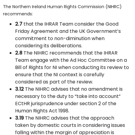
The Northern Ireland Human Rights Commission (NIHRC)
recommends:
2.7
that the IHRAR Team consider the Good
Friday Agreement and the UK Government’s
commitment to non-diminution when
considering its deliberations.
2.8
The NIHRC recommends that the IHRAR
Team engage with the Ad Hoc Committee on a
Bill of Rights for NI when conducting its review to
ensure that the NI context is carefully
considered as part of the review.
3.12
The NIHRC advises that no amendment is
necessary to the duty to “take into account”
ECtHR jurisprudence under section 2 of the
Human Rights Act 1998.
3.19
The NIHRC advises that the approach
taken by domestic courts in considering issues
falling within the margin of appreciation is