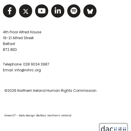
Visit NIHRC facebook page
Visit NIHRC twitter page
Visit NIHRC YouTube pa
Visit NIHRC Linked I
Visit NIHRC Spo
Visit NIHR
4th Floor Alfred House
19-21 Alfred Street
Belfast
BT2 8ED
Telephone:
028 9024 3987
Email:
info@nihrc.org
©2026 Northern Ireland Human Rights Commission
Green17 - Web design Belfast, Northern Ireland