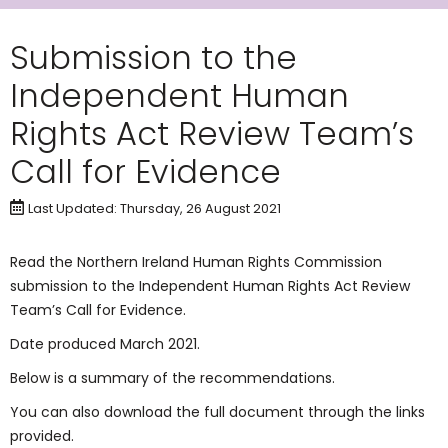
Submission to the
Independent Human
Rights Act Review Team’s
Call for Evidence
Last Updated: Thursday, 26 August 2021
Read the Northern Ireland Human Rights Commission
submission to the Independent Human Rights Act Review
Team’s Call for Evidence.
Date produced March 2021.
Below is a summary of the recommendations.
You can also download the full document through the links
provided.