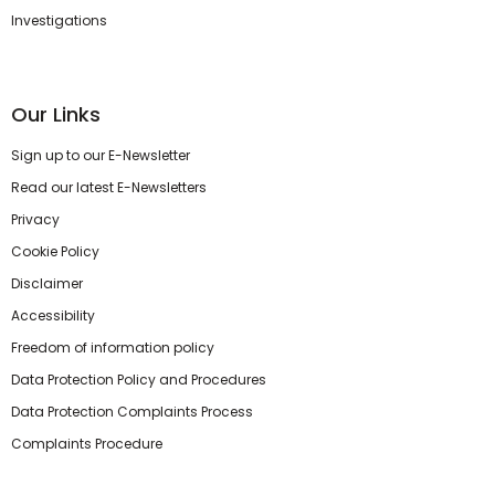
Investigations
Our Links
Sign up to our E-Newsletter
Read our latest E-Newsletters
Privacy
Cookie Policy
Disclaimer
Accessibility
Freedom of information policy
Data Protection Policy and Procedures
Data Protection Complaints Process
Complaints Procedure