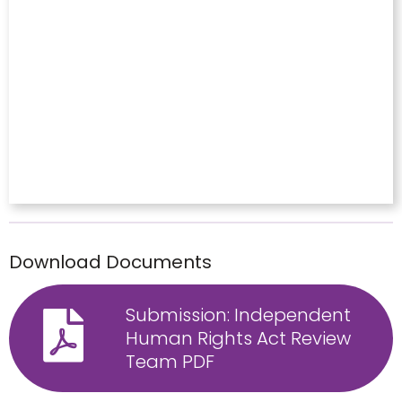
Download Documents
Submission: Independent
Human Rights Act Review
Team PDF