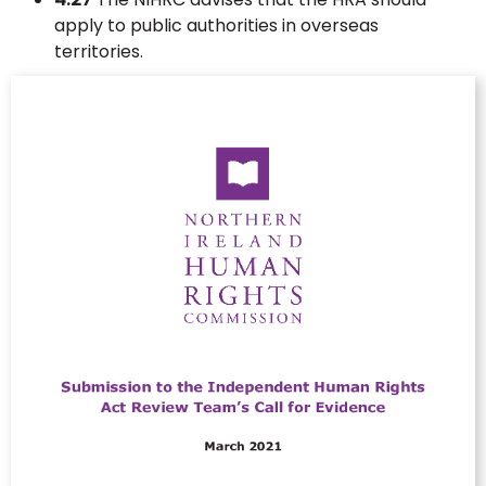
apply to public authorities in overseas
territories.