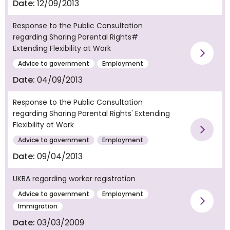
Date:
12/09/2013
Response to the Public Consultation
regarding Sharing Parental Rights#
Extending Flexibility at Work
Vie
Advice to government
Employment
Date:
04/09/2013
Response to the Public Consultation
regarding Sharing Parental Rights' Extending
Flexibility at Work
Vie
Advice to government
Employment
Date:
09/04/2013
UKBA regarding worker registration
Advice to government
Employment
Vie
Immigration
Date:
03/03/2009