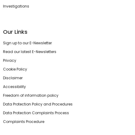
Investigations
Our Links
Sign up to our E-Newsletter
Read our latest E-Newsletters
Privacy
Cookie Policy
Disclaimer
Accessibility
Freedom of information policy
Data Protection Policy and Procedures
Data Protection Complaints Process
Complaints Procedure