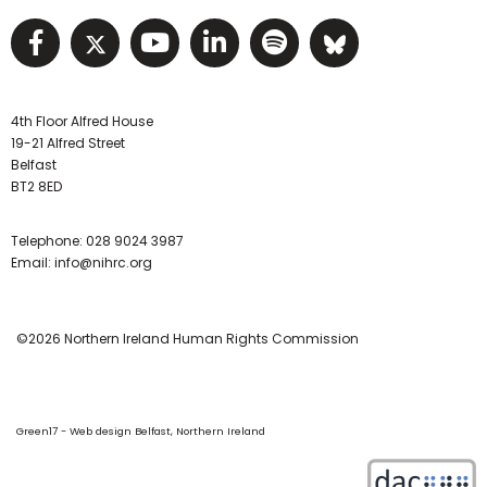
Visit NIHRC facebook page
Visit NIHRC twitter page
Visit NIHRC YouTube pa
Visit NIHRC Linked I
Visit NIHRC Spo
Visit NIHR
4th Floor Alfred House
19-21 Alfred Street
Belfast
BT2 8ED
Telephone:
028 9024 3987
Email:
info@nihrc.org
©2026 Northern Ireland Human Rights Commission
Green17 - Web design Belfast, Northern Ireland