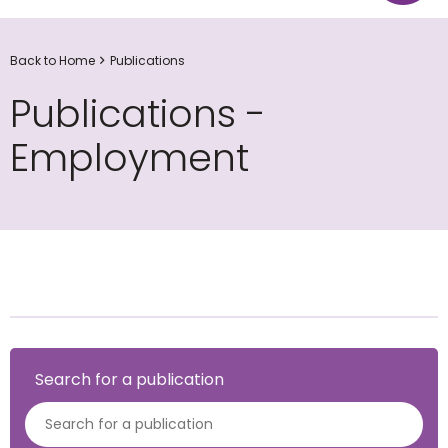
Back to Home
Publications
Publications -
Employment
Search for a publication