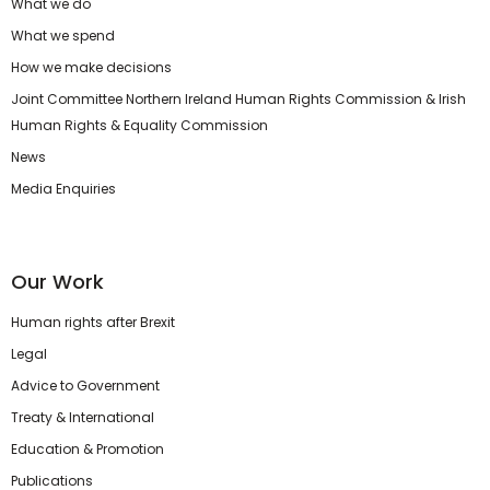
What we do
What we spend
How we make decisions
Joint Committee Northern Ireland Human Rights Commission & Irish
Human Rights & Equality Commission
News
Media Enquiries
Our Work
Human rights after Brexit
Legal
Advice to Government
Treaty & International
Education & Promotion
Publications