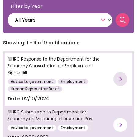
Filter by Year
Searc
Showing: 1 - 9 of 9 publications
NIHRC Response to the Department for the
Economy Consultation on Employment
Rights Bill
Advice to government
Employment
Vie
Human Rights after Brexit
Date:
02/10/2024
NIHRC Submission to Department for
Economy on Miscarriage Leave and Pay
Vie
Advice to government
Employment