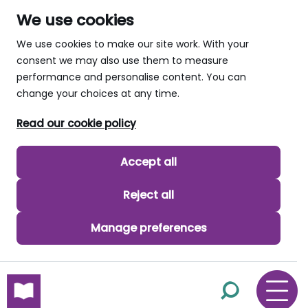
We use cookies
We use cookies to make our site work. With your
consent we may also use them to measure
performance and personalise content. You can
change your choices at any time.
Read our cookie policy
Accept all
Reject all
Manage preferences
skip to main content