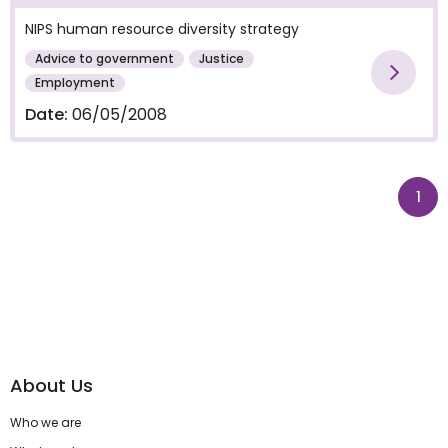
NIPS human resource diversity strategy
Advice to government
Justice
Vie
Employment
Date:
06/05/2008
pag
1
About Us
Who we are