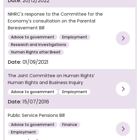
Date:
20/12/2022
NIHRC's response to the Committee for the
Economy's consultation on the Parental
Bereavement Bill
Advice to government
Employment
Vie
Research and investigations
Human Rights after Brexit
Date:
01/09/2021
The Joint Committee on Human Rights’
Human Rights and Business Inquiry
Vie
Advice to government
Employment
Date:
15/07/2016
Public Service Pensions Bill
Advice to government
Finance
Vie
Employment