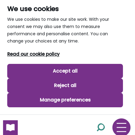
We use cookies
We use cookies to make our site work. With your
consent we may also use them to measure
performance and personalise content. You can
change your choices at any time.
Read our cookie policy
Accept all
Reject all
Manage preferences
skip to main content