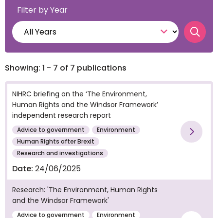
Filter by Year
Searc
Showing: 1 - 7 of 7 publications
NIHRC briefing on the ‘The Environment,
Human Rights and the Windsor Framework’
independent research report
Advice to government
Environment
Vie
Human Rights after Brexit
Research and investigations
Date:
24/06/2025
Research: 'The Environment, Human Rights
and the Windsor Framework'
Advice to government
Environment