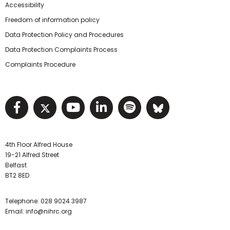
Accessibility
Freedom of information policy
Data Protection Policy and Procedures
Data Protection Complaints Process
Complaints Procedure
Visit NIHRC facebook page
Visit NIHRC twitter page
Visit NIHRC YouTube pa
Visit NIHRC Linked I
Visit NIHRC Spo
Visit NIHR
4th Floor Alfred House
19-21 Alfred Street
Belfast
BT2 8ED
Telephone:
028 9024 3987
Email:
info@nihrc.org