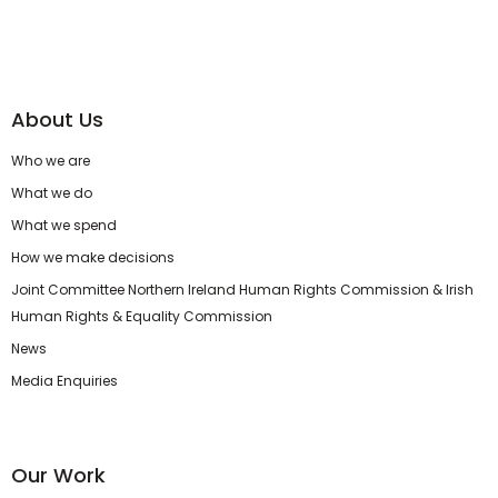
About Us
Who we are
What we do
What we spend
How we make decisions
Joint Committee Northern Ireland Human Rights Commission & Irish
Human Rights & Equality Commission
News
Media Enquiries
Our Work