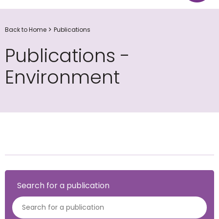
Back to Home
Publications
Publications -
Environment
Search for a publication