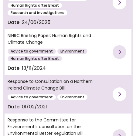
Vie
Human Rights after Brexit
Research and investigations
Date:
24/06/2025
NIHRC Briefing Paper: Human Rights and
Climate Change
Advice to government
Environment
Vie
Human Rights after Brexit
Date:
13/11/2024
Response to Consultation on a Northern
Ireland Climate Change Bill
Vie
Advice to government
Environment
Date:
01/02/2021
Response to the Committee for
Environment’s consultation on the
Environmental Better Regulation Bill