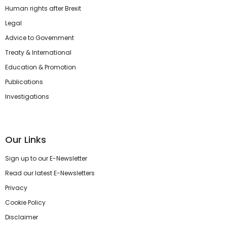
Human rights after Brexit
Legal
Advice to Government
Treaty & International
Education & Promotion
Publications
Investigations
Our Links
Sign up to our E-Newsletter
Read our latest E-Newsletters
Privacy
Cookie Policy
Disclaimer