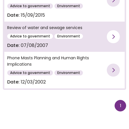
Vie
Advice to government
Environment
Date:
15/09/2015
Review of water and sewage services
Advice to government
Environment
Vie
Date:
07/08/2007
Phone Masts Planning and Human Rights
Implications
Vie
Advice to government
Environment
Date:
12/03/2002
pag
1