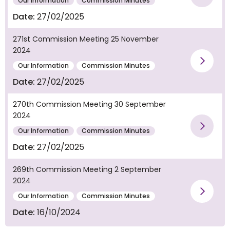
Vie
Our Information
Commission Minutes
Date:
27/02/2025
271st Commission Meeting 25 November
2024
Vie
Our Information
Commission Minutes
Date:
27/02/2025
270th Commission Meeting 30 September
2024
Vie
Our Information
Commission Minutes
Date:
27/02/2025
269th Commission Meeting 2 September
2024
Vie
Our Information
Commission Minutes
Date:
16/10/2024