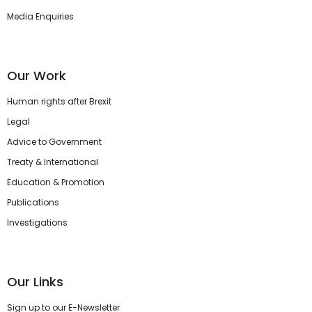
Media Enquiries
Our Work
Human rights after Brexit
Legal
Advice to Government
Treaty & International
Education & Promotion
Publications
Investigations
Our Links
Sign up to our E-Newsletter