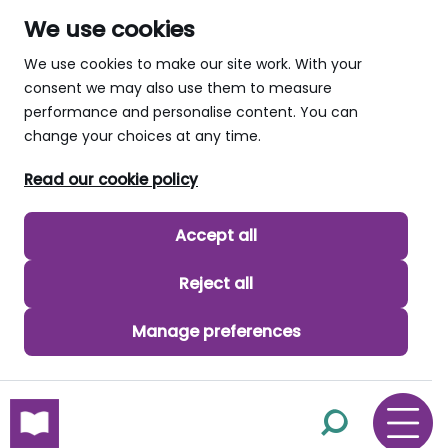
We use cookies
We use cookies to make our site work. With your
consent we may also use them to measure
performance and personalise content. You can
change your choices at any time.
Read our cookie policy
Accept all
Reject all
Manage preferences
skip to main content