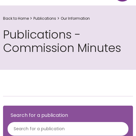
Back to Home
Publications
Our Information
Publications -
Commission Minutes
Search for a publication