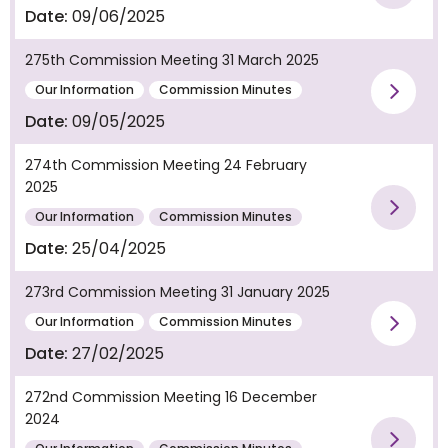
Vie
Date:
09/06/2025
275th Commission Meeting 31 March 2025
Our Information
Commission Minutes
Vie
Date:
09/05/2025
274th Commission Meeting 24 February
2025
Vie
Our Information
Commission Minutes
Date:
25/04/2025
273rd Commission Meeting 31 January 2025
Our Information
Commission Minutes
Vie
Date:
27/02/2025
272nd Commission Meeting 16 December
2024