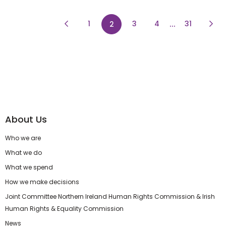
Previous Page
page
page
...
page
Next
1
page
3
4
31
2
About Us
Who we are
What we do
What we spend
How we make decisions
Joint Committee Northern Ireland Human Rights Commission & Irish
Human Rights & Equality Commission
News