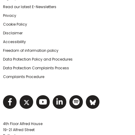
Read our latest E-Newsletters
Privacy
Cookie Policy
Disclaimer
Accessibility
Freedom of information policy
Data Protection Policy and Procedures
Data Protection Complaints Process
Complaints Procedure
Visit NIHRC facebook page
Visit NIHRC twitter page
Visit NIHRC YouTube pa
Visit NIHRC Linked I
Visit NIHRC Spo
Visit NIHR
4th Floor Alfred House
19-21 Alfred Street