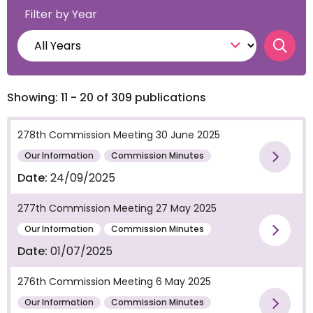
Filter by Year
Searc
Showing: 11 - 20 of 309 publications
278th Commission Meeting 30 June 2025
Our Information
Commission Minutes
Vie
Date:
24/09/2025
277th Commission Meeting 27 May 2025
Our Information
Commission Minutes
Vie
Date:
01/07/2025
276th Commission Meeting 6 May 2025
Our Information
Commission Minutes