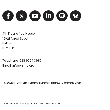
Visit NIHRC facebook page
Visit NIHRC twitter page
Visit NIHRC YouTube pa
Visit NIHRC Linked I
Visit NIHRC Spo
Visit NIHR
4th Floor Alfred House
19-21 Alfred Street
Belfast
BT2 8ED
Telephone:
028 9024 3987
Email:
info@nihrc.org
©2026 Northern Ireland Human Rights Commission
Green17 - Web design Belfast, Northern Ireland