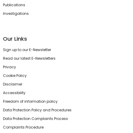
Publications
Investigations
Our Links
Sign up to our E-Newsletter
Read our latest E-Newsletters
Privacy
Cookie Policy
Disclaimer
Accessibility
Freedom of information policy
Data Protection Policy and Procedures
Data Protection Complaints Process
Complaints Procedure