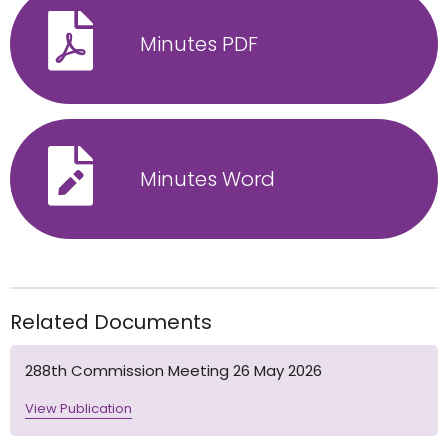
Minutes PDF
Minutes Word
Related Documents
288th Commission Meeting 26 May 2026
View Publication