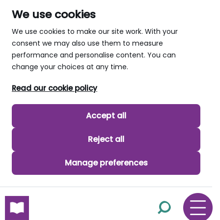
We use cookies
We use cookies to make our site work. With your
consent we may also use them to measure
performance and personalise content. You can
change your choices at any time.
Read our cookie policy
Accept all
Reject all
Manage preferences
skip to main content