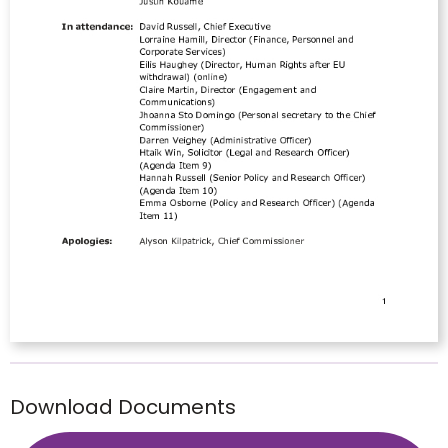
Download Documents