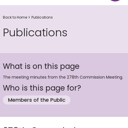
Back to Home
Publications
Publications
What is on this page
The meeting minutes from the 278th Commission Meeting.
Who is this page for?
Members of the Public