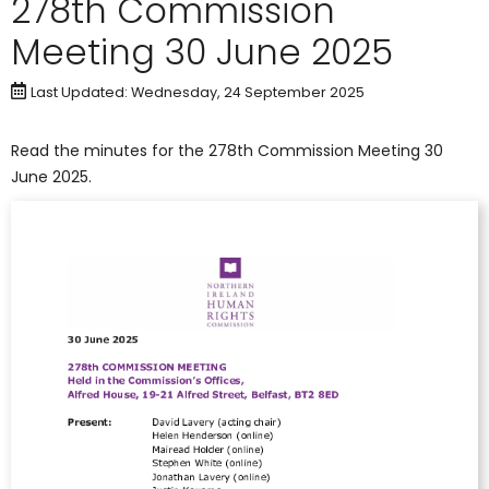
278th Commission
Meeting 30 June 2025
Last Updated: Wednesday, 24 September 2025
Read the minutes for the 278th Commission Meeting 30
June 2025.