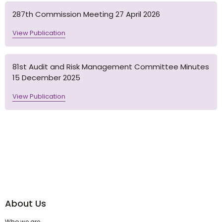
287th Commission Meeting 27 April 2026
View Publication
81st Audit and Risk Management Committee Minutes
15 December 2025
View Publication
About Us
Who we are