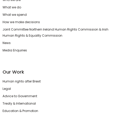
What we do
What we spend
How we make decisions
Joint Committee Northern Ireland Human Rights Commission & Irish
Human Rights & Equality Commission
News
Media Enquiries
Our Work
Human rights after Brexit
Legal
Advice to Government
Treaty & International
Education & Promotion