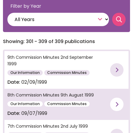
Filter by Year
Searc
Showing: 301 - 309 of 309 publications
9th Commission Minutes 2nd September
1999
Vie
Our Information
Commission Minutes
Date:
02/09/1999
8th Commission Minutes 9th August 1999
Our Information
Commission Minutes
Vie
Date:
09/07/1999
7th Commission Minutes 2nd July 1999