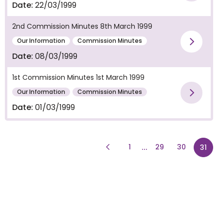
Vie
Date:
22/03/1999
2nd Commission Minutes 8th March 1999
Our Information
Commission Minutes
Vie
Date:
08/03/1999
1st Commission Minutes 1st March 1999
Our Information
Commission Minutes
Vie
Date:
01/03/1999
Previous Page
page
...
1
29
30
pag
31