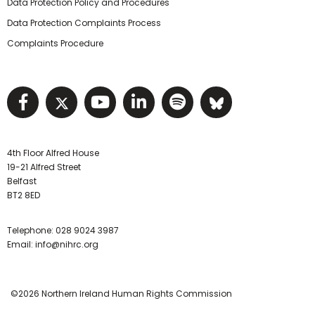
Data Protection Policy and Procedures
Data Protection Complaints Process
Complaints Procedure
Visit NIHRC facebook page
Visit NIHRC twitter page
Visit NIHRC YouTube pa
Visit NIHRC Linked I
Visit NIHRC Spo
Visit NIHR
4th Floor Alfred House
19-21 Alfred Street
Belfast
BT2 8ED
Telephone:
028 9024 3987
Email:
info@nihrc.org
©2026 Northern Ireland Human Rights Commission