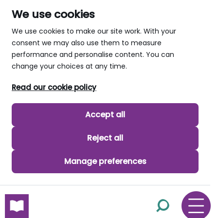
We use cookies
We use cookies to make our site work. With your
consent we may also use them to measure
performance and personalise content. You can
change your choices at any time.
Read our cookie policy
Accept all
Reject all
Manage preferences
skip to main content