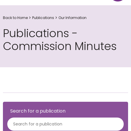
Back to Home
Publications
Our Information
Publications -
Commission Minutes
Search for a publication