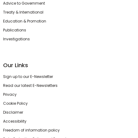
Advice to Government
Treaty & International
Education & Promotion
Publications
Investigations
Our Links
Sign up to our E-Newsletter
Read our latest E-Newsletters
Privacy
Cookie Policy
Disclaimer
Accessibility
Freedom of information policy