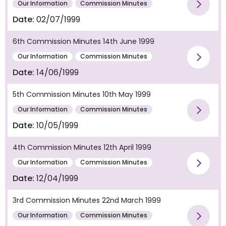
Our Information
Commission Minutes
Vie
Date:
02/07/1999
6th Commission Minutes 14th June 1999
Our Information
Commission Minutes
Vie
Date:
14/06/1999
5th Commission Minutes 10th May 1999
Our Information
Commission Minutes
Vie
Date:
10/05/1999
4th Commission Minutes 12th April 1999
Our Information
Commission Minutes
Vie
Date:
12/04/1999
3rd Commission Minutes 22nd March 1999
Our Information
Commission Minutes