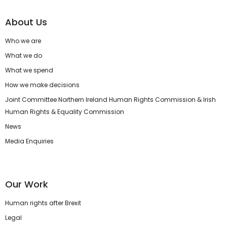
About Us
Who we are
What we do
What we spend
How we make decisions
Joint Committee Northern Ireland Human Rights Commission & Irish
Human Rights & Equality Commission
News
Media Enquiries
Our Work
Human rights after Brexit
Legal