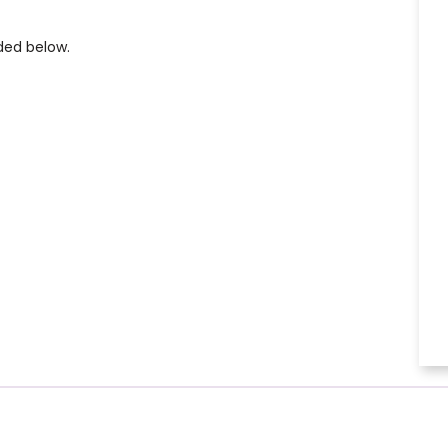
ded below.