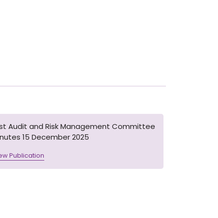
1st Audit and Risk Management Committee
inutes 15 December 2025
ew Publication