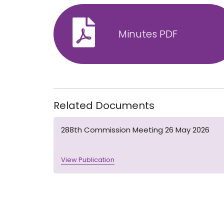
Minutes PDF
Related Documents
288th Commission Meeting 26 May 2026
View Publication