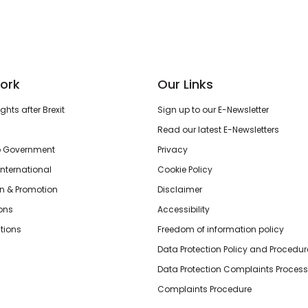
ork
Our Links
hts after Brexit
Sign up to our E-Newsletter
Read our latest E-Newsletters
o Government
Privacy
International
Cookie Policy
n & Promotion
Disclaimer
ions
Accessibility
tions
Freedom of information policy
Data Protection Policy and Procedur
Data Protection Complaints Process
Complaints Procedure