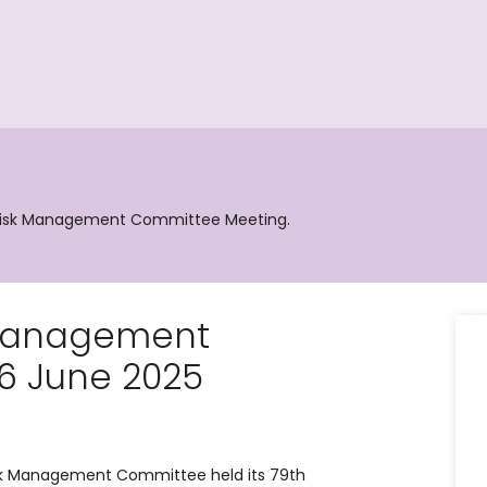
 Risk Management Committee Meeting.
 Management
6 June 2025
isk Management Committee held its 79th