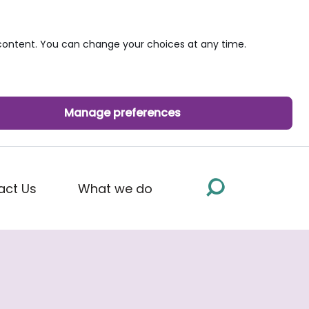
ontent. You can change your choices at any time.
Manage preferences
act Us
What we do