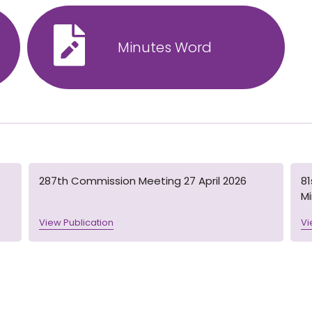
Minutes Word
287th Commission Meeting 27 April 2026
8
M
View Publication
Vi