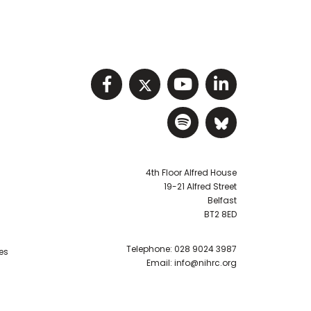
Visit NIHRC facebook p
Visit NIHRC twitter
Visit NIHRC Y
Visit NIHR
Visit NIHRC Sp
Visit NIH
4th Floor Alfred House
19-21 Alfred Street
Belfast
BT2 8ED
Telephone:
028 9024 3987
es
Email:
info@nihrc.org