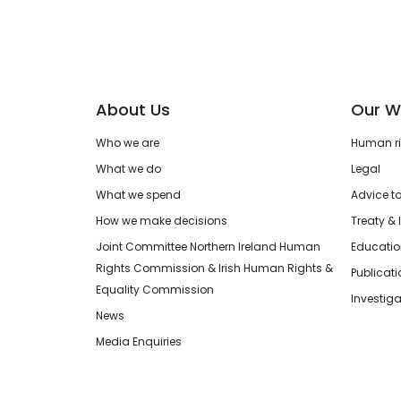
About Us
Our W
Who we are
Human rig
What we do
Legal
What we spend
Advice t
How we make decisions
Treaty & 
Joint Committee Northern Ireland Human
Educatio
Rights Commission & Irish Human Rights &
Publicat
Equality Commission
Investiga
News
Media Enquiries