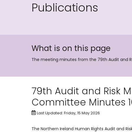
Publications
What is on this page
The meeting minutes from the 79th Audit and
79th Audit and Risk
Committee Minutes 1
Last Updated: Friday, 15 May 2026
The Northern Ireland Human Rights Audit and R