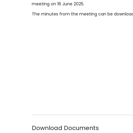
meeting on 16 June 2025.
The minutes from the meeting can be downloa
Download Documents