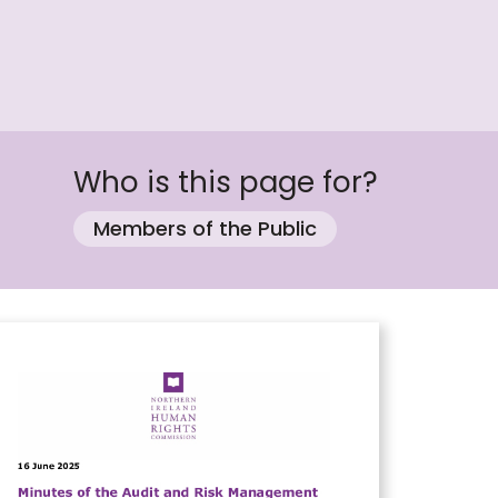
Who is this page for?
Members of the Public