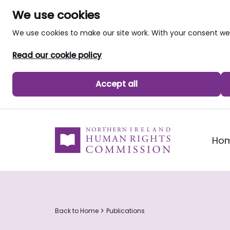
We use cookies
We use cookies to make our site work. With your consent 
Read our cookie policy
Accept all
skip to main content
Ho
Back to Home
Publications