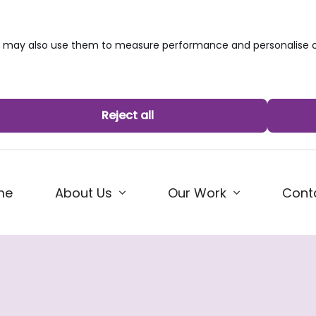
we may also use them to measure performance and personalise c
Reject all
me
About Us
Our Work
Cont