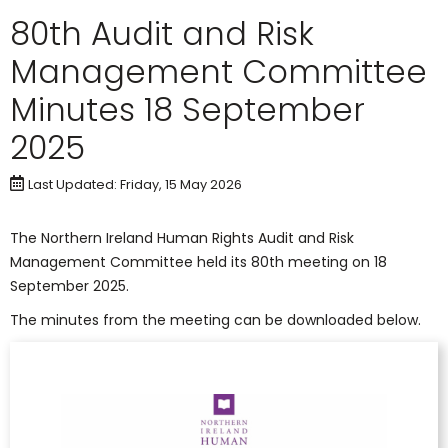
80th Audit and Risk
Management Committee
Minutes 18 September
2025
Last Updated: Friday, 15 May 2026
The Northern Ireland Human Rights Audit and Risk
Management Committee held its 80th meeting on 18
September 2025.
The minutes from the meeting can be downloaded below.