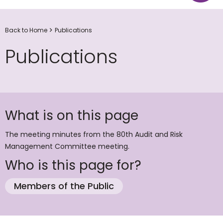
Back to Home
Publications
Publications
What is on this page
The meeting minutes from the 80th Audit and Risk
Management Committee meeting.
Who is this page for?
Members of the Public