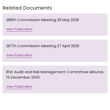
Related Documents
288th Commission Meeting 26 May 2026
View Publication
287th Commission Meeting 27 April 2026
View Publication
81st Audit and Risk Management Committee Minutes
15 December 2025
View Publication