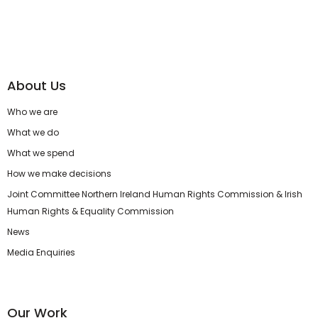
About Us
Who we are
What we do
What we spend
How we make decisions
Joint Committee Northern Ireland Human Rights Commission & Irish
Human Rights & Equality Commission
News
Media Enquiries
Our Work