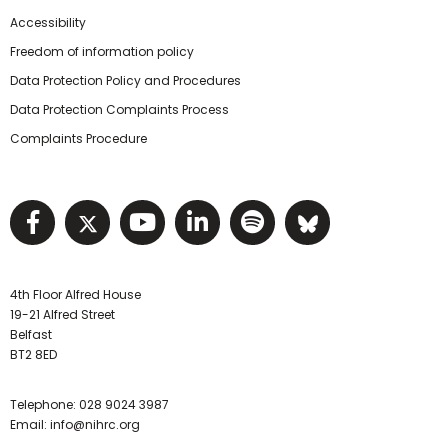
Accessibility
Freedom of information policy
Data Protection Policy and Procedures
Data Protection Complaints Process
Complaints Procedure
Visit NIHRC facebook page
Visit NIHRC twitter page
Visit NIHRC YouTube pa
Visit NIHRC Linked I
Visit NIHRC Spo
Visit NIHR
4th Floor Alfred House
19-21 Alfred Street
Belfast
BT2 8ED
Telephone:
028 9024 3987
Email:
info@nihrc.org