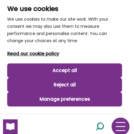
We use cookies
We use cookies to make our site work. With your
consent we may also use them to measure
performance and personalise content. You can
change your choices at any time.
Read our cookie policy
Accept all
Reject all
Manage preferences
skip to main content