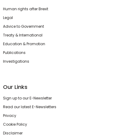
Human rights after Brexit
Legal
Advice to Government
Treaty & International
Education & Promotion
Publications
Investigations
Our Links
Sign up to our E-Newsletter
Read our latest E-Newsletters
Privacy
Cookie Policy
Disclaimer