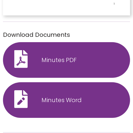
Download Documents
Minutes PDF
Minutes Word