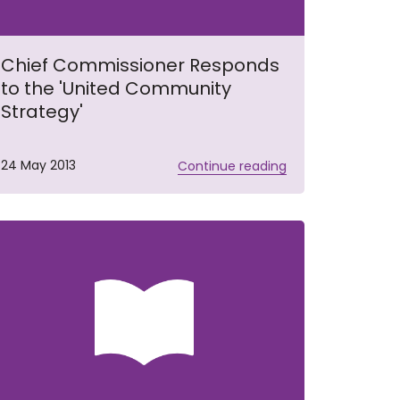
Chief Commissioner Responds
to the 'United Community
Strategy'
24 May 2013
Continue reading