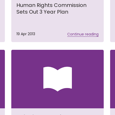
Human Rights Commission
Sets Out 3 Year Plan
19 Apr 2013
Continue reading