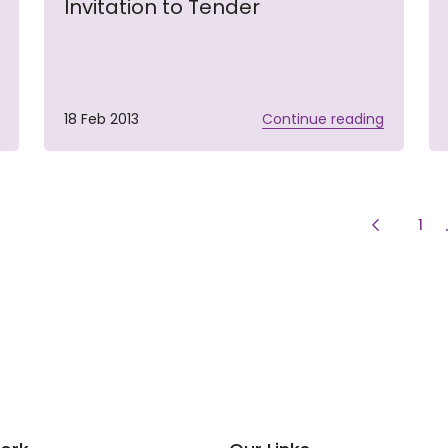
Invitation to Tender
18 Feb 2013
Continue reading
Previous 
pag
1