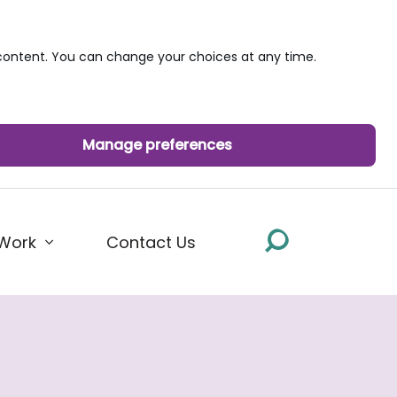
ontent. You can change your choices at any time.
Manage preferences
Work
Contact Us