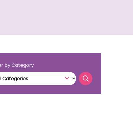
ter by Category
Search news