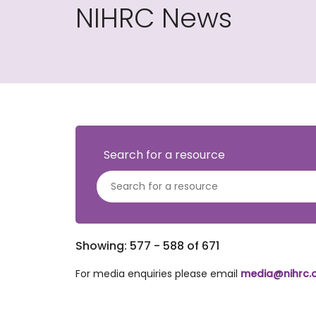
NIHRC News
Search for a resource
Showing: 577 - 588 of 671
For media enquiries please email
media@nihrc.