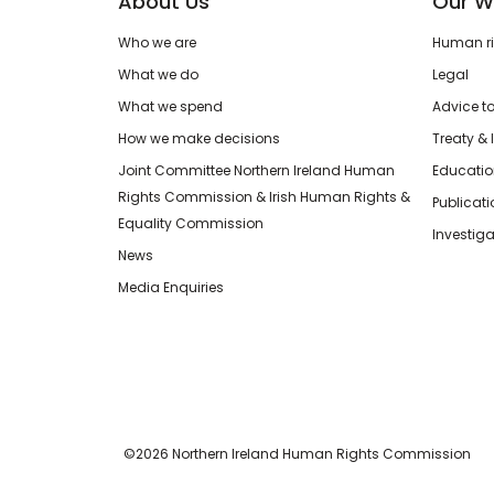
About Us
Our W
Who we are
Human rig
What we do
Legal
What we spend
Advice t
How we make decisions
Treaty & 
Joint Committee Northern Ireland Human
Educatio
Rights Commission & Irish Human Rights &
Publicat
Equality Commission
Investiga
News
Media Enquiries
©2026 Northern Ireland Human Rights Commission