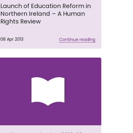
Launch of Education Reform in
Northern Ireland – A Human
Rights Review
08 Apr 2013
Continue reading