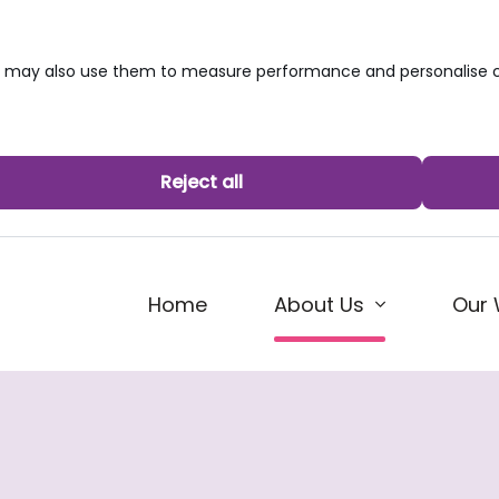
we may also use them to measure performance and personalise c
Reject all
(current)
Home
Our 
About Us