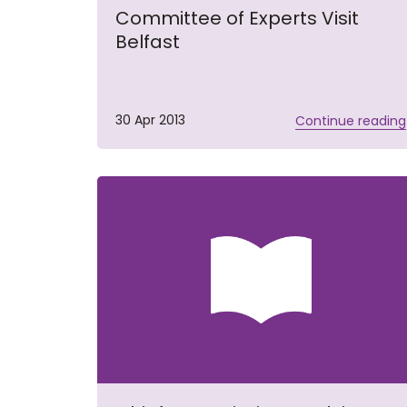
Committee of Experts Visit
Belfast
30 Apr 2013
Continue reading