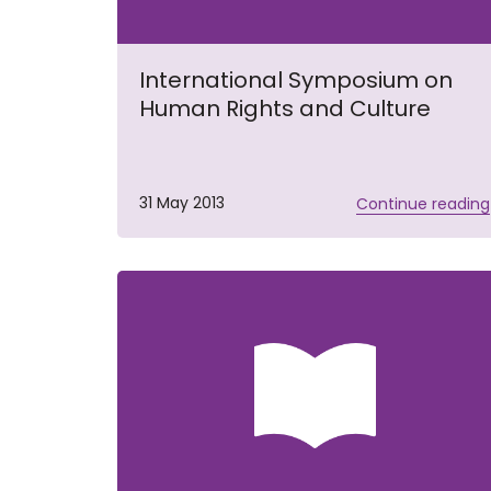
International Symposium on
Human Rights and Culture
31 May 2013
Continue reading