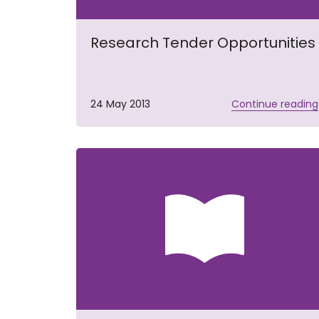
Research Tender Opportunities
24 May 2013
Continue reading