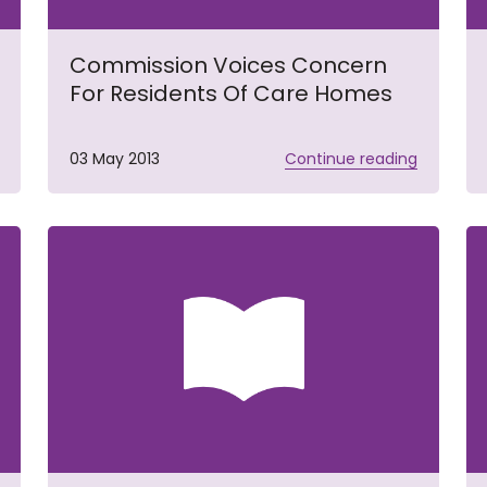
Commission Voices Concern
For Residents Of Care Homes
03 May 2013
Continue reading