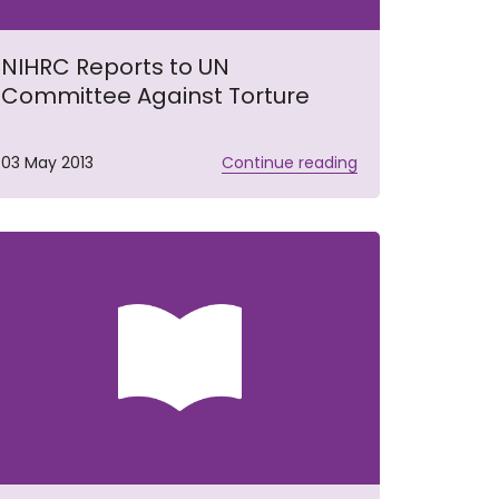
NIHRC Reports to UN
Committee Against Torture
03 May 2013
Continue reading