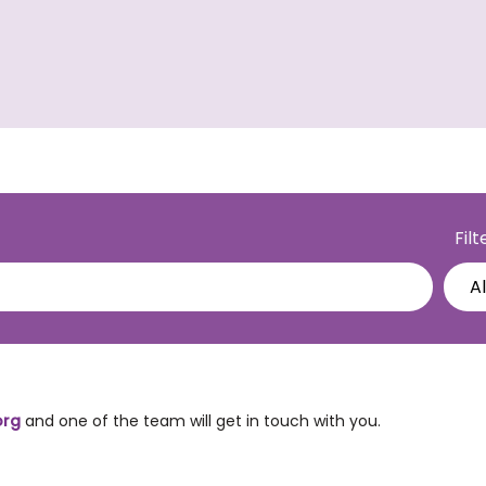
Fil
org
and one of the team will get in touch with you.