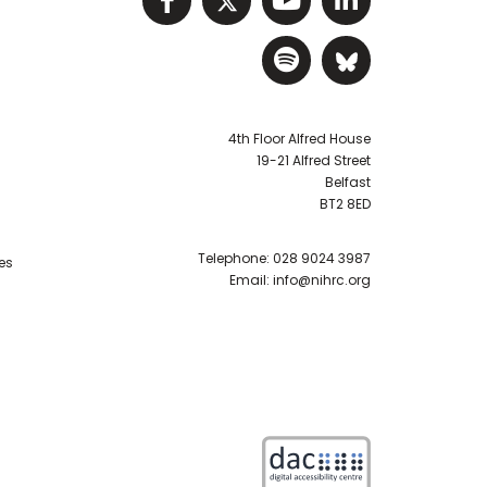
Visit NIHRC Sp
Visit NIH
4th Floor Alfred House
19-21 Alfred Street
Belfast
BT2 8ED
Telephone:
028 9024 3987
es
Email:
info@nihrc.org