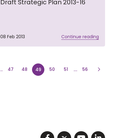
Draft Strategic Plan 2013-16
08 Feb 2013
Continue reading
Page
e
...
page
page
...
page
Next Page
47
48
50
51
56
49
Visit NIHRC facebook p
Visit NIHRC twitter
Visit NIHRC Y
Visit NIHR