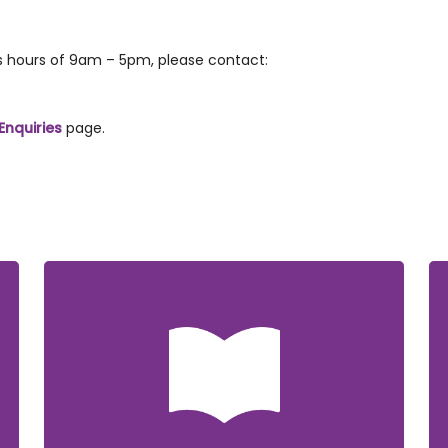
ss hours of 9am – 5pm, please contact:
Enquiries
page.