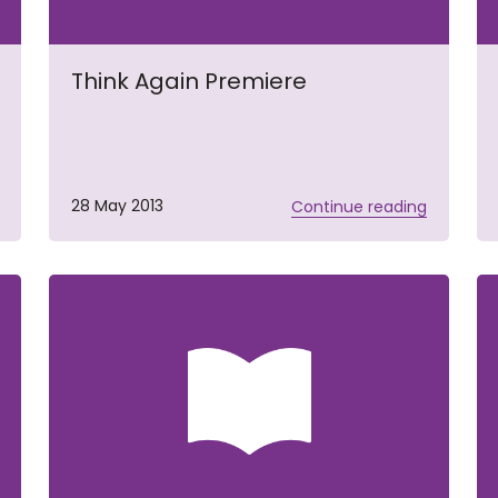
Think Again Premiere
28 May 2013
Continue reading