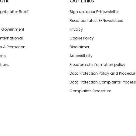
ork
Our Links
hts after Brexit
Sign up to our E-Newsletter
Read our latest E-Newsletters
o Government
Privacy
International
Cookie Policy
n & Promotion
Disclaimer
ions
Accessibility
tions
Freedom of information policy
Data Protection Policy and Procedur
Data Protection Complaints Process
Complaints Procedure