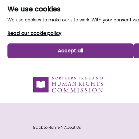
We use cookies
We use cookies to make our site work. With your consent 
Read our cookie policy
Accept all
skip to main content
Back to Home
About Us