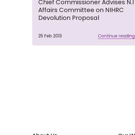
Chief Commissioner Advises N.I
Affairs Committee on NIHRC
Devolution Proposal
25 Feb 2013
Continue reading