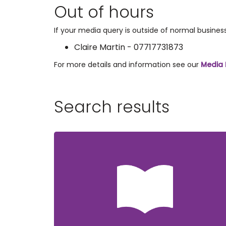
Out of hours
If your media query is outside of normal busine
Claire Martin - 07717731873
For more details and information see our
Media 
Search results