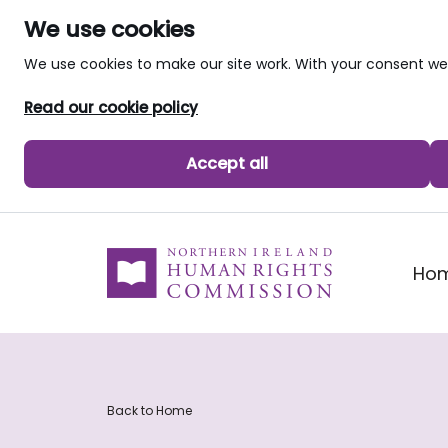
We use cookies
We use cookies to make our site work. With your consent 
Read our cookie policy
Accept all
skip to main content
Ho
Back to Home