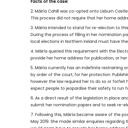
Facts of the case:
2. Máiría Cahill was co-opted onto Lisburn Castle
This process did not require that her home addr
3. Máiría intended to stand for re-election to thi
During the process of filling in her nomination 
local elections in Northern Ireland must have th
4. Máiría queried this requirement with the Elec
provide her home address for publication, or he
5. Máiría currently has an indefinite restraining or
by order of the court, for her protection. Publish
however the law required her to do so or forfeit h
expect people to jeopardise their safety to run for
6. As a direct result of the legislation in place a
submit her nomination papers and to seek re-el
7. Following this, Máiría became aware of the pos
May 2019. She made similar enquiries regarding 