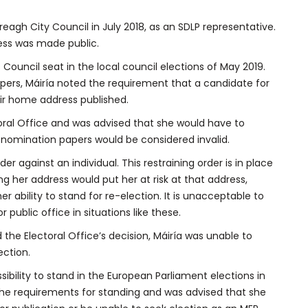
reagh City Council in July 2018, as an SDLP representative.
ess was made public.
s Council seat in the local council elections of May 2019.
papers, Máiría noted the requirement that a candidate for
eir home address published.
toral Office and was advised that she would have to
r nomination papers would be considered invalid.
der against an individual. This restraining order is in place
ing her address would put her at risk at that address,
er ability to stand for re-election. It is unacceptable to
 public office in situations like these.
nd the Electoral Office’s decision, Máiría was unable to
ection.
sibility to stand in the European Parliament elections in
the requirements for standing and was advised that she