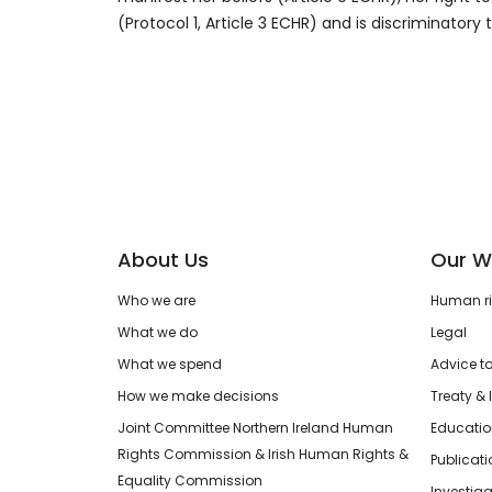
(Protocol 1, Article 3 ECHR) and is discriminatory
About Us
Our W
Who we are
Human rig
What we do
Legal
What we spend
Advice t
How we make decisions
Treaty & 
Joint Committee Northern Ireland Human
Educatio
Rights Commission & Irish Human Rights &
Publicat
Equality Commission
Investiga