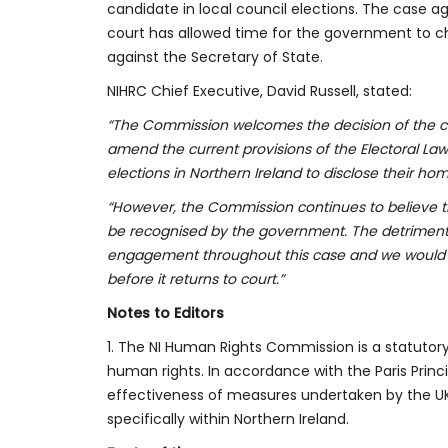
candidate in local council elections. The case a
court has allowed time for the government to c
against the Secretary of State.
NIHRC Chief Executive, David Russell, stated:
“The Commission welcomes the decision of the co
amend the current provisions of the Electoral Law
elections in Northern Ireland to disclose their ho
“However, the Commission continues to believe t
be recognised by the government. The detrimen
engagement throughout this case and we would u
before it returns to court.”
Notes to Editors
1. The NI Human Rights Commission is a statutor
human rights. In accordance with the Paris Pri
effectiveness of measures undertaken by the 
specifically within Northern Ireland.