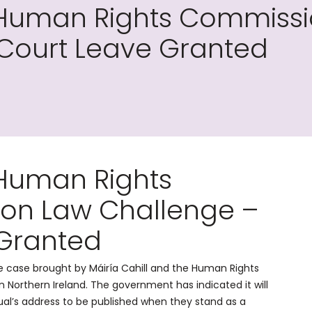
 Human Rights Commissi
 Court Leave Granted
 Human Rights
ion Law Challenge –
 Granted
he case brought by Máiría Cahill and the Human Rights
 Northern Ireland. The government has indicated it will
ual’s address to be published when they stand as a