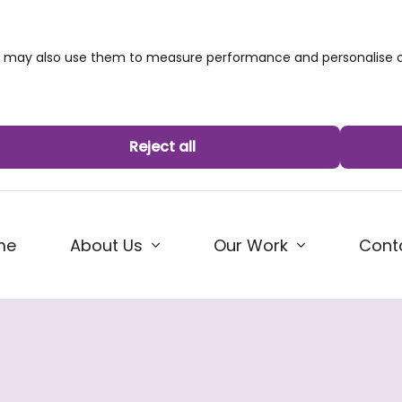
we may also use them to measure performance and personalise c
Reject all
me
About Us
Our Work
Cont