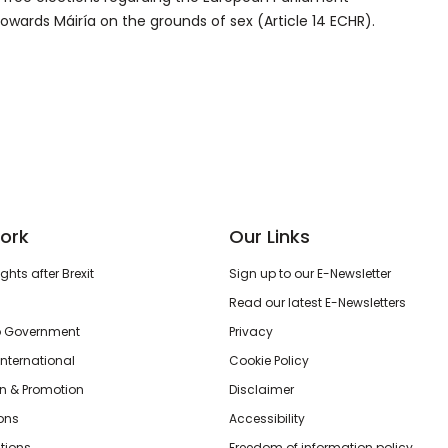
 towards Máiría on the grounds of sex (Article 14 ECHR).
ork
Our Links
hts after Brexit
Sign up to our E-Newsletter
Read our latest E-Newsletters
o Government
Privacy
International
Cookie Policy
n & Promotion
Disclaimer
ions
Accessibility
tions
Freedom of information policy