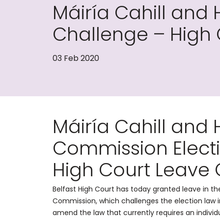
Máiría Cahill and
Challenge – High
03 Feb 2020
Máiría Cahill and
Commission Elect
High Court Leave
Belfast High Court has today granted leave in t
Commission, which challenges the election law in
amend the law that currently requires an individ