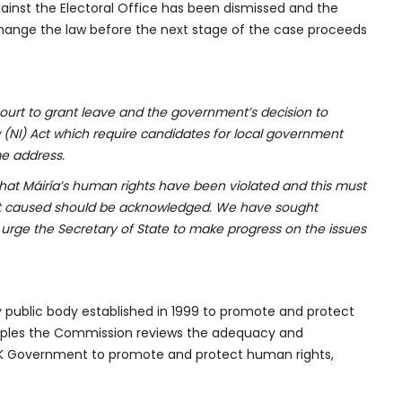
gainst the Electoral Office has been dismissed and the
hange the law before the next stage of the case proceeds
urt to grant leave and the government’s decision to
 (NI) Act which require candidates for local government
me address.
hat Máiría’s human rights have been violated and this must
t caused should be acknowledged. We have sought
rge the Secretary of State to make progress on the issues
y public body established in 1999 to promote and protect
nciples the Commission reviews the adequacy and
UK Government to promote and protect human rights,