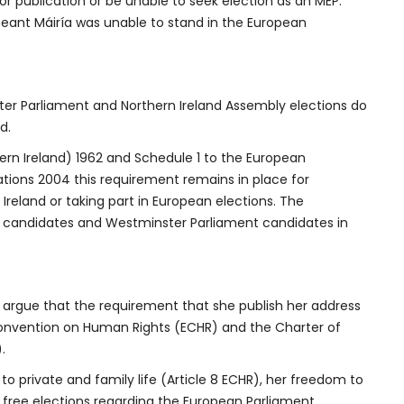
r publication or be unable to seek election as an MEP.
eant Máiría was unable to stand in the European
ster Parliament and Northern Ireland Assembly elections do
d.
ern Ireland) 1962 and Schedule 1 to the European
ations 2004 this requirement remains in place for
 Ireland or taking part in European elections. The
l candidates and Westminster Parliament candidates in
l argue that the requirement that she publish her address
n Convention on Human Rights (ECHR) and the Charter of
.
 to private and family life (Article 8 ECHR), her freedom to
to free elections regarding the European Parliament