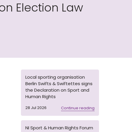
on Election Law
Local sporting organisation
Berlin Swifts & Swiftettes signs
the Declaration on Sport and
Human Rights
28 Jul 2026
Continue reading
NI Sport & Human Rights Forum