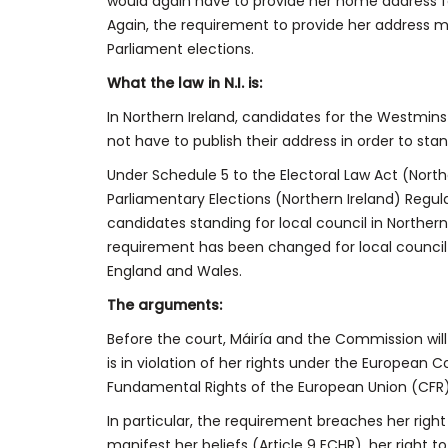
would again have to provide her home address fo
Again, the requirement to provide her address m
Parliament elections.
What the law in N.I. is:
In Northern Ireland, candidates for the Westmin
not have to publish their address in order to stan
Under Schedule 5 to the Electoral Law Act (North
Parliamentary Elections (Northern Ireland) Regul
candidates standing for local council in Northern
requirement has been changed for local counci
England and Wales.
The arguments:
Before the court, Máiría and the Commission wil
is in violation of her rights under the Europea
Fundamental Rights of the European Union (CFR)
In particular, the requirement breaches her right
manifest her beliefs (Article 9 ECHR), her right 