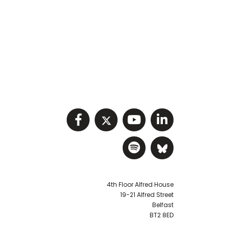
Visit NIHRC facebook p
Visit NIHRC twitter
Visit NIHRC Y
Visit NIHR
Visit NIHRC Sp
Visit NIH
4th Floor Alfred House
19-21 Alfred Street
Belfast
BT2 8ED