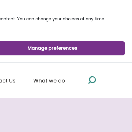
ontent. You can change your choices at any time.
Manage preferences
act Us
What we do