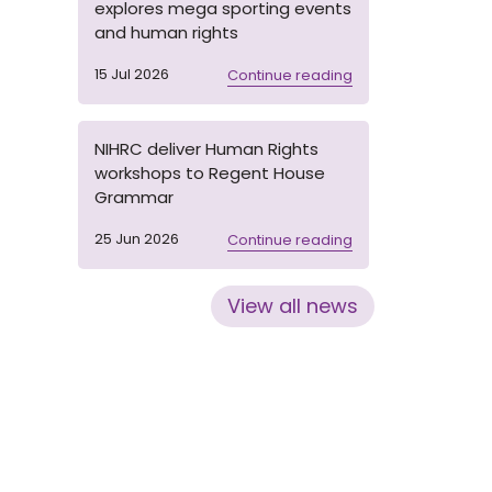
explores mega sporting events
and human rights
15 Jul 2026
Continue reading
NIHRC deliver Human Rights
workshops to Regent House
Grammar
25 Jun 2026
Continue reading
View all news