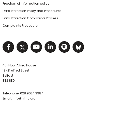
Freedom of information policy
Data Protection Policy and Procedures
Data Protection Complaints Process
Complaints Procedure
Visit NIHRC facebook page
Visit NIHRC twitter page
Visit NIHRC YouTube pa
Visit NIHRC Linked I
Visit NIHRC Spo
Visit NIHR
4th Floor Alfred House
19-21 Alfred Street
Belfast
BT2 8ED
Telephone:
028 9024 3987
Email:
info@nihrc.org