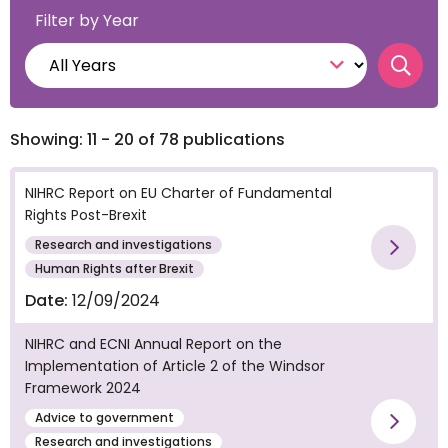
Filter by Year
Searc
Showing: 11 - 20 of 78 publications
NIHRC Report on EU Charter of Fundamental
Rights Post-Brexit
Research and investigations
Vie
Human Rights after Brexit
Date:
12/09/2024
NIHRC and ECNI Annual Report on the
Implementation of Article 2 of the Windsor
Framework 2024
Advice to government
Vie
Research and investigations