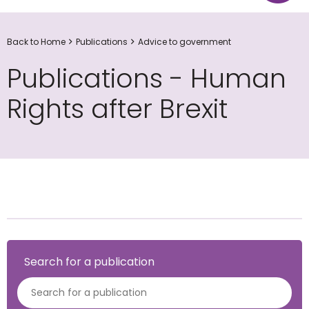
Back to Home
Publications
Advice to government
Publications - Human
Rights after Brexit
Search for a publication