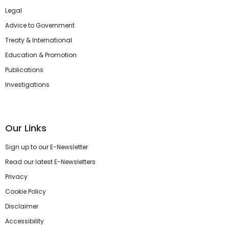
Legal
Advice to Government
Treaty & International
Education & Promotion
Publications
Investigations
Our Links
Sign up to our E-Newsletter
Read our latest E-Newsletters
Privacy
Cookie Policy
Disclaimer
Accessibility