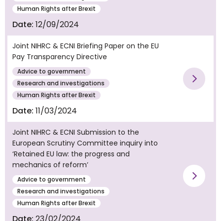
Human Rights after Brexit
Date:
12/09/2024
Joint NIHRC & ECNI Briefing Paper on the EU
Pay Transparency Directive
Advice to government
Vie
Research and investigations
Human Rights after Brexit
Date:
11/03/2024
Joint NIHRC & ECNI Submission to the
European Scrutiny Committee inquiry into
‘Retained EU law: the progress and
mechanics of reform’
Advice to government
Vie
Research and investigations
Human Rights after Brexit
Date:
23/02/2024