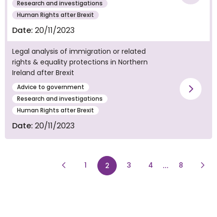
Vie
Research and investigations
Human Rights after Brexit
Date:
20/11/2023
Legal analysis of immigration or related
rights & equality protections in Northern
Ireland after Brexit
Advice to government
Vie
Research and investigations
Human Rights after Brexit
Date:
20/11/2023
Previous Page
page
page
...
page
Next
1
page
3
4
8
2