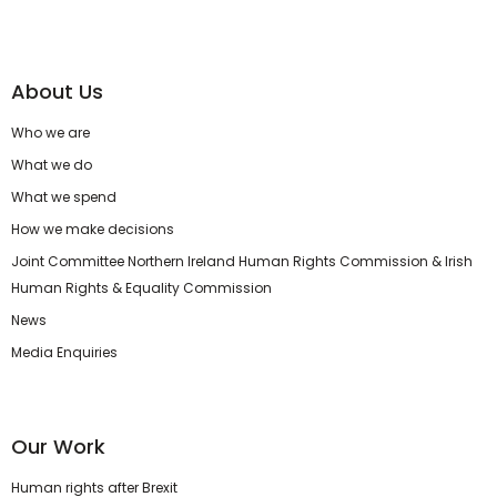
About Us
Who we are
What we do
What we spend
How we make decisions
Joint Committee Northern Ireland Human Rights Commission & Irish
Human Rights & Equality Commission
News
Media Enquiries
Our Work
Human rights after Brexit