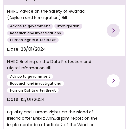
NIHRC Advice on the Safety of Rwanda
(Asylum and Immigration) Bill
Advice to government
Immigration
Vie
Research and investigations
Human Rights after Brexit
Date:
23/01/2024
NIHRC Briefing on the Data Protection and
Digital Information Bill
Advice to government
Vie
Research and investigations
Human Rights after Brexit
Date:
12/01/2024
Equality and Human Rights on the Island of
Ireland after Brexit: Annual joint report on the
implementation of Article 2 of the Windsor