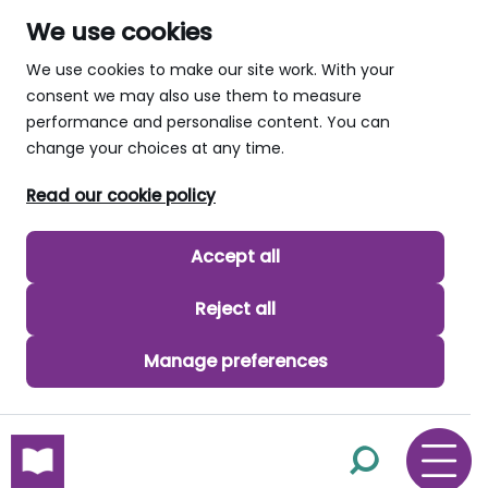
We use cookies
We use cookies to make our site work. With your
consent we may also use them to measure
performance and personalise content. You can
change your choices at any time.
Read our cookie policy
Accept all
Reject all
Manage preferences
skip to main content