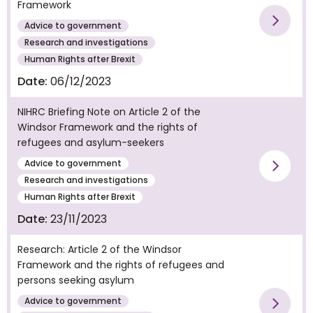
Framework
Advice to government
Vie
Research and investigations
Human Rights after Brexit
Date:
06/12/2023
NIHRC Briefing Note on Article 2 of the
Windsor Framework and the rights of
refugees and asylum-seekers
Advice to government
Vie
Research and investigations
Human Rights after Brexit
Date:
23/11/2023
Research: Article 2 of the Windsor
Framework and the rights of refugees and
persons seeking asylum
Advice to government