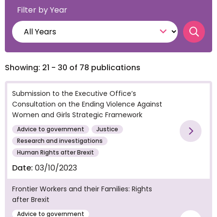
Filter by Year
Searc
Showing: 21 - 30 of 78 publications
Submission to the Executive Office’s
Consultation on the Ending Violence Against
Women and Girls Strategic Framework
Advice to government
Justice
Vie
Research and investigations
Human Rights after Brexit
Date:
03/10/2023
Frontier Workers and their Families: Rights
after Brexit
Advice to government