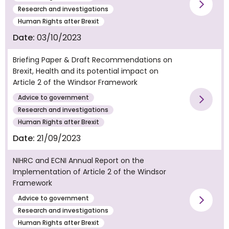
Vie
Research and investigations
Human Rights after Brexit
Date:
03/10/2023
Briefing Paper & Draft Recommendations on
Brexit, Health and its potential impact on
Article 2 of the Windsor Framework
Advice to government
Vie
Research and investigations
Human Rights after Brexit
Date:
21/09/2023
NIHRC and ECNI Annual Report on the
Implementation of Article 2 of the Windsor
Framework
Advice to government
Vie
Research and investigations
Human Rights after Brexit