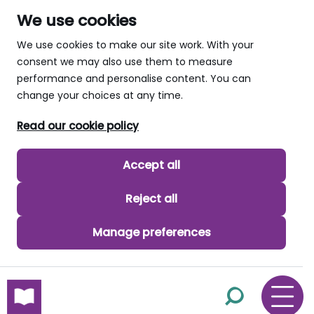
We use cookies
We use cookies to make our site work. With your
consent we may also use them to measure
performance and personalise content. You can
change your choices at any time.
Read our cookie policy
Accept all
Reject all
Manage preferences
skip to main content