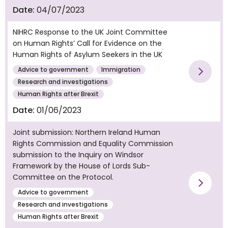
Date:
04/07/2023
NIHRC Response to the UK Joint Committee
on Human Rights’ Call for Evidence on the
Human Rights of Asylum Seekers in the UK
Advice to government
Immigration
Vie
Research and investigations
Human Rights after Brexit
Date:
01/06/2023
Joint submission: Northern Ireland Human
Rights Commission and Equality Commission
submission to the Inquiry on Windsor
Framework by the House of Lords Sub-
Committee on the Protocol.
Vie
Advice to government
Research and investigations
Human Rights after Brexit