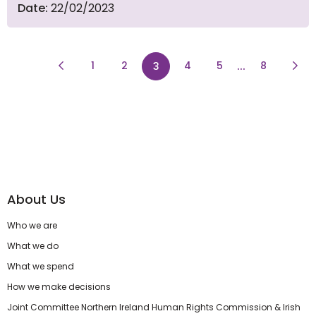
Date:
22/02/2023
Previous Page
page
page
...
page
Next
1
2
page
4
5
8
3
About Us
Who we are
What we do
What we spend
How we make decisions
Joint Committee Northern Ireland Human Rights Commission & Irish