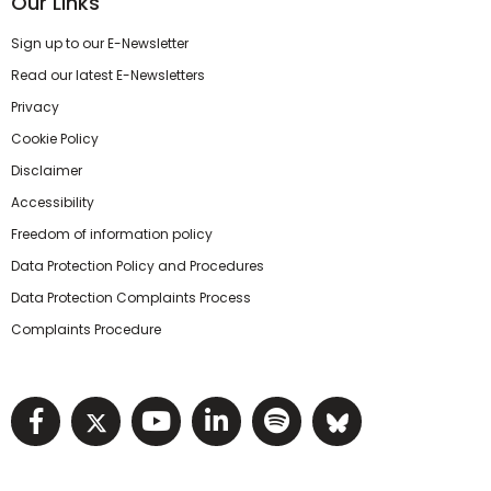
Our Links
Sign up to our E-Newsletter
Read our latest E-Newsletters
Privacy
Cookie Policy
Disclaimer
Accessibility
Freedom of information policy
Data Protection Policy and Procedures
Data Protection Complaints Process
Complaints Procedure
Visit NIHRC facebook page
Visit NIHRC twitter page
Visit NIHRC YouTube pa
Visit NIHRC Linked I
Visit NIHRC Spo
Visit NIHR