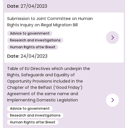
Date:
27/04/2023
Submission to Joint Committee on Human
Rights Inquiry on Illegal Migration Bill
Advice to government
Vie
Research and investigations
Human Rights after Brexit
Date:
24/04/2023
Table of EU Directives which underpin the
Rights, Safeguards and Equality of
Opportunity Provisions included in the
Chapter of the Belfast (‘Good Friday’)
Agreement of the same name and
Implementing Domestic Legislation
Vie
Advice to government
Research and investigations
Human Rights after Brexit