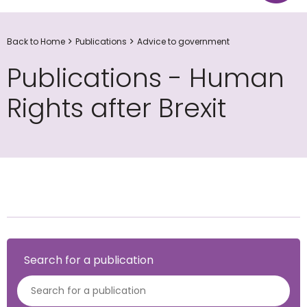
Back to Home
Publications
Advice to government
Publications - Human
Rights after Brexit
Search for a publication