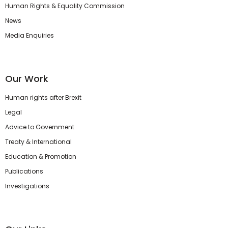
Human Rights & Equality Commission
News
Media Enquiries
Our Work
Human rights after Brexit
Legal
Advice to Government
Treaty & International
Education & Promotion
Publications
Investigations