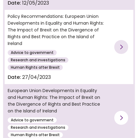
Date:
12/05/2023
Policy Recommendations: European Union
Developments in Equality and Human Rights:
The Impact of Brexit on the Divergence of
Rights and Best Practice on the Island of
Ireland
Vie
Advice to government
Research and investigations
Human Rights after Brexit
Date:
27/04/2023
European Union Developments in Equality
and Human Rights: The Impact of Brexit on
the Divergence of Rights and Best Practice
on the Island of Ireland
Advice to government
Vie
Research and investigations
Human Rights after Brexit