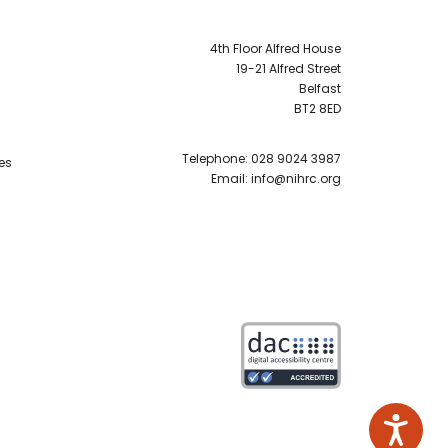
4th Floor Alfred House
19-21 Alfred Street
Belfast
BT2 8ED
Telephone:
028 9024 3987
es
Email:
info@nihrc.org