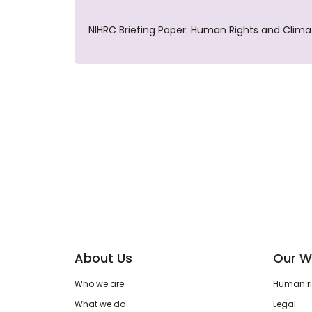
NIHRC Briefing Paper: Human Rights and Clim
About Us
Our W
Who we are
Human rig
What we do
Legal