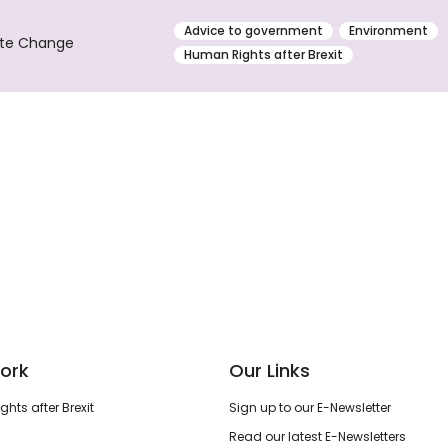
Advice to government
Environment
ate Change
Human Rights after Brexit
ork
Our Links
hts after Brexit
Sign up to our E-Newsletter
Read our latest E-Newsletters