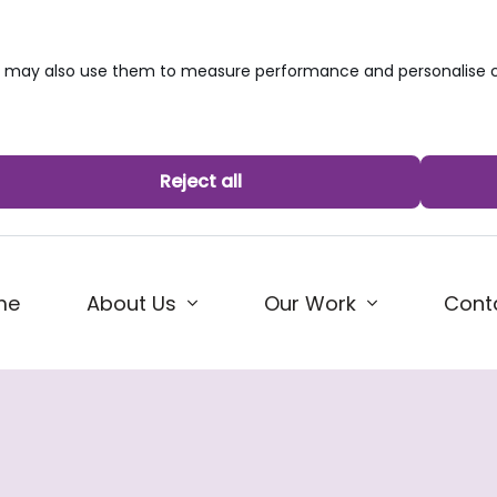
we may also use them to measure performance and personalise c
Reject all
me
About Us
Our Work
Cont