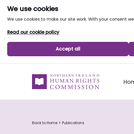
We use cookies
We use cookies to make our site work. With your consent 
Read our cookie policy
Accept all
skip to main content
Ho
Back to Home
Publications