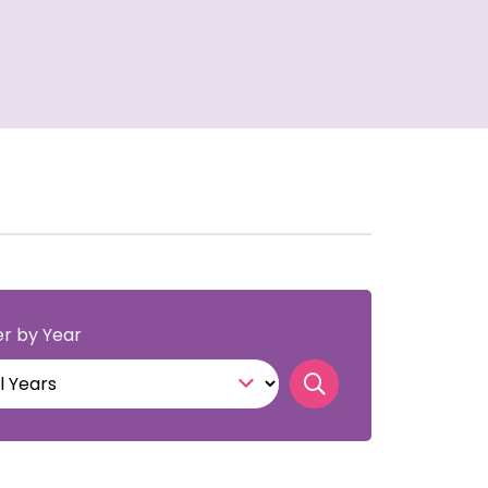
ter by Year
Search publicati