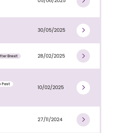
05/06/2025
View publi
30/05/2025
View publi
28/02/2025
ter Brexit
View publi
e Past
10/02/2025
View publi
27/11/2024
View publi