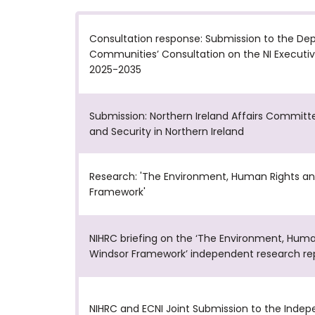
Consultation response: Submission to the De
Communities’ Consultation on the NI Executive
2025-2035
Submission: Northern Ireland Affairs Committe
and Security in Northern Ireland
Research: 'The Environment, Human Rights an
Framework'
NIHRC briefing on the ‘The Environment, Huma
Windsor Framework’ independent research re
NIHRC and ECNI Joint Submission to the Indep