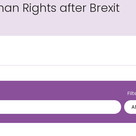
an Rights after Brexit
Fil