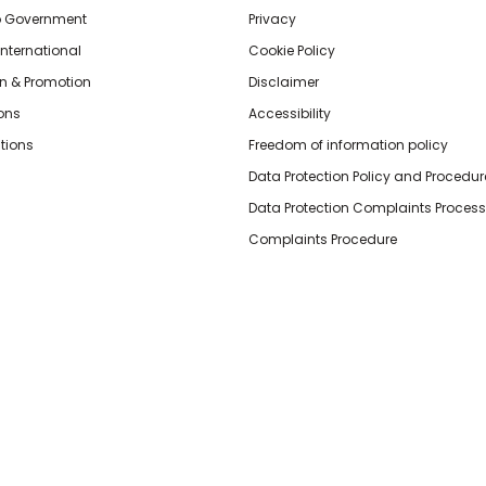
o Government
Privacy
International
Cookie Policy
n & Promotion
Disclaimer
ions
Accessibility
tions
Freedom of information policy
Data Protection Policy and Procedur
Data Protection Complaints Process
Complaints Procedure