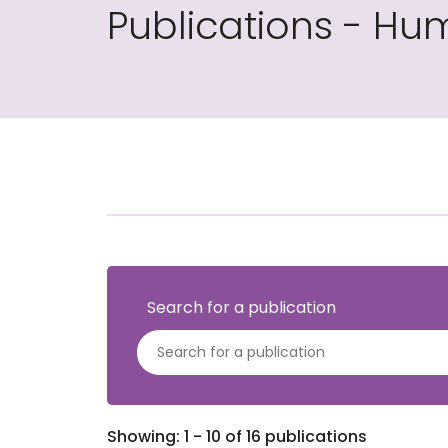
Publications - Hum
Search for a publication
Showing: 1 - 10 of 16 publications