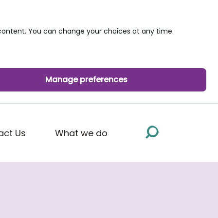
ontent. You can change your choices at any time.
Manage preferences
act Us
What we do