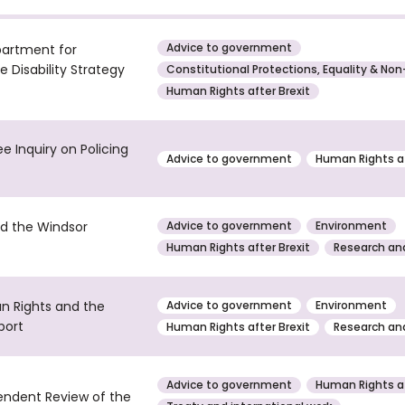
Advice to government
partment for
 Disability Strategy
Constitutional Protections, Equality & Non
Human Rights after Brexit
e Inquiry on Policing
Advice to government
Human Rights af
d the Windsor
Advice to government
Environment
Human Rights after Brexit
Research and
n Rights and the
Advice to government
Environment
port
Human Rights after Brexit
Research and
Advice to government
Human Rights af
endent Review of the