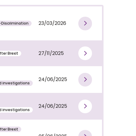
23/03/2026
-Discrimination
View publi
27/11/2025
ter Brexit
View publi
24/06/2025
View publi
 investigations
24/06/2025
View publi
 investigations
ter Brexit