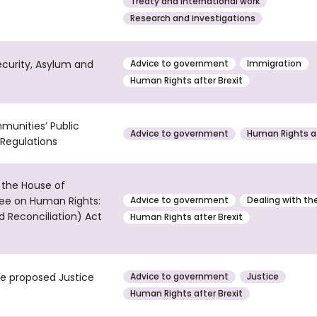
Treaty and international work
Research and investigations
ecurity, Asylum and
Advice to government
Immigration
Human Rights after Brexit
munities’ Public
Advice to government
Human Rights af
Regulations
 the House of
ee on Human Rights:
Advice to government
Dealing with th
d Reconciliation) Act
Human Rights after Brexit
he proposed Justice
Advice to government
Justice
Human Rights after Brexit