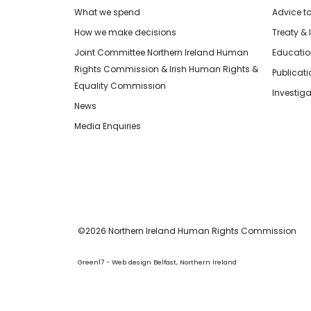
What we spend
Advice t
How we make decisions
Treaty & 
Joint Committee Northern Ireland Human
Educatio
Rights Commission & Irish Human Rights &
Publicat
Equality Commission
Investiga
News
Media Enquiries
©2026 Northern Ireland Human Rights Commission
Green17 - Web design Belfast, Northern Ireland