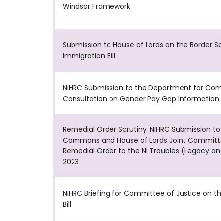
Windsor Framework
Submission to House of Lords on the Border S
Immigration Bill
NIHRC Submission to the Department for Com
Consultation on Gender Pay Gap Information 
Remedial Order Scrutiny: NIHRC Submission to
Commons and House of Lords Joint Committ
Remedial Order to the NI Troubles (Legacy an
2023
NIHRC Briefing for Committee of Justice on t
Bill