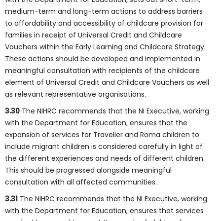
medium-term and long-term actions to address barriers
to affordability and accessibility of childcare provision for
families in receipt of Universal Credit and Childcare
Vouchers within the Early Learning and Childcare Strategy.
These actions should be developed and implemented in
meaningful consultation with recipients of the childcare
element of Universal Credit and Childcare Vouchers as well
as relevant representative organisations.
3.30
The NIHRC recommends that the NI Executive, working
with the Department for Education, ensures that the
expansion of services for Traveller and Roma children to
include migrant children is considered carefully in light of
the different experiences and needs of different children.
This should be progressed alongside meaningful
consultation with all affected communities.
3.31
The NIHRC recommends that the NI Executive, working
with the Department for Education, ensures that services