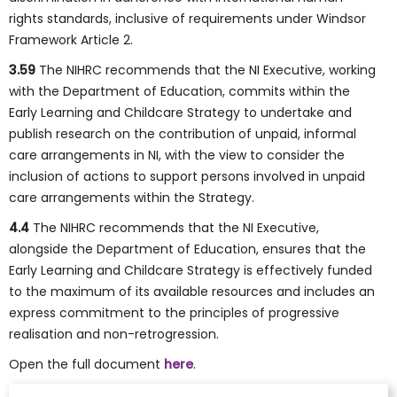
rights standards, inclusive of requirements under Windsor
Framework Article 2.
3.59
The NIHRC recommends that the NI Executive, working
with the Department of Education, commits within the
Early Learning and Childcare Strategy to undertake and
publish research on the contribution of unpaid, informal
care arrangements in NI, with the view to consider the
inclusion of actions to support persons involved in unpaid
care arrangements within the Strategy.
4.4
The NIHRC recommends that the NI Executive,
alongside the Department of Education, ensures that the
Early Learning and Childcare Strategy is effectively funded
to the maximum of its available resources and includes an
express commitment to the principles of progressive
realisation and non-retrogression.
Open the full document
here
.