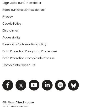
Sign up to our E-Newsletter
Read our latest E-Newsletters
Privacy
Cookie Policy
Disclaimer
Accessibility
Freedom of information policy
Data Protection Policy and Procedures
Data Protection Complaints Process
Complaints Procedure
Visit NIHRC facebook page
Visit NIHRC twitter page
Visit NIHRC YouTube pa
Visit NIHRC Linked I
Visit NIHRC Spo
Visit NIHR
4th Floor Alfred House