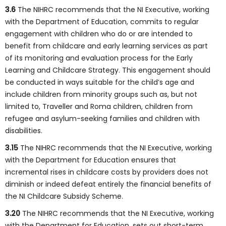
3.6
The NIHRC recommends that the NI Executive, working
with the Department of Education, commits to regular
engagement with children who do or are intended to
benefit from childcare and early learning services as part
of its monitoring and evaluation process for the Early
Learning and Childcare Strategy. This engagement should
be conducted in ways suitable for the child’s age and
include children from minority groups such as, but not
limited to, Traveller and Roma children, children from
refugee and asylum-seeking families and children with
disabilities.
3.15
The NIHRC recommends that the NI Executive, working
with the Department for Education ensures that
incremental rises in childcare costs by providers does not
diminish or indeed defeat entirely the financial benefits of
the NI Childcare Subsidy Scheme.
3.20
The NIHRC recommends that the NI Executive, working
with the Department for Education, sets out short-term,