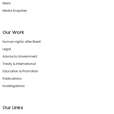
News
Media Enquiries
Our Work
Human rights after Brexit
Legal
Advice to Government
Treaty & International
Education & Promotion
Publications
Investigations
Our Links