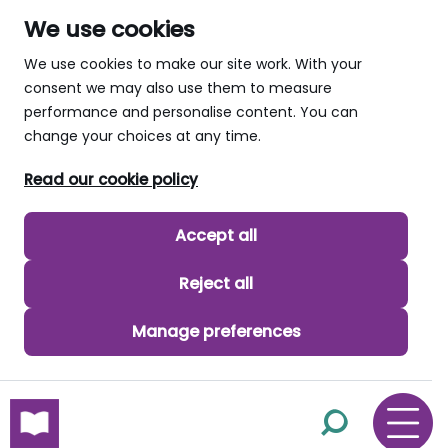
We use cookies
We use cookies to make our site work. With your
consent we may also use them to measure
performance and personalise content. You can
change your choices at any time.
Read our cookie policy
Accept all
Reject all
Manage preferences
skip to main content