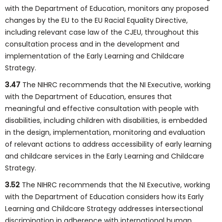
with the Department of Education, monitors any proposed
changes by the EU to the EU Racial Equality Directive,
including relevant case law of the CJEU, throughout this
consultation process and in the development and
implementation of the Early Learning and Childcare
Strategy.
3.47
The NIHRC recommends that the NI Executive, working
with the Department of Education, ensures that
meaningful and effective consultation with people with
disabilities, including children with disabilities, is embedded
in the design, implementation, monitoring and evaluation
of relevant actions to address accessibility of early learning
and childcare services in the Early Learning and Childcare
Strategy.
3.52
The NIHRC recommends that the NI Executive, working
with the Department of Education considers how its Early
Learning and Childcare Strategy addresses intersectional
discrimination in adherence with international human