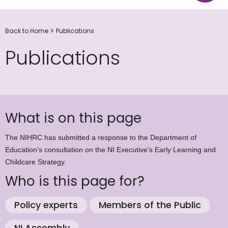
Back to Home
Publications
Publications
What is on this page
The NIHRC has submitted a response to the Department of
Education’s consultation on the NI Executive’s Early Learning and
Childcare Strategy.
Who is this page for?
Policy experts
Members of the Public
NI Assembly