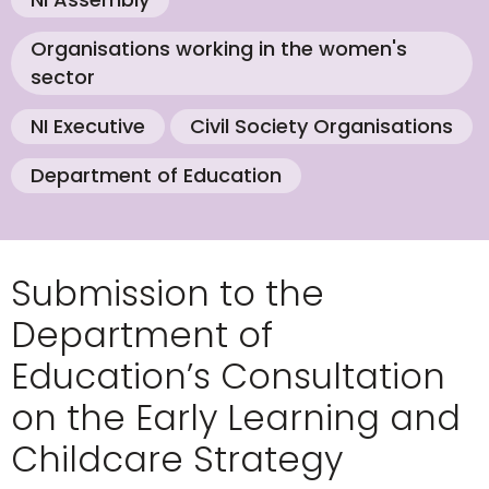
Organisations working in the women's
sector
NI Executive
Civil Society Organisations
Department of Education
Submission to the
Department of
Education’s Consultation
on the Early Learning and
Childcare Strategy