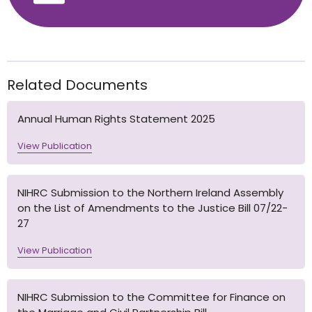
Related Documents
Annual Human Rights Statement 2025
View Publication
NIHRC Submission to the Northern Ireland Assembly
on the List of Amendments to the Justice Bill 07/22-
27
View Publication
NIHRC Submission to the Committee for Finance on