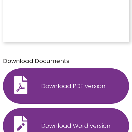
Download Documents
Download PDF version
Download Word version