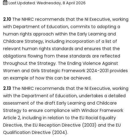
Last Updated: Wednesday, 8 April 2026
2.10
The NIHRC recommends that the NI Executive, working
with Department of Education, commits to adopting a
human rights approach within the Early Learning and
Childcare Strategy, including incorporation of a list of
relevant human rights standards and ensures that the
obligations flowing from these standards are reflected
throughout the Strategy. The Ending Violence Against
Women and Girls Strategic Framework 2024-2031 provides
an example of how this can be achieved.
2.13
The NIHRC recommends that the NI Executive, working
with the Department of Education, undertakes a detailed
assessment of the draft Early Learning and Childcare
Strategy to ensure compliance with Windsor Framework
Article 2, including in relation to the EU Racial Equality
Directive, the EU Reception Directive (2003) and the EU
Qualification Directive (2004).