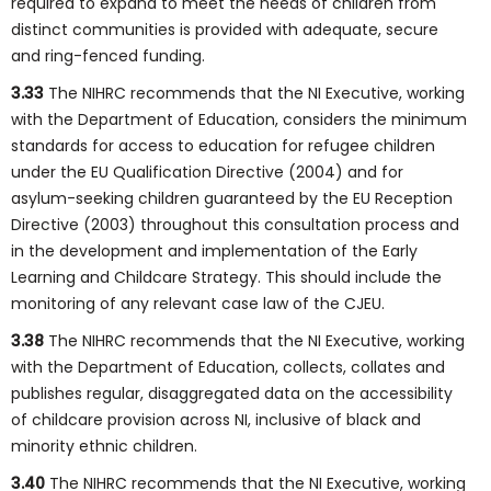
required to expand to meet the needs of children from
distinct communities is provided with adequate, secure
and ring-fenced funding.
3.33
The NIHRC recommends that the NI Executive, working
with the Department of Education, considers the minimum
standards for access to education for refugee children
under the EU Qualification Directive (2004) and for
asylum-seeking children guaranteed by the EU Reception
Directive (2003) throughout this consultation process and
in the development and implementation of the Early
Learning and Childcare Strategy. This should include the
monitoring of any relevant case law of the CJEU.
3.38
The NIHRC recommends that the NI Executive, working
with the Department of Education, collects, collates and
publishes regular, disaggregated data on the accessibility
of childcare provision across NI, inclusive of black and
minority ethnic children.
3.40
The NIHRC recommends that the NI Executive, working