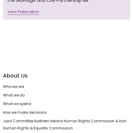
the Marriage and Civil Partnership Bill
View Publication
About Us
Who we are
What we do
What we spend
How we make decisions
Joint Committee Northern Ireland Human Rights Commission & Irish
Human Rights & Equality Commission