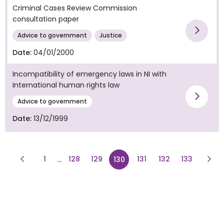
Criminal Cases Review Commission
consultation paper
Vie
Advice to government
Justice
Date:
04/01/2000
Incompatibility of emergency laws in NI with
International human rights law
Vie
Advice to government
Date:
13/12/1999
Previous Page
page
page
page
page
Next
1
128
129
page
131
132
133
...
130