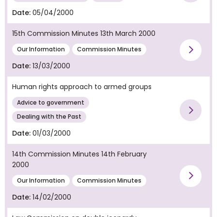
Date:
05/04/2000
15th Commission Minutes 13th March 2000
Vie
Our Information
Commission Minutes
Date:
13/03/2000
Human rights approach to armed groups
Advice to government
Vie
Dealing with the Past
Date:
01/03/2000
14th Commission Minutes 14th February
2000
Vie
Our Information
Commission Minutes
Date:
14/02/2000