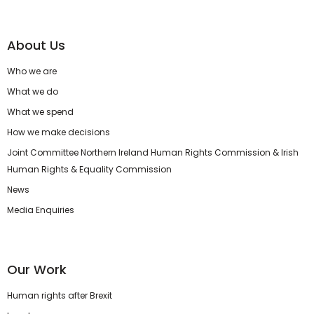
About Us
Who we are
What we do
What we spend
How we make decisions
Joint Committee Northern Ireland Human Rights Commission & Irish
Human Rights & Equality Commission
News
Media Enquiries
Our Work
Human rights after Brexit