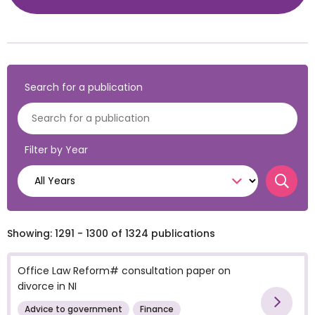
Search for a publication
Filter by Year
Searc
Showing: 1291 - 1300 of 1324 publications
Office Law Reform# consultation paper on
divorce in NI
Vie
Advice to government
Finance