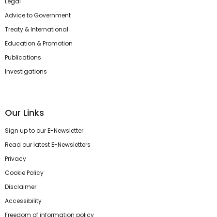
Legal
Advice to Government
Treaty & International
Education & Promotion
Publications
Investigations
Our Links
Sign up to our E-Newsletter
Read our latest E-Newsletters
Privacy
Cookie Policy
Disclaimer
Accessibility
Freedom of information policy