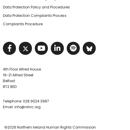
Data Protection Policy and Procedures
Data Protection Complaints Process
Complaints Procedure
Visit NIHRC facebook page
Visit NIHRC twitter page
Visit NIHRC YouTube pa
Visit NIHRC Linked I
Visit NIHRC Spo
Visit NIHR
4th Floor Alfred House
19-21 Alfred Street
Belfast
BT2 8ED
Telephone:
028 9024 3987
Email:
info@nihrc.org
©2026 Northern Ireland Human Rights Commission