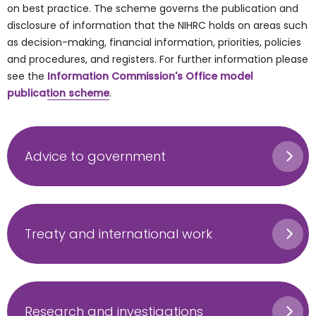
on best practice. The scheme governs the publication and
disclosure of information that the NIHRC holds on areas such
as decision-making, financial information, priorities, policies
and procedures, and registers. For further information please
see the
Information Commission's Office model
publication scheme
.
Advice to government
Treaty and international work
Research and investigations