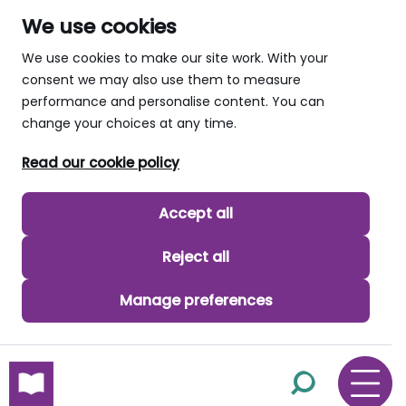
We use cookies
We use cookies to make our site work. With your
consent we may also use them to measure
performance and personalise content. You can
change your choices at any time.
Read our cookie policy
Accept all
Reject all
Manage preferences
skip to main content