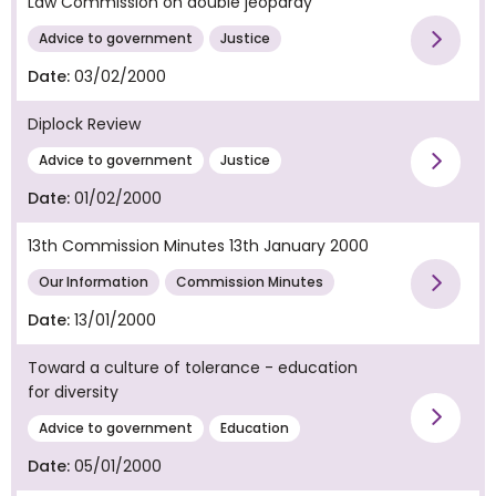
Law Commission on double jeopardy
Vie
Advice to government
Justice
Date:
03/02/2000
Diplock Review
Vie
Advice to government
Justice
Date:
01/02/2000
13th Commission Minutes 13th January 2000
Vie
Our Information
Commission Minutes
Date:
13/01/2000
Toward a culture of tolerance - education
for diversity
Vie
Advice to government
Education
Date:
05/01/2000