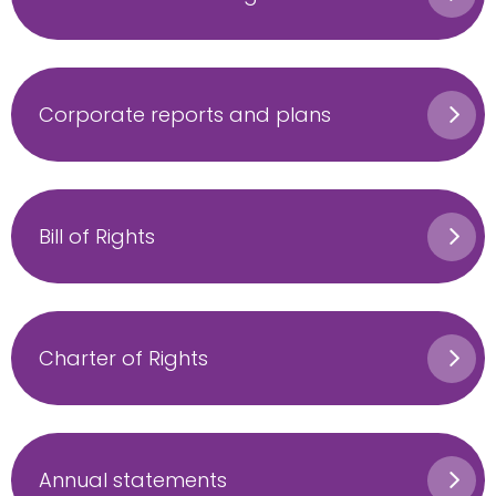
Corporate reports and plans
Bill of Rights
Charter of Rights
Annual statements