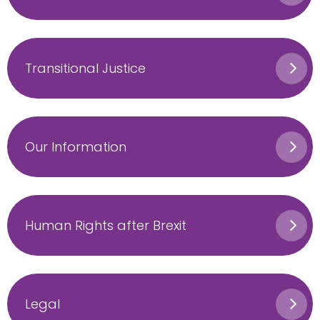
Transitional Justice
Our Information
Human Rights after Brexit
Legal