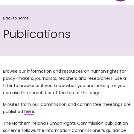
Back to Home
Publications
Browse our information and resources on human rights for
policy-makers, journalists, teachers and researchers. Use a
filter to browse or if you know what you are looking for you
can use the search bar at the top of this page.
Minutes from our Commission and committee meetings are
published
here
.
The Northern Ireland Human Rights Commission publication
scheme follows the Information Commissioner’s guidance