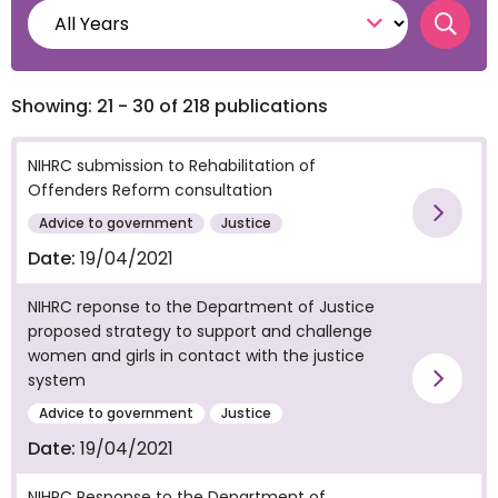
Searc
Showing: 21 - 30 of 218 publications
NIHRC submission to Rehabilitation of
Offenders Reform consultation
Vie
Advice to government
Justice
Date:
19/04/2021
NIHRC reponse to the Department of Justice
proposed strategy to support and challenge
women and girls in contact with the justice
system
Vie
Advice to government
Justice
Date:
19/04/2021
NIHRC Response to the Department of