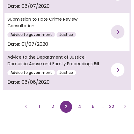
Vie
Date:
08/07/2020
Submission to Hate Crime Review
Consultation
Vie
Advice to government
Justice
Date:
01/07/2020
Advice to the Department of Justice:
Domestic Abuse and Family Proceedings Bill
Vie
Advice to government
Justice
Date:
08/06/2020
Previous Page
page
page
...
page
Next
1
2
page
4
5
22
3