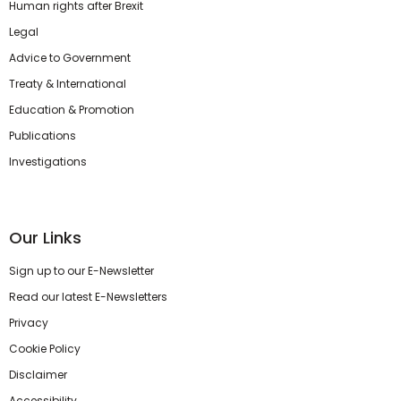
Human rights after Brexit
Legal
Advice to Government
Treaty & International
Education & Promotion
Publications
Investigations
Our Links
Sign up to our E-Newsletter
Read our latest E-Newsletters
Privacy
Cookie Policy
Disclaimer
Accessibility