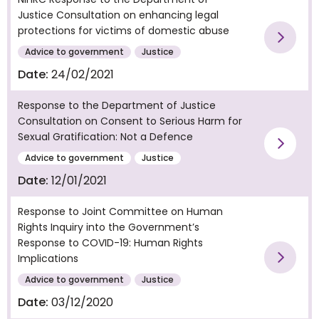
Justice Consultation on enhancing legal
protections for victims of domestic abuse
Vie
Advice to government
Justice
Date:
24/02/2021
Response to the Department of Justice
Consultation on Consent to Serious Harm for
Sexual Gratification: Not a Defence
Vie
Advice to government
Justice
Date:
12/01/2021
Response to Joint Committee on Human
Rights Inquiry into the Government’s
Response to COVID-19: Human Rights
Implications
Vie
Advice to government
Justice
Date:
03/12/2020