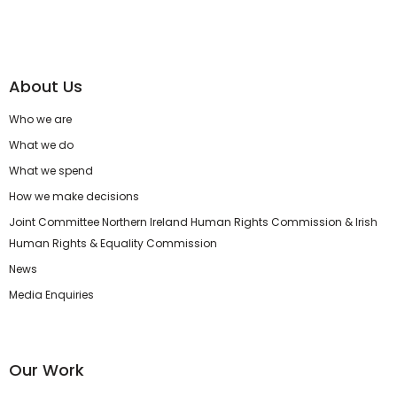
About Us
Who we are
What we do
What we spend
How we make decisions
Joint Committee Northern Ireland Human Rights Commission & Irish
Human Rights & Equality Commission
News
Media Enquiries
Our Work