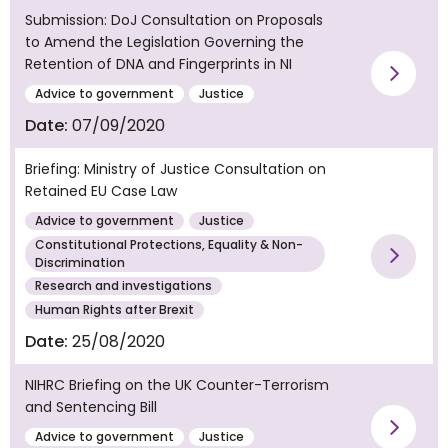
Submission: DoJ Consultation on Proposals
to Amend the Legislation Governing the
Retention of DNA and Fingerprints in NI
Vie
Advice to government
Justice
Date:
07/09/2020
Briefing: Ministry of Justice Consultation on
Retained EU Case Law
Advice to government
Justice
Constitutional Protections, Equality & Non-
Discrimination
Vie
Research and investigations
Human Rights after Brexit
Date:
25/08/2020
NIHRC Briefing on the UK Counter-Terrorism
and Sentencing Bill
Advice to government
Justice