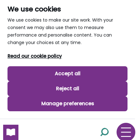
We use cookies
We use cookies to make our site work. With your
consent we may also use them to measure
performance and personalise content. You can
change your choices at any time.
Read our cookie policy
Accept all
Reject all
Manage preferences
skip to main content