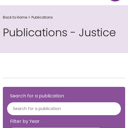
Back to Home
Publications
Publications - Justice
Search for a publication
Filter by Year