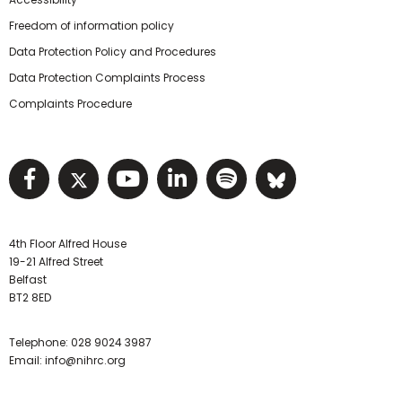
Freedom of information policy
Data Protection Policy and Procedures
Data Protection Complaints Process
Complaints Procedure
Visit NIHRC facebook page
Visit NIHRC twitter page
Visit NIHRC YouTube pa
Visit NIHRC Linked I
Visit NIHRC Spo
Visit NIHR
4th Floor Alfred House
19-21 Alfred Street
Belfast
BT2 8ED
Telephone:
028 9024 3987
Email:
info@nihrc.org