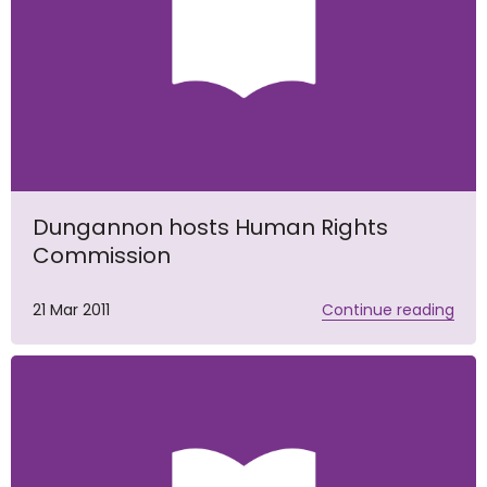
Dungannon hosts Human Rights
Commission
21 Mar 2011
Continue reading