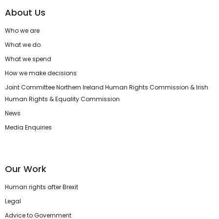
About Us
Who we are
What we do
What we spend
How we make decisions
Joint Committee Northern Ireland Human Rights Commission & Irish
Human Rights & Equality Commission
News
Media Enquiries
Our Work
Human rights after Brexit
Legal
Advice to Government