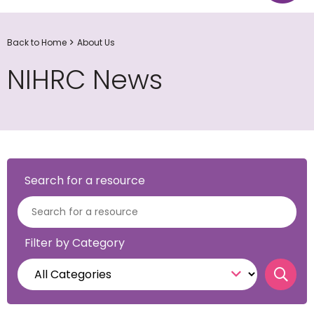
Back to Home
About Us
NIHRC News
Search for a resource
Filter by Category
Sear