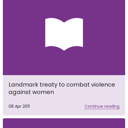
Landmark treaty to combat violence
against women
08 Apr 2011
Continue reading