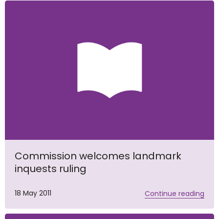
Commission welcomes landmark
inquests ruling
18 May 2011
Continue reading