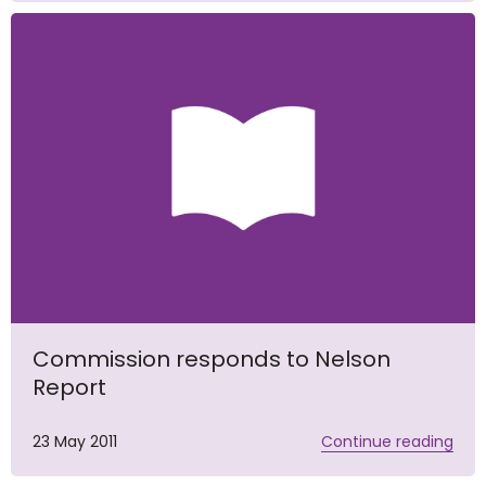
Commission responds to Nelson
Report
23 May 2011
Continue reading