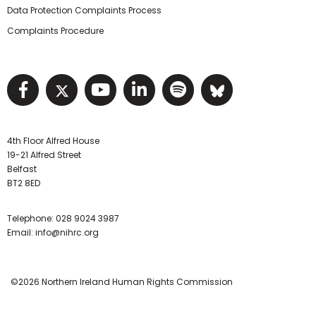
Data Protection Complaints Process
Complaints Procedure
Visit NIHRC facebook page
Visit NIHRC twitter page
Visit NIHRC YouTube pa
Visit NIHRC Linked I
Visit NIHRC Spo
Visit NIHR
4th Floor Alfred House
19-21 Alfred Street
Belfast
BT2 8ED
Telephone:
028 9024 3987
Email:
info@nihrc.org
©2026 Northern Ireland Human Rights Commission