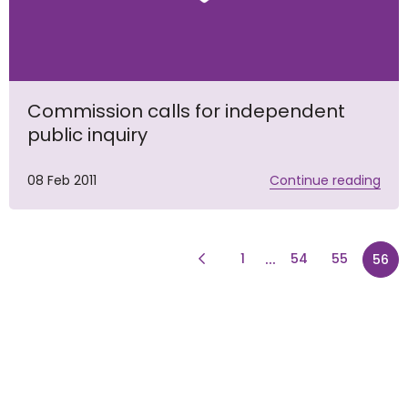
Commission calls for independent
public inquiry
08 Feb 2011
Continue reading
Previous Page
page
...
1
54
55
56