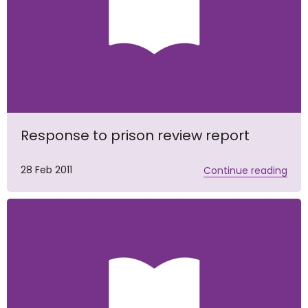
Response to prison review report
28 Feb 2011
Continue reading