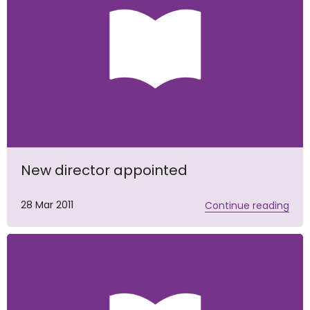
New director appointed
28 Mar 2011
Continue reading