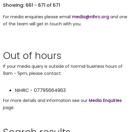
Showing: 661 - 671 of 671
For media enquiries please email
media@nihrc.org
and one
of the team will get in touch with you.
Out of hours
If your media query is outside of normal business hours of
9am – 5pm, please contact:
NIHRC - 07795664963
For more details and information see our
Media Enquiries
page.