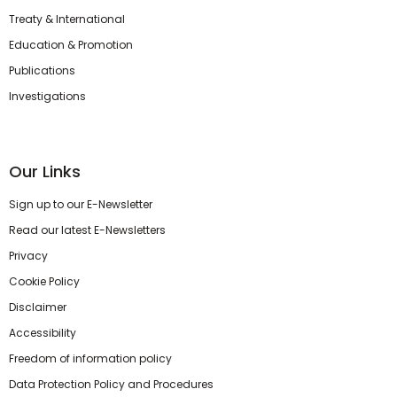
Treaty & International
Education & Promotion
Publications
Investigations
Our Links
Sign up to our E-Newsletter
Read our latest E-Newsletters
Privacy
Cookie Policy
Disclaimer
Accessibility
Freedom of information policy
Data Protection Policy and Procedures