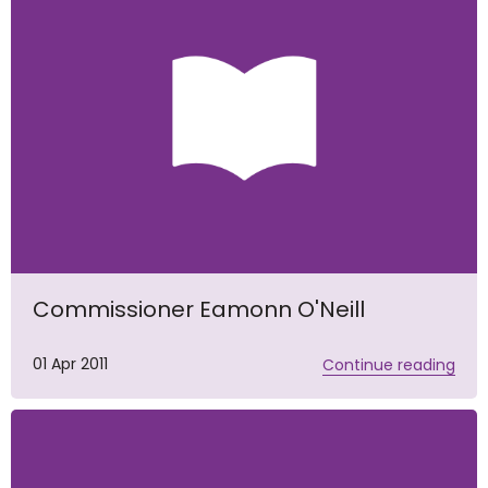
Commissioner Eamonn O'Neill
01 Apr 2011
Continue reading