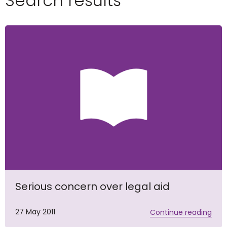
Search results
Serious concern over legal aid
27 May 2011
Continue reading