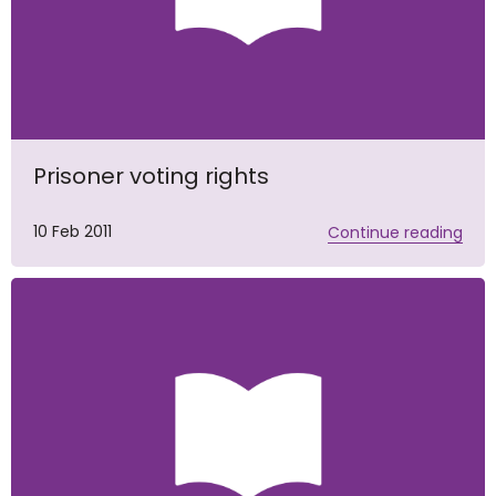
Prisoner voting rights
10 Feb 2011
Continue reading