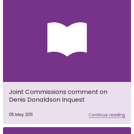
Joint Commissions comment on
Denis Donaldson Inquest
05 May 2011
Continue reading