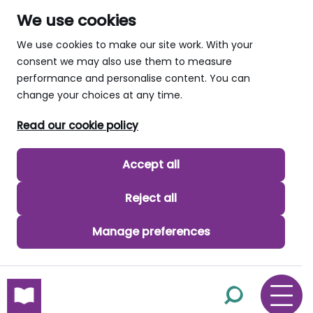
We use cookies
We use cookies to make our site work. With your
consent we may also use them to measure
performance and personalise content. You can
change your choices at any time.
Read our cookie policy
Accept all
Reject all
Manage preferences
skip to main content