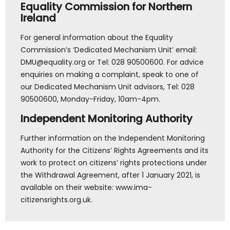
Equality Commission for Northern
Ireland
For general information about the Equality
Commission’s ‘Dedicated Mechanism Unit’ email:
DMU@equality.org or Tel: 028 90500600. For advice
enquiries on making a complaint, speak to one of
our Dedicated Mechanism Unit advisors, Tel: 028
90500600, Monday-Friday, 10am-4pm.
Independent Monitoring Authority
Further information on the Independent Monitoring
Authority for the Citizens’ Rights Agreements and its
work to protect on citizens’ rights protections under
the Withdrawal Agreement, after 1 January 2021, is
available on their website: www.ima-
citizensrights.org.uk.