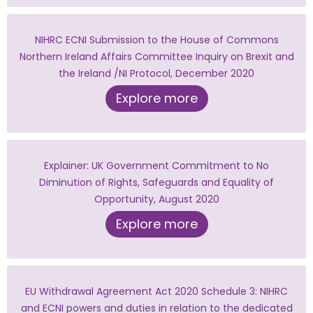
NIHRC ECNI Submission to the House of Commons
Northern Ireland Affairs Committee Inquiry on Brexit and
the Ireland /NI Protocol, December 2020
Explore more
Explainer: UK Government Commitment to No
Diminution of Rights, Safeguards and Equality of
Opportunity, August 2020
Explore more
EU Withdrawal Agreement Act 2020 Schedule 3: NIHRC
and ECNI powers and duties in relation to the dedicated