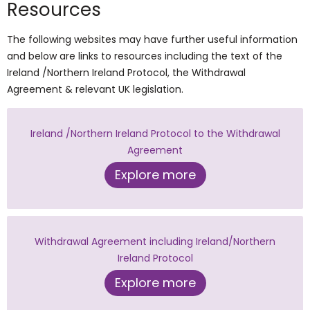
Resources
The following websites may have further useful information
and below are links to resources including the text of the
Ireland /Northern Ireland Protocol, the Withdrawal
Agreement & relevant UK legislation.
Ireland /Northern Ireland Protocol to the Withdrawal
Agreement
Explore more
Withdrawal Agreement including Ireland/Northern
Ireland Protocol
Explore more