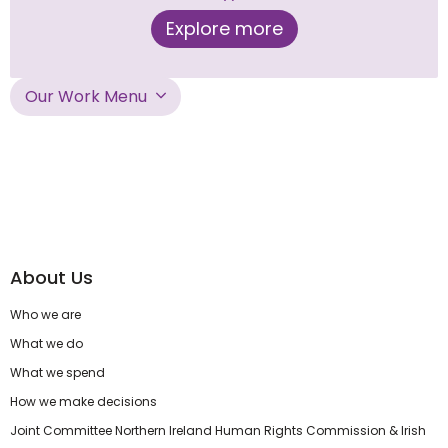
Explore more
Our Work Menu
About Us
Who we are
What we do
What we spend
How we make decisions
Joint Committee Northern Ireland Human Rights Commission & Irish