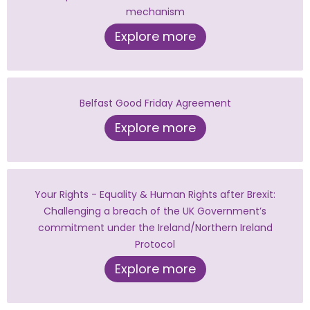
mechanism
Explore more
Belfast Good Friday Agreement
Explore more
Your Rights - Equality & Human Rights after Brexit:
Challenging a breach of the UK Government’s
commitment under the Ireland/Northern Ireland
Protocol
Explore more