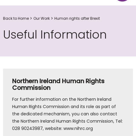
Back to Home
Our Work
Human rights after Brexit
Useful Information
Northern Ireland Human Rights
Commission
For further information on the Northern Ireland
Human Rights Commission and its role as part of
the dedicated mechanism, you can also contact
the Northern Ireland Human Rights Commission, Tel:
028 90243987, website: www.nihrc.org