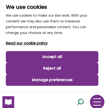
We use cookies
We use cookies to make our site work. With your
consent we may also use them to measure
performance and personalise content. You can
change your choices at any time.
Read our cookie policy
Accept all
Reject all
Manage preferences
skip to main content