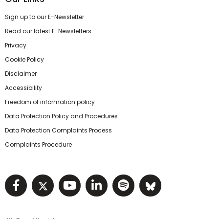
Sign up to our E-Newsletter
Read our latest E-Newsletters
Privacy
Cookie Policy
Disclaimer
Accessibility
Freedom of information policy
Data Protection Policy and Procedures
Data Protection Complaints Process
Complaints Procedure
Visit NIHRC facebook page
Visit NIHRC twitter page
Visit NIHRC YouTube pa
Visit NIHRC Linked I
Visit NIHRC Spo
Visit NIHR