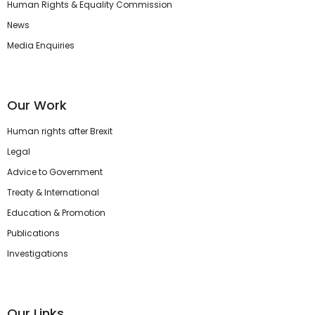
Human Rights & Equality Commission
News
Media Enquiries
Our Work
Human rights after Brexit
Legal
Advice to Government
Treaty & International
Education & Promotion
Publications
Investigations
Our Links