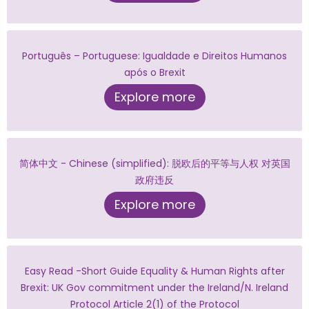
Português – Portuguese: Igualdade e Direitos Humanos
após o Brexit
Explore more
简体中文 - Chinese (simplified): 脱欧后的平等与人权 对英国
政府违反
Explore more
Easy Read -Short Guide Equality & Human Rights after
Brexit: UK Gov commitment under the Ireland/N. Ireland
Protocol Article 2(1) of the Protocol