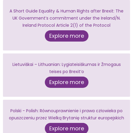
A Short Guide Equality & Human Rights after Brexit: The
UK Government’s commitment under the Ireland/N.
Ireland Protocol Article 2(1) of the Protocol
Explore more
Lietuviškai – Lithuanian: Lygiateisiškumas ir Žmogaus
teises po Brexit’o
Explore more
Polski - Polish: Równouprawnienie i prawa człowieka po
opuszczeniu przez Wielką Brytanię struktur europejskich
Explore more