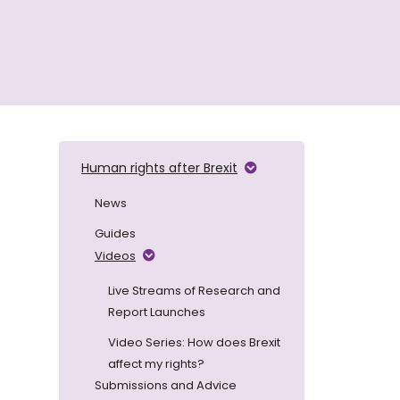
Human rights after Brexit
News
Guides
Videos
Live Streams of Research and
Report Launches
Video Series: How does Brexit
affect my rights?
Submissions and Advice