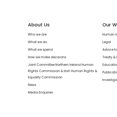
About Us
Our W
Who we are
Human rig
What we do
Legal
What we spend
Advice t
How we make decisions
Treaty & 
Joint Committee Northern Ireland Human
Educatio
Rights Commission & Irish Human Rights &
Publicat
Equality Commission
Investiga
News
Media Enquiries