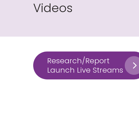
Videos
Research/Report
Launch Live Streams