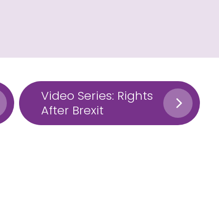
Video Series: Rights
After Brexit