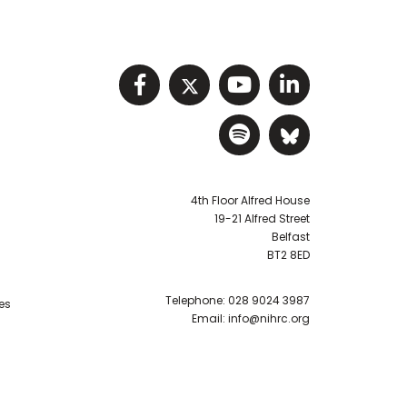
Visit NIHRC facebook p
Visit NIHRC twitter
Visit NIHRC Y
Visit NIHR
Visit NIHRC Sp
Visit NIH
4th Floor Alfred House
19-21 Alfred Street
Belfast
BT2 8ED
Telephone:
028 9024 3987
es
Email:
info@nihrc.org