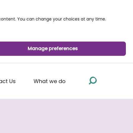
ontent. You can change your choices at any time.
Manage preferences
act Us
What we do