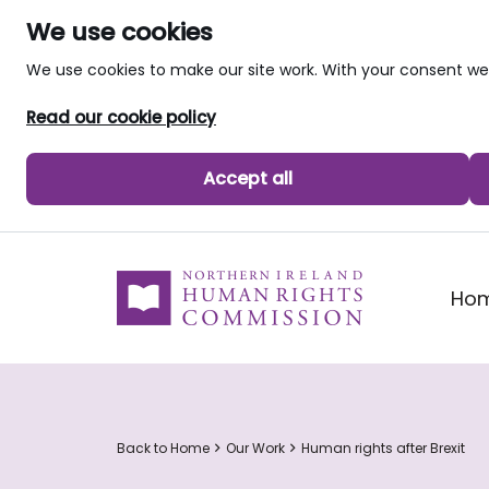
We use cookies
We use cookies to make our site work. With your consent 
Read our cookie policy
Accept all
skip to main content
Ho
Back to Home
Our Work
Human rights after Brexit