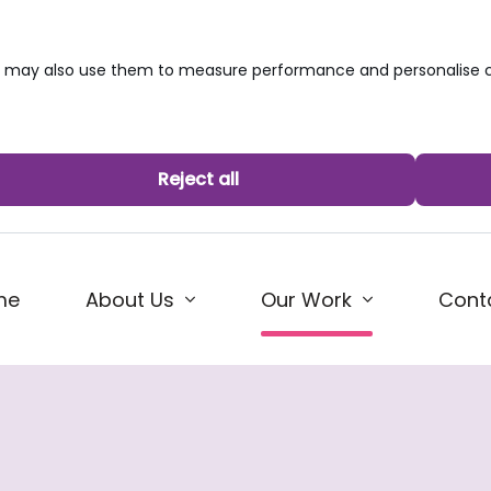
we may also use them to measure performance and personalise c
Reject all
(current)
me
About Us
Cont
Our Work