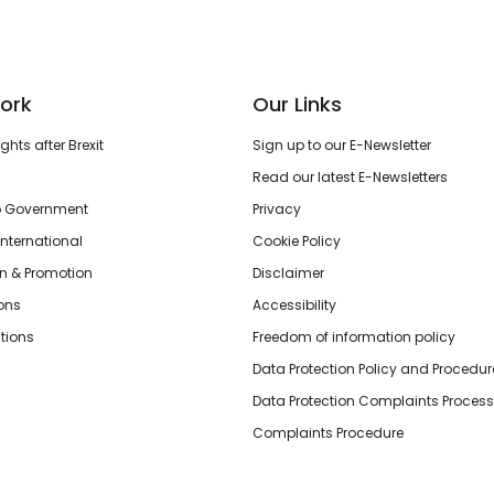
ork
Our Links
hts after Brexit
Sign up to our E-Newsletter
Read our latest E-Newsletters
o Government
Privacy
International
Cookie Policy
n & Promotion
Disclaimer
ions
Accessibility
tions
Freedom of information policy
Data Protection Policy and Procedur
Data Protection Complaints Process
Complaints Procedure