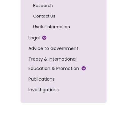
Research
Contact Us
Useful Information
Legal
Advice to Government
Treaty & International
Education & Promotion
Publications
Investigations